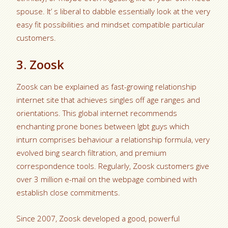
spouse. It’ s liberal to dabble essentially look at the very
easy fit possibilities and mindset compatible particular
customers.
3. Zoosk
Zoosk can be explained as fast-growing relationship
internet site that achieves singles off age ranges and
orientations. This global internet recommends
enchanting prone bones between lgbt guys which
inturn comprises behaviour a relationship formula, very
evolved bing search filtration, and premium
correspondence tools. Regularly, Zoosk customers give
over 3 million e-mail on the webpage combined with
establish close commitments.
Since 2007, Zoosk developed a good, powerful