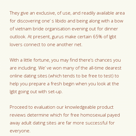
They give an exclusive, of use, and readily available area
for discovering one’ s libido and being along with a bow
of vietnam bride organisation evening out for dinner
outlook. At present, gurus make certain 65% of lgbt
lovers connect to one another net.
With a little fortune, you may find there’s chances you
are including. We’ ve won many of the all-time dearest
online dating sites (which tends to be free to test) to
help you prepare a fresh begin when you look at the
lgbt going out with set-up.
Proceed to evaluation our knowledgeable product
reviews determine which for free homosexual payed
away adult dating sites are far more successful for
everyone.