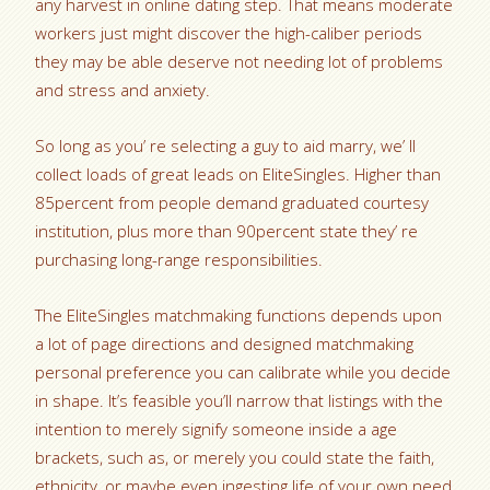
any harvest in online dating step. That means moderate
workers just might discover the high-caliber periods
they may be able deserve not needing lot of problems
and stress and anxiety.
So long as you’ re selecting a guy to aid marry, we’ ll
collect loads of great leads on EliteSingles. Higher than
85percent from people demand graduated courtesy
institution, plus more than 90percent state they’ re
purchasing long-range responsibilities.
The EliteSingles matchmaking functions depends upon
a lot of page directions and designed matchmaking
personal preference you can calibrate while you decide
in shape. It’s feasible you’ll narrow that listings with the
intention to merely signify someone inside a age
brackets, such as, or merely you could state the faith,
ethnicity, or maybe even ingesting life of your own need