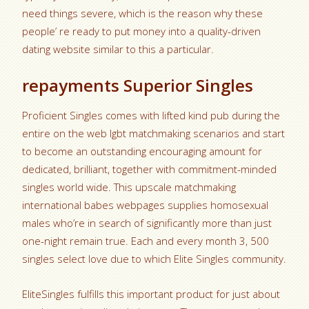
need things severe, which is the reason why these
people’ re ready to put money into a quality-driven
dating website similar to this a particular.
repayments Superior Singles
Proficient Singles comes with lifted kind pub during the
entire on the web lgbt matchmaking scenarios and start
to become an outstanding encouraging amount for
dedicated, brilliant, together with commitment-minded
singles world wide. This upscale matchmaking
international babes webpages supplies homosexual
males who’re in search of significantly more than just
one-night remain true. Each and every month 3, 500
singles select love due to which Elite Singles community.
EliteSingles fulfills this important product for just about