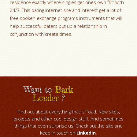
residence exactly where singles get ones own flirt with
24/7. This dating internet site and interest get a lot of
free spoken exchange programs instruments that will
help successful daters put up a relationship in
conjunction with create times.
Want to
Bark
Louder
?
Find out about everything that is Toad. New sites,
projects and other cool design stuff. And sometimes
things that even surprise us! Check out the site and
keep in touch on
LinkedIn
.