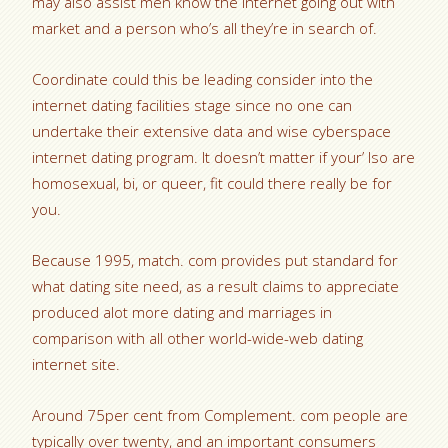
may also assist men know the internet going out with
market and a person who’s all they’re in search of.
Coordinate could this be leading consider into the
internet dating facilities stage since no one can
undertake their extensive data and wise cyberspace
internet dating program. It doesn’t matter if your’ lso are
homosexual, bi, or queer, fit could there really be for
you.
Because 1995, match. com provides put standard for
what dating site need, as a result claims to appreciate
produced alot more dating and marriages in
comparison with all other world-wide-web dating
internet site.
Around 75per cent from Complement. com people are
typically over twenty, and an important consumers