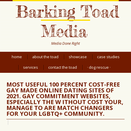
Barking Toad
Media
Media Done Right
home
about the toad
showcase
case studies
services
contact the toad
· dog rescue ·
MOST USEFUL 100 PERCENT COST-FREE
GAY MADE ONLINE DATING SITES OF
2021. GAY COMMITMENT WEBSITES,
ESPECIALLY THE W ITHOUT COST YOUR,
MANAGE TO ARE MATCH CHANGERS
FOR YOUR LGBTQ+ COMMUNITY.