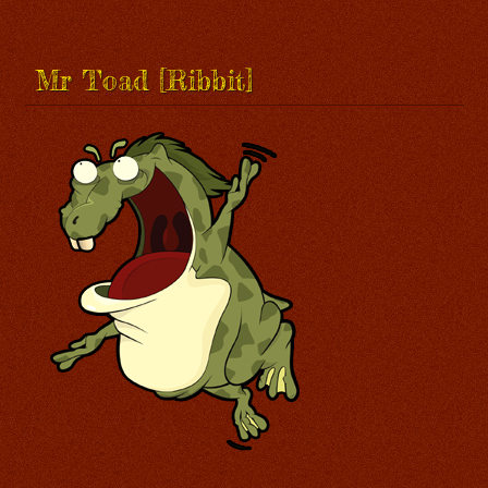
Mr Toad [Ribbit]