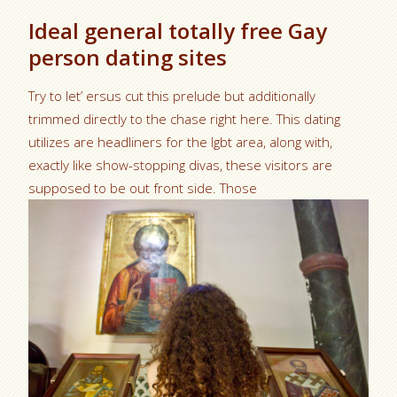
Ideal general totally free Gay
person dating sites
Try to let’ ersus cut this prelude but additionally
trimmed directly to the chase right here. This dating
utilizes are headliners for the lgbt area, along with,
exactly like show-stopping divas, these visitors are
supposed to be out front side. Those