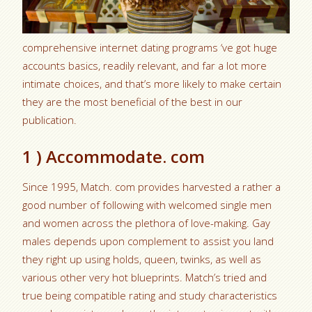
comprehensive internet dating programs ‘ve got huge
accounts basics, readily relevant, and far a lot more
intimate choices, and that’s more likely to make certain
they are the most beneficial of the best in our
publication.
1 ) Accommodate. com
Since 1995, Match. com provides harvested a rather a
good number of following with welcomed single men
and women across the plethora of love-making. Gay
males depends upon complement to assist you land
they right up using holds, queen, twinks, as well as
various other very hot blueprints.
Match’s tried and
true being compatible rating and study characteristics