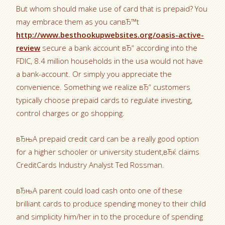
But whom should make use of card that is prepaid? You
may embrace them as you canвЂ™t
http://www.besthookupwebsites.org/oasis-active-
review
secure a bank account вЂ“ according into the
FDIC, 8.4 million households in the usa would not have
a bank-account. Or simply you appreciate the
convenience. Something we realize вЂ“ customers
typically choose prepaid cards to regulate investing,
control charges or go shopping.
вЂњA prepaid credit card can be a really good option
for a higher schooler or university student,вЂќ claims
CreditCards Industry Analyst Ted Rossman.
вЂњA parent could load cash onto one of these
brilliant cards to produce spending money to their child
and simplicity him/her in to the procedure of spending