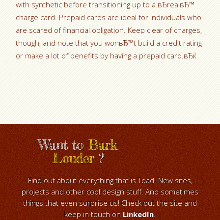
with synthetic before transitioning up to a вЂrealвЂ™
charge card. Prepaid cards are ideal for individuals who
are scared of financial obligation. Keep clear of charges,
though, and note that you wonвЂ™t build a credit rating
or make a lot of benefits by having a prepaid card.вЂќ
Want to
Bark
Louder
?
Find out about everything that is Toad. New sites,
projects and other cool design stuff. And sometimes
things that even surprise us! Check out the site and
keep in touch on
LinkedIn
.