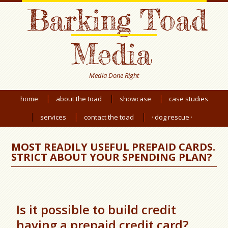
Barking Toad
Media
Media Done Right
home
about the toad
showcase
case studies
services
contact the toad
· dog rescue ·
MOST READILY USEFUL PREPAID CARDS.
STRICT ABOUT YOUR SPENDING PLAN?
Is it possible to build credit
having a prepaid credit card?