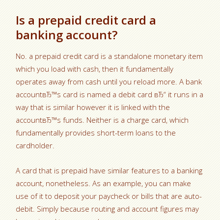
Is a prepaid credit card a
banking account?
No. a prepaid credit card is a standalone monetary item
which you load with cash, then it fundamentally
operates away from cash until you reload more. A bank
accountвЂ™s card is named a debit card вЂ“ it runs in a
way that is similar however it is linked with the
accountвЂ™s funds. Neither is a charge card, which
fundamentally provides short-term loans to the
cardholder.
A card that is prepaid have similar features to a banking
account, nonetheless. As an example, you can make
use of it to deposit your paycheck or bills that are auto-
debit. Simply because routing and account figures may