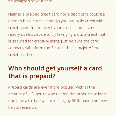
be assigned to your card.
Neither a prepaid credit card nor a debit card could be
used to build credit, although you can build credit with
credit cards. In the event your credit is not its most
readily useful, decide to try taking right out a credit that
is secured for credit-building. Just be sure the card
company will inform the 3 credit that is major of the
credit practices.
Who should get yourself a card
that is prepaid?
Prepaid cards are ever more popular, with all the
amount of U.S. adults who utilized the products at least
one time a thirty days increasing by 50%, based on pew
trusts research.