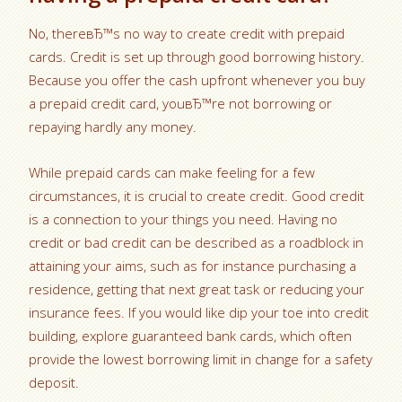
No, thereвЂ™s no way to create credit with prepaid
cards. Credit is set up through good borrowing history.
Because you offer the cash upfront whenever you buy
a prepaid credit card, youвЂ™re not borrowing or
repaying hardly any money.
While prepaid cards can make feeling for a few
circumstances, it is crucial to create credit. Good credit
is a connection to your things you need. Having no
credit or bad credit can be described as a roadblock in
attaining your aims, such as for instance purchasing a
residence, getting that next great task or reducing your
insurance fees. If you would like dip your toe into credit
building, explore guaranteed bank cards, which often
provide the lowest borrowing limit in change for a safety
deposit.