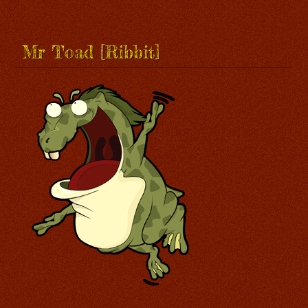
Mr Toad [Ribbit]