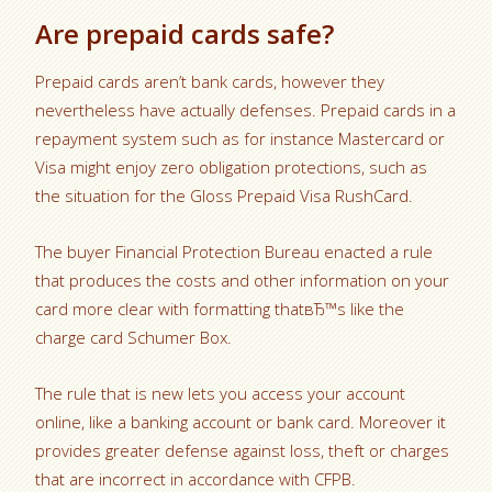
Are prepaid cards safe?
Prepaid cards aren’t bank cards, however they
nevertheless have actually defenses. Prepaid cards in a
repayment system such as for instance Mastercard or
Visa might enjoy zero obligation protections, such as
the situation for the Gloss Prepaid Visa RushCard.
The buyer Financial Protection Bureau enacted a rule
that produces the costs and other information on your
card more clear with formatting thatвЂ™s like the
charge card Schumer Box.
The rule that is new lets you access your account
online, like a banking account or bank card. Moreover it
provides greater defense against loss, theft or charges
that are incorrect in accordance with CFPB.