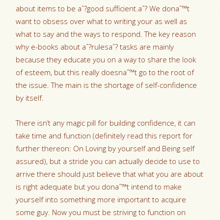
about items to be aˆ?good sufficient.aˆ?
We donaˆ™t
want to obsess over what to writing your as well as
what to say and the ways to respond. The key reason
why e-books about aˆ?rulesaˆ? tasks are mainly
because they educate you on a way to share the look
of esteem, but this really doesnaˆ™t go to the root of
the issue. The main is the shortage of self-confidence
by itself.
There isn’t any magic pill for building confidence, it can
take time and function (definitely read this report for
further thereon: On Loving by yourself and Being self
assured), but a stride you can actually decide to use to
arrive there should just believe that what you are about
is right adequate but you donaˆ™t intend to make
yourself into something more important to acquire
some guy. Now you must be striving to function on