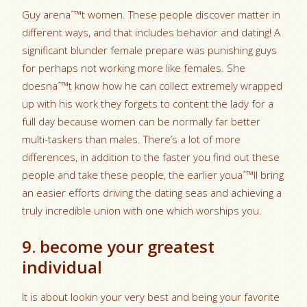
Guy arenaˆ™t women. These people discover matter in
different ways, and that includes behavior and dating! A
significant blunder female prepare was punishing guys
for perhaps not working more like females. She
doesnaˆ™t know how he can collect extremely wrapped
up with his work they forgets to content the lady for a
full day because women can be normally far better
multi-taskers than males. There’s a lot of more
differences, in addition to the faster you find out these
people and take these people, the earlier youaˆ™ll bring
an easier efforts driving the dating seas and achieving a
truly incredible union with one which worships you.
9. become your greatest
individual
It is about lookin your very best and being your favorite