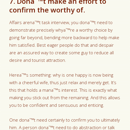
7. Donaˆ™t make an effort to
confirm the worthy of.
Affairs arenaˆ™t task interview, you donaˆ™t need to
demonstrate precisely whyaˆ™re a worthy choice by
going far beyond, bending more backward to help make
him satisfied. Best eager people do that and despair
are an assured way to create some guy to reduce all
desire and tourist attraction.
Hereaˆ™s something: why is one happy is now being
with a cheerful wife, thus just relax and merely get. It’s
this that holds a manaˆ™s interest. This is exactly what
making you stick out from the remaining. And this allows
you to be confident and sensuous and enticing.
One donaˆ™t need certainly to confirm you to ultimately
him. A person donaˆ™t need to do abstraction or talk