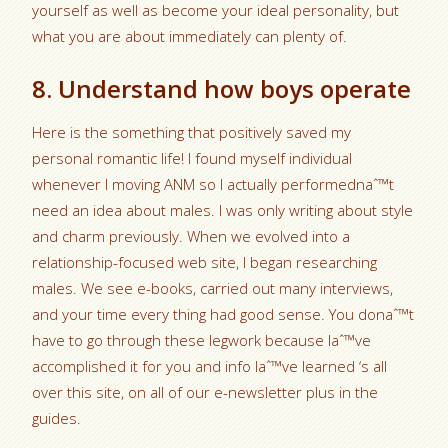
yourself as well as become your ideal personality, but
what you are about immediately can plenty of.
8. Understand how boys operate
Here is the something that positively saved my
personal romantic life! I found myself individual
whenever I moving ANM so I actually performednaˆ™t
need an idea about males. I was only writing about style
and charm previously. When we evolved into a
relationship-focused web site, I began researching
males. We see e-books, carried out many interviews,
and your time every thing had good sense. You donaˆ™t
have to go through these legwork because Iaˆ™ve
accomplished it for you and info Iaˆ™ve learned ‘s all
over this site, on all of our e-newsletter plus in the
guides.