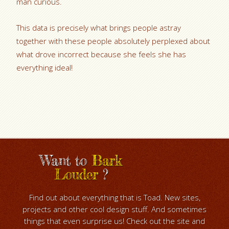
man curious.
This data is precisely what brings people astray
together with these people absolutely perplexed about
what drove incorrect because she feels she has
everything ideal!
Want to
Bark
Louder
?
Find out about everything that is Toad. New sites,
projects and other cool design stuff. And sometimes
things that even surprise us! Check out the site and