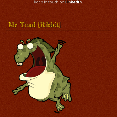
keep in touch on
LinkedIn
.
Mr Toad [Ribbit]