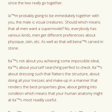
since the two really go together.
Iaˆ™m probably going to be immediately together with
you, the male is visual creatures. Should which means
that all men want a supermodel? No, everybody has
various kinds, men get different preferences about
physique, skin, etc. As well as that will benaˆ™t carved in
stone.
Itaˆ™s not about you achieving some impossible ideal,
itaˆ™s about yourself searching perfect to check. Itaˆ™s
about dressing such that flatters the structure, about
doing all your tresses and make-up in a manner that
renders the best properties glow, about getting into
condition which means that your human anatomy might
at itaˆ™s most readily useful.