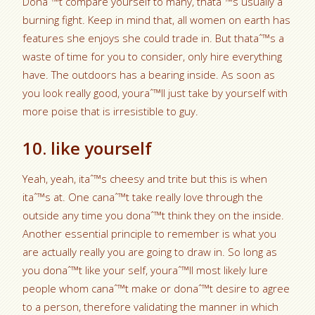
Donaˆ™t compare yourself to many, thataˆ™s usually a
burning fight. Keep in mind that, all women on earth has
features she enjoys she could trade in. But thataˆ™s a
waste of time for you to consider, only hire everything
have. The outdoors has a bearing inside. As soon as
you look really good, youraˆ™ll just take by yourself with
more poise that is irresistible to guy.
10. like yourself
Yeah, yeah, itaˆ™s cheesy and trite but this is when
itaˆ™s at. One canaˆ™t take really love through the
outside any time you donaˆ™t think they on the inside.
Another essential principle to remember is what you
are actually really you are going to draw in. So long as
you donaˆ™t like your self, youraˆ™ll most likely lure
people whom canaˆ™t make or donaˆ™t desire to agree
to a person, therefore validating the manner in which