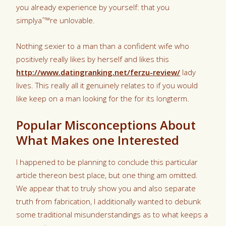
you already experience by yourself: that you
simplyaˆ™re unlovable.
Nothing sexier to a man than a confident wife who
positively really likes by herself and likes this
http://www.datingranking.net/ferzu-review/
lady
lives. This really all it genuinely relates to if you would
like keep on a man looking for the for its longterm.
Popular Misconceptions About
What Makes one Interested
I happened to be planning to conclude this particular
article thereon best place, but one thing am omitted.
We appear that to truly show you and also separate
truth from fabrication, I additionally wanted to debunk
some traditional misunderstandings as to what keeps a