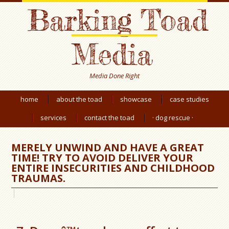
Barking Toad
Media
Media Done Right
home
about the toad
showcase
case studies
services
contact the toad
· dog rescue ·
MERELY UNWIND AND HAVE A GREAT
TIME! TRY TO AVOID DELIVER YOUR
ENTIRE INSECURITIES AND CHILDHOOD
TRAUMAS.