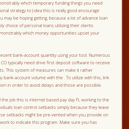
monstrably which temporary funding things you need
eptional strategy to|idea this is really good encourage
u may be hoping getting, because a lot of advance loan
 choice of personal loans utilizing their clients.
 demonstrably which money opportunities upset your
present bank-account quantity using your tool. Numerous
 CO typically need drive first deposit software to receive
unts. This system of measures can make it rather
 bank-account volume with the . To utilize with this, link
ion in order to avoid delays and those are possible.
 the job this is internet based pay day FL working to the
iduals loan control setbacks simply because they leave
hese setbacks might be pre-vented when you provide on
 work to indicate this program. Make sure you has