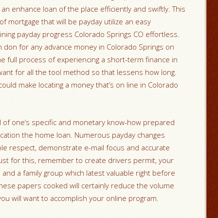
 an enhance loan of the place efficiently and swiftly. This
of mortgage that will be payday utilize an easy
ining payday progress Colorado Springs CO effortless.
an don for any advance money in Colorado Springs on
e full process of experiencing a short-term finance in
ant for all the tool method so that lessens how long.
could make locating a money that’s on line in Colorado
all of one’s specific and monetary know-how prepared
pplication the home loan. Numerous payday changes
le respect, demonstrate e-mail focus and accurate
Just for this, remember to create drivers permit, your
nd a family group which latest valuable right before
 these papers cooked will certainly reduce the volume
you will want to accomplish your online program.