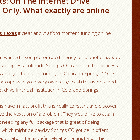
s: On The Internet Drive
s Only. What exactly are online
ns Texas
it clear about afford moment funding online
on wanted if you prefer rapid money for a brief drawback
y day progress Colorado Springs CO can help. The process
ds and get the bucks funding in Colorado Springs CO. Its
or cope with your very own tough cash this is obtained
drive financial institution in Colorado Springs.
his have in fact profit this is really constant and discover
e the vexation of a problem. They would like to attain
 needing any full package that is great of being
s which might be payday Springs CO got be. It offers
pplicatoin that is definitely attain a quickly on the