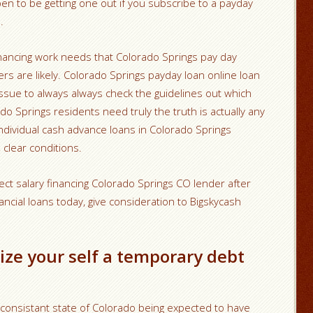
pen to be getting one out if you subscribe to a payday
.
nancing work needs that Colorado Springs pay day
ers are likely. Colorado Springs payday loan online loan
 issue to always always check the guidelines out which
do Springs residents need truly the truth is actually any
 individual cash advance loans in Colorado Springs
 clear conditions.
ect salary financing Colorado Springs CO lender after
ncial loans today, give consideration to Bigskycash
ize your self a temporary debt
 consistant state of Colorado being expected to have