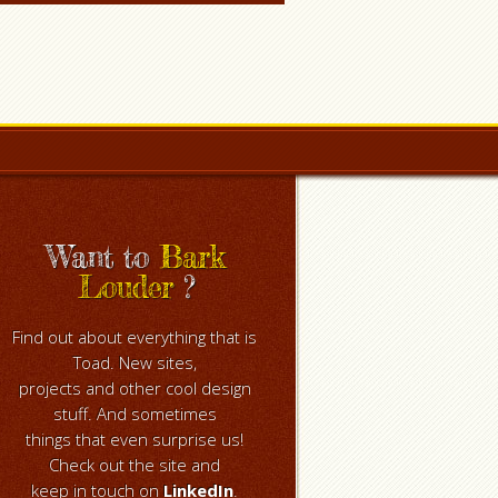
Want to
Bark
Louder
?
Find out about everything that is
Toad. New sites,
projects and other cool design
stuff. And sometimes
things that even surprise us!
Check out the site and
keep in touch on
LinkedIn
.