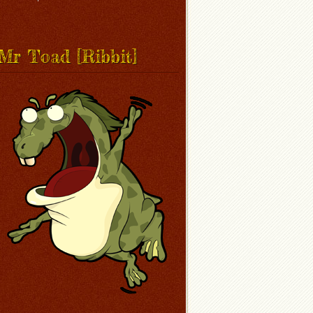
Mr Toad [Ribbit]