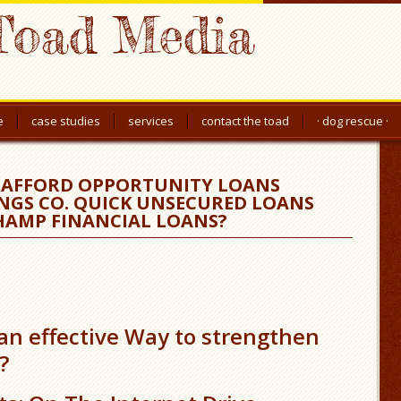
Toad Media
e
case studies
services
contact the toad
· dog rescue ·
T AFFORD OPPORTUNITY LOANS
NGS CO. QUICK UNSECURED LOANS
HAMP FINANCIAL LOANS?
 an effective Way to strengthen
?