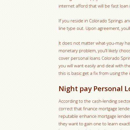
internet afford that will be fast loa
If you reside in Colorado Springs a
line type out. Upon agreement, youll
It does not matter what-you-may hav
monetary problem, you’ll likely choos
cover personal loans Colorado Sprin
you will want easily and deal with the
this is basic get a fix from using the 
Night pay Personal L
According to the cash-lending sector
correct that finance mortgage lender
reputable enhance mortgage lender
they want to gain one to learn exact