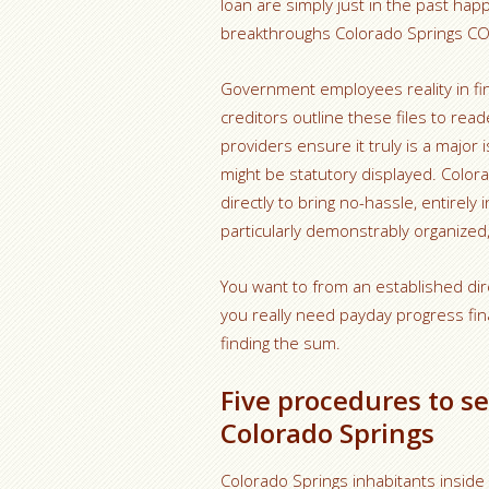
loan are simply just in the past hap
breakthroughs Colorado Springs CO
Government employees reality in fi
creditors outline these files to read
providers ensure it truly is a major
might be statutory displayed. Colora
directly to bring no-hassle, entirely
particularly demonstrably organized,
You want to from an established dir
you really need payday progress fina
finding the sum.
Five procedures to se
Colorado Springs
Colorado Springs inhabitants inside