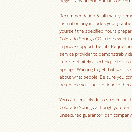
neglect any unique outlines on cert
Recommendation 5: ultimately, reme
institution any includes your grabbed
yourself the specified hours prepar
Colorado Springs CO in the event t
improve support the job. Requesting 
service provider to demonstrably cla
info is definitely a technique this is
Springs. Wanting to get that loan is
about what people. Be sure you co
be doable your house finance thera
You can certainly do to streamline th
Colorado Springs although you fear a
unsecured guarantor loan company t