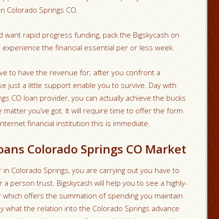
n in Colorado Springs CO.
nd want rapid progress funding, pack the Bigskycash on
 experience the financial essential per or less week.
e to have the revenue for; after you confront a
e just a little support enable you to survive. Day with
gs CO loan provider, you can actually achieve the bucks
 matter you’ve got. It will require time to offer the form
internet financial institution this is immediate.
oans Colorado Springs CO Market
 in Colorado Springs, you are carrying out you have to
 a person trust. Bigskycash will help you to see a highly-
 which offers the summation of spending you maintain
ly what the relation into the Colorado Springs advance