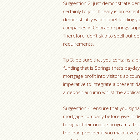
Suggestion 2: just demonstrate de
certainly to join. It really is an exc
demonstrably which brief lending yo
companies in Colorado Springs supply
Therefore, don’t skip to spell out
requirements.
Tip 3: be sure that you contains a 
funding that is Springs that’s payday
mortgage profit into visitors ac-co
imperative to integrate a present-day
a deposit autumn whilst the applicat
Suggestion 4: ensure that you signal
mortgage company before give. Indiv
to signal their unique programs. T
the loan provider if you make every