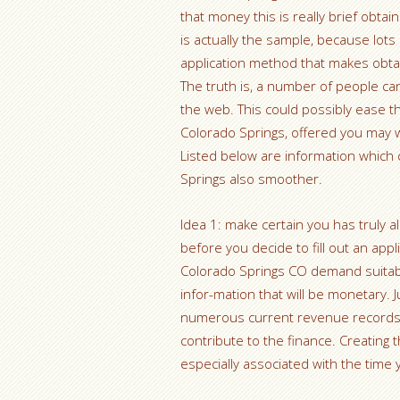
that money this is really brief obtain
is actually the sample, because lots 
application method that makes obta
The truth is, a number of people c
the web. This could possibly ease th
Colorado Springs, offered you may w
Listed below are information which 
Springs also smoother.
Idea 1: make certain you has truly 
before you decide to fill out an a
Colorado Springs CO demand suitab
infor-mation that will be monetary. 
numerous current revenue records a
contribute to the finance. Creating
especially associated with the time 