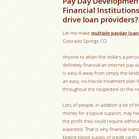
Pay Day Development
Financial Institution
drive loan providers?
Let me make
multiple payday loa
Colorado Springs CO
Anyone to attain the dollars a pers
definitely financial an internet pa
is easy ill away from simply the kin
an easy, no-hassle treatment plan f
throughout the respected on the net 
Lots of people, in addition a lot of t
money for a typical support, may hav
the profit they could require without
expected. That is why financial loan
fasting blood supply of credit cards a