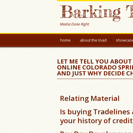
Barking 
Media Done Right
home
about the toad
showcas
LET ME TELL YOU ABOU
ONLINE COLORADO SPRI
AND JUST WHY DECIDE C
Relating Material
Is buying Tradelines
your history of credit