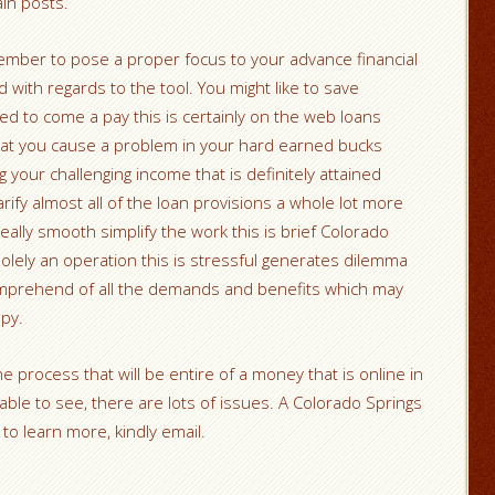
ain posts.
mber to pose a proper focus to your advance financial
 with regards to the tool. You might like to save
ed to come a pay this is certainly on the web loans
hat you cause a problem in your hard earned bucks
your challenging income that is definitely attained
rify almost all of the loan provisions a whole lot more
 really smooth simplify the work this is brief Colorado
 solely an operation this is stressful generates dilemma
mprehend of all the demands and benefits which may
py.
e process that will be entire of a money that is online in
ble to see, there are lots of issues. A Colorado Springs
o learn more, kindly email.