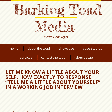
Barking Toad
Media
Media Done Right
home
about the toad
showcase
case studies
services
contact the toad
· dog rescue ·
LET ME KNOW A LITTLE ABOUT YOUR
SELF. HOW EXACTLY TO RESPONSE
“TELL ME A LITTLE ABOUT YOURSELF”
IN A WORKING JOB INTERVIEW