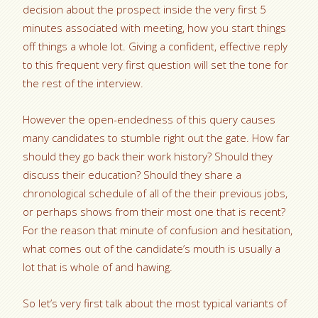
decision about the prospect inside the very first 5
minutes associated with meeting, how you start things
off things a whole lot. Giving a confident, effective reply
to this frequent very first question will set the tone for
the rest of the interview.
However the open-endedness of this query causes
many candidates to stumble right out the gate. How far
should they go back their work history? Should they
discuss their education? Should they share a
chronological schedule of all of the their previous jobs,
or perhaps shows from their most one that is recent?
For the reason that minute of confusion and hesitation,
what comes out of the candidate’s mouth is usually a
lot that is whole of and hawing.
So let’s very first talk about the most typical variants of