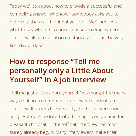
Today we’ll talk about how to provide a successful and
compelling answer whenever somebody asks you to
definitely share a little about yourself. We’ll address
what to say when this concern arises in employment
interview, also in social circumstances such as the very
first day of class.
How to response “Tell me
personally only a Little About
Yourself” in A job Interview
“Tell me just a little about yourself” is amongst the many
ways that are common an interviewer to kick off an
interview. It breaks the ice and gets the conversation
going. But don’t be lulled into thinking it’s only a time for
pleasant chit-chat — the “official” interview has most
surely already begun. Many interviewers make their