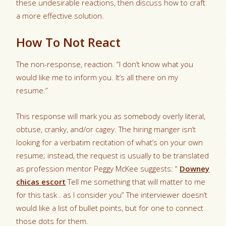
these undesirable reactions, then discuss how to craft
a more effective solution.
How To Not React
The non-response, reaction. “I don’t know what you
would like me to inform you. It’s all there on my
resume.”
This response will mark you as somebody overly literal,
obtuse, cranky, and/or cagey. The hiring manger isn’t
looking for a verbatim recitation of what’s on your own
resume; instead, the request is usually to be translated
as profession mentor Peggy McKee suggests: “
Downey
chicas escort
Tell me something that will matter to me
for this task . as I consider you” The interviewer doesn’t
would like a list of bullet points, but for one to connect
those dots for them.