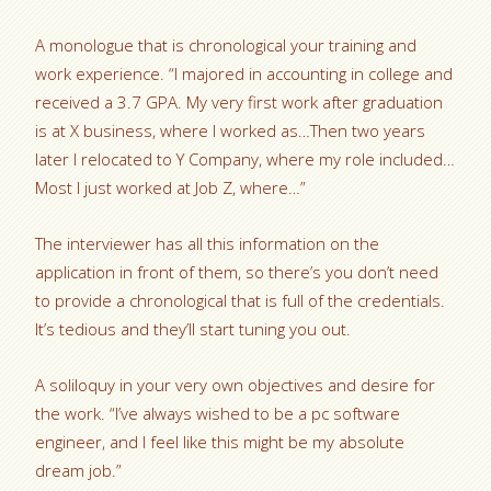
A monologue that is chronological your training and
work experience. “I majored in accounting in college and
received a 3.7 GPA. My very first work after graduation
is at X business, where I worked as…Then two years
later I relocated to Y Company, where my role included…
Most I just worked at Job Z, where…”
The interviewer has all this information on the
application in front of them, so there’s you don’t need
to provide a chronological that is full of the credentials.
It’s tedious and they’ll start tuning you out.
A soliloquy in your very own objectives and desire for
the work. “I’ve always wished to be a pc software
engineer, and I feel like this might be my absolute
dream job.”