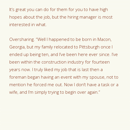
It’s great you can do for them for you to have high
hopes about the job, but the hiring manager is most
interested in what.
Oversharing. “Well I happened to be born in Macon,
Georgia, but my family relocated to Pittsburgh once I
ended up being ten, and I’ve been here ever since. I’ve
been within the construction industry for fourteen
years now. I truly liked my job that is last then a
foreman began having an event with my spouse, not to
mention he forced me out. Now I don’t have a task or a
wife, and I’m simply trying to begin over again.”