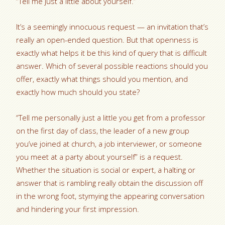
“Tell me just a little about yourself.”
It’s a seemingly innocuous request — an invitation that’s
really an open-ended question. But that openness is
exactly what helps it be this kind of query that is difficult
answer. Which of several possible reactions should you
offer, exactly what things should you mention, and
exactly how much should you state?
“Tell me personally just a little you get from a professor
on the first day of class, the leader of a new group
you’ve joined at church, a job interviewer, or someone
you meet at a party about yourself” is a request.
Whether the situation is social or expert, a halting or
answer that is rambling really obtain the discussion off
in the wrong foot, stymying the appearing conversation
and hindering your first impression.