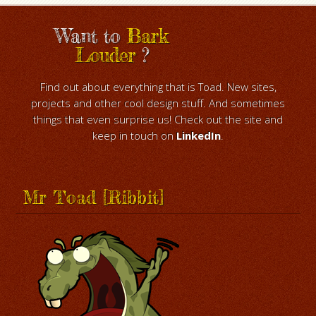
Want to
Bark
Louder
?
Find out about everything that is Toad. New sites,
projects and other cool design stuff. And sometimes
things that even surprise us! Check out the site and
keep in touch on
LinkedIn
.
Mr Toad [Ribbit]