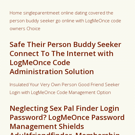
Home singleparentmeet online dating covered the
person buddy seeker go online with LogMeOnce code
owners Choice
Safe Their Person Buddy Seeker
Connect To The Internet with
LogMeOnce Code
Administration Solution
Insulated Your Very Own Person Good Friend Seeker
Login with LogMeOnce Code Management Option
Neglecting Sex Pal Finder Login
Password? LogMeOnce Password
Management Shields