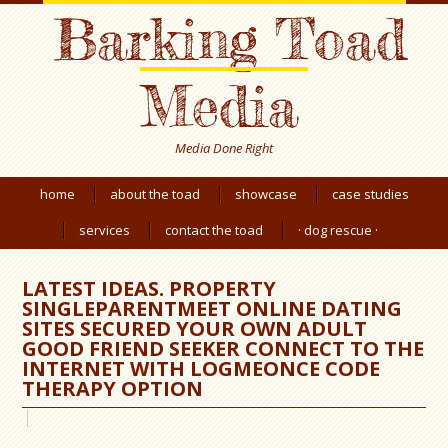
Barking Toad
Media
Media Done Right
home
about the toad
showcase
case studies
services
contact the toad
· dog rescue ·
LATEST IDEAS. PROPERTY
SINGLEPARENTMEET ONLINE DATING
SITES SECURED YOUR OWN ADULT
GOOD FRIEND SEEKER CONNECT TO THE
INTERNET WITH LOGMEONCE CODE
THERAPY OPTION