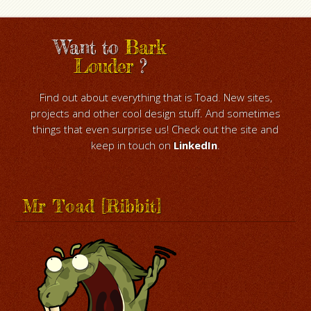
Want to
Bark
Louder
?
Find out about everything that is Toad. New sites,
projects and other cool design stuff. And sometimes
things that even surprise us! Check out the site and
keep in touch on
LinkedIn
.
Mr Toad [Ribbit]