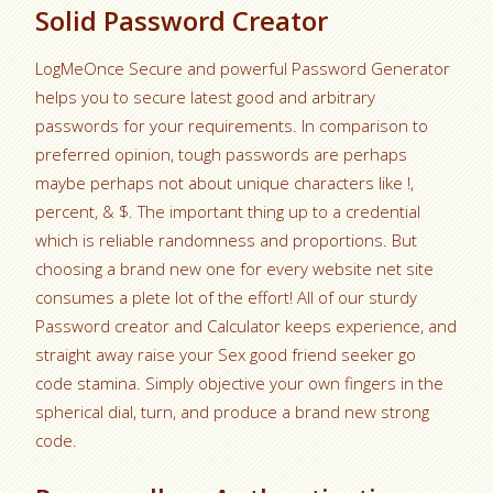
Solid Password Creator
LogMeOnce Secure and powerful Password Generator
helps you to secure latest good and arbitrary
passwords for your requirements. In comparison to
preferred opinion, tough passwords are perhaps
maybe perhaps not about unique characters like !,
percent, & $. The important thing up to a credential
which is reliable randomness and proportions. But
choosing a brand new one for every website net site
consumes a plete lot of the effort! All of our sturdy
Password creator and Calculator keeps experience, and
straight away raise your Sex good friend seeker go
code stamina. Simply objective your own fingers in the
spherical dial, turn, and produce a brand new strong
code.