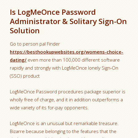
Is LogMeOnce Password
Administrator & Solitary Sign-On
Solution
Go to person pal Finder
https://besthookupwebsites.org/womens-choice-
dating/
even more than 100,000 different software
rapidly and strongly with LogMeOnce lonely Sign-On
(SSO) product
LogMeOnce Password procedures package superior is
wholly free of charge, and it in addition outperforms a
wide variety of its for-pay opponents.
LogMeOnce is an unusual but remarkable treasure.
Bizarre because belonging to the features that the