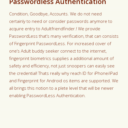
Passwordless Authentication
Condition, Goodbye, Accounts. We do not need
certainly to need or consider passwords anymore to
acquire entry to Adultfriendfinder.! We provide
PasswordLess that’s many verification, that can consists
of Fingerprint PasswordLess. For increased cover of
one’s Adult buddy seeker connect to the internet,
fingerprint biometrics supplies a additional amount of
safety and efficiency, not just snoopers can easily see
the credential! Thats really why reach ID for iPhone/iPad
and Fingerprint for Android os items are supported. We
all brings this notion to a plete level that will be newer
enabling PasswordLess Authentication.