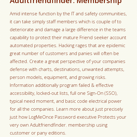
Adultfriendfinder. Membership
Amid intense function by the IT and safety communities,
it can take simply staff members which is couple of to
deteriorate and damage a large difference in the teams
capability to protect their mature Friend seeker account
automated properties. Hacking rages that are epidemic
great number of customers and panies will often be
affected. Create a great perspective of your companies
defense with charts, destinations, unwanted attempts,
person models, equipment, and growing risks.
Information additionally program failed & effective
accessibility, locked-out lists, full one Sign-On (SSO),
typical need moment, and basic code electrical power
for all the companies.
Learn more about just precisely
just how LogMeOnce Password executive Protects your
very own Adultfriendfinder. membership using
customer or pany editions.