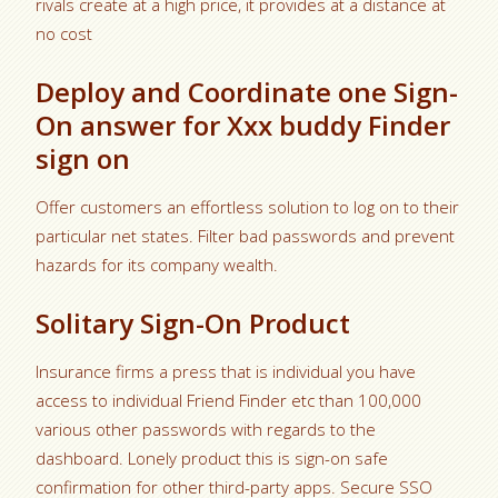
rivals create at a high price, it provides at a distance at
no cost
Deploy and Coordinate one Sign-
On answer for Xxx buddy Finder
sign on
Offer customers an effortless solution to log on to their
particular net states. Filter bad passwords and prevent
hazards for its company wealth.
Solitary Sign-On Product
Insurance firms a press that is individual you have
access to individual Friend Finder etc than 100,000
various other passwords with regards to the
dashboard. Lonely product this is sign-on safe
confirmation for other third-party apps. Secure SSO