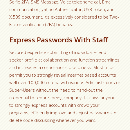
Selfie 2FA, SMS Message, Voice telephone call, Email
communication, yahoo Authenticator, USB Token, and
X.509 document. It’s excessively considered to be Two-
Factor verification (2FA) bonanza!
Express Passwords With Staff
Secured expertise submitting of individual Friend
seeker profile at collaboration and function streamlines
and increases a corporations usefulness. Most of us
permit you to strongly reveal internet based accounts
well over 100,000 criteria with various Administrators or
Super-Users without the need to hand-out the
credential to reports being company. It allows anyone
to strongly express accounts with crowd your
programs, efficiently improve and adjust passwords, or
delete code discussing whenever you want.