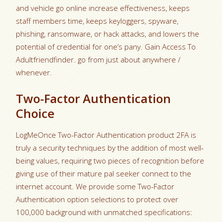
and vehicle go online increase effectiveness, keeps
staff members time, keeps keyloggers, spyware,
phishing, ransomware, or hack attacks, and lowers the
potential of credential for one’s pany. Gain Access To
Adultfriendfinder. go from just about anywhere /
whenever.
Two-Factor Authentication
Choice
LogMeOnce Two-Factor Authentication product 2FA is
truly a security techniques by the addition of most well-
being values, requiring two pieces of recognition before
giving use of their mature pal seeker connect to the
internet account. We provide some Two-Factor
Authentication option selections to protect over
100,000 background with unmatched specifications: