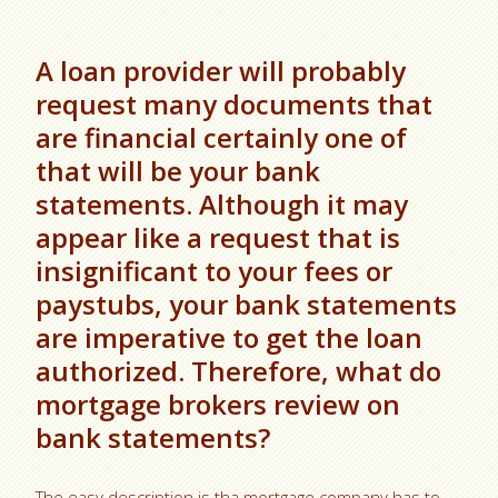
A loan provider will probably
request many documents that
are financial certainly one of
that will be your bank
statements. Although it may
appear like a request that is
insignificant to your fees or
paystubs, your bank statements
are imperative to get the loan
authorized. Therefore, what do
mortgage brokers review on
bank statements?
The easy description is tha mortgage company has to