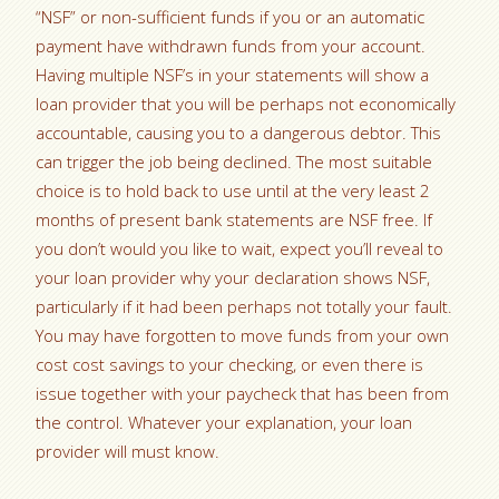
“NSF” or non-sufficient funds if you or an automatic
payment have withdrawn funds from your account.
Having multiple NSF’s in your statements will show a
loan provider that you will be perhaps not economically
accountable, causing you to a dangerous debtor. This
can trigger the job being declined. The most suitable
choice is to hold back to use until at the very least 2
months of present bank statements are NSF free. If
you don’t would you like to wait, expect you’ll reveal to
your loan provider why your declaration shows NSF,
particularly if it had been perhaps not totally your fault.
You may have forgotten to move funds from your own
cost cost savings to your checking, or even there is
issue together with your paycheck that has been from
the control. Whatever your explanation, your loan
provider will must know.