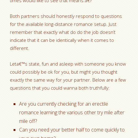
times would like to see that means.a€?
Both partners should honestly respond to questions
for the available long-distance romance setup. Just
remember that exactly what do do the job doesn’t
indicate that it can be identically when it comes to
different.
Leta€™s state, fun and asleep with someone you know
could possibly be ok for you, but might you thought
exactly the same way for your partner. Below are a few
questions that you could wanna both truthfully:
Are you currently checking for an erectile
romance learning the various other try mile after
mile off?
Can you need your better half to come quickly to