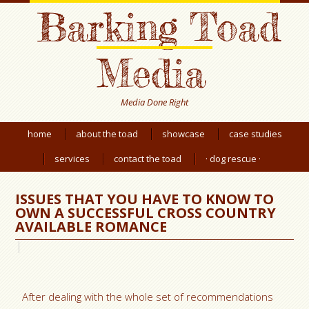
Barking Toad
Media
Media Done Right
home
about the toad
showcase
case studies
services
contact the toad
· dog rescue ·
ISSUES THAT YOU HAVE TO KNOW TO
OWN A SUCCESSFUL CROSS COUNTRY
AVAILABLE ROMANCE
After dealing with the whole set of recommendations