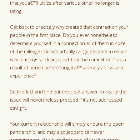
that youa€™ll utilize after various other no longer is
using.
Get back to precisely why created that contract on your
people in the first place. Do you ever nonetheless
determine yourself in a connection all of them in spite
of the mileage? Or has actually range become a reason
which as crystal clear as dirt that the commitment as a
result of perish before long, ita€™s simply an issue of
experience?
Self-reflect and find out the clear answer. In reality the
issue will nevertheless proceed if it’s not addressed
straight.
Your current relationship will simply endure the open
partnership, and may also jeopardize newer