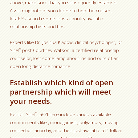
above, make sure that you subsequently establish.
Assuming both of you decide to hop the cruiser,
leta€™s search some cross country available
relationship hints and tips.
Experts like Dr. Joshua Klapow, clinical psychologist, Dr.
Sheff post Courtney Watson, a certified relationship
counselor, lost some lamp about ins and outs of an
open long-distance romance.
Establish which kind of open
partnership which will meet
your needs.
Per Dr. Sheff. a€?There include various available
commitments like , monogamish, polyamory, moving
connection anarchy, and then just available a€” folk at