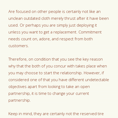
Are focused on other people is certainly not like an
unclean outdated cloth merely thrust after it have been
used. Or perhaps you are simply just deploying it
unless you want to get a replacement. Commitment
needs count on, adore, and respect from both
customers.
Therefore, on condition that you see the key reason
why that the both of you concur with takes place when
you may choose to start the relationship. However, if
considered one of that you have different undetectable
objectives apart from looking to take an open
partnership, it is time to change your current
partnership.
Keep in mind, they are certainly not the reserved tire