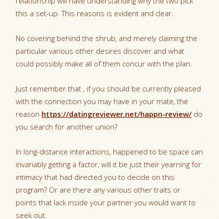
relationship will have understanding why the two pick
this a set-up. This reasons is evident and clear.
No covering behind the shrub, and merely claiming the
particular various other desires discover and what
could possibly make all of them concur with the plan.
Just remember that , if you should be currently pleased
with the connection you may have in your mate, the
reason
https://datingreviewer.net/happn-review/
do
you search for another union?
In long-distance interactions, happened to be space can
invariably getting a factor, will it be just their yearning for
intimacy that had directed you to decide on this
program? Or are there any various other traits or
points that lack inside your partner you would want to
seek out.