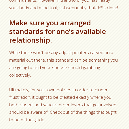
commitments. However if the two of you has ready
your body and mind to it, subsequently thata€™s close!
Make sure you arranged
standards for one’s available
relationship.
While there won’t be any adjust pointers carved on a
material out there, this standard can be something you
are going to and your spouse should gambling
collectively.
Ultimately, for your own policies in order to hinder
frustration, it ought to be created exactly where you
both closed, and various other lovers that get involved
should be aware of. Check out of the things that ought
to be of the guide: