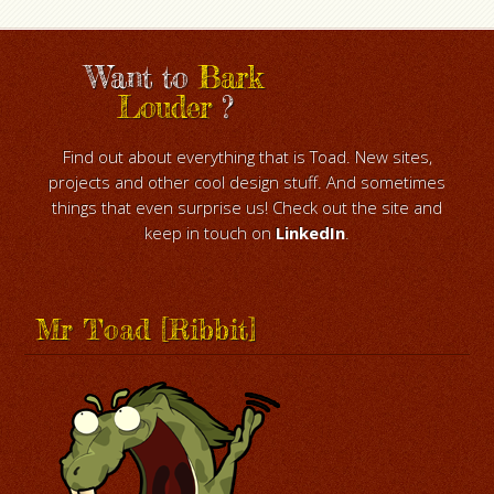
Want to
Bark
Louder
?
Find out about everything that is Toad. New sites,
projects and other cool design stuff. And sometimes
things that even surprise us! Check out the site and
keep in touch on
LinkedIn
.
Mr Toad [Ribbit]