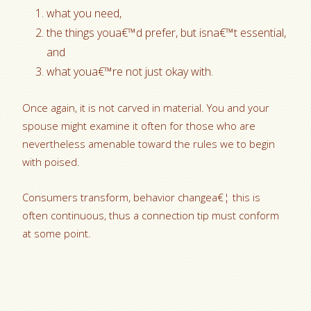
what you need,
the things youa€™d prefer, but isna€™t essential,
and
what youa€™re not just okay with.
Once again, it is not carved in material. You and your
spouse might examine it often for those who are
nevertheless amenable toward the rules we to begin
with poised.
Consumers transform, behavior changea€¦ this is
often continuous, thus a connection tip must conform
at some point.