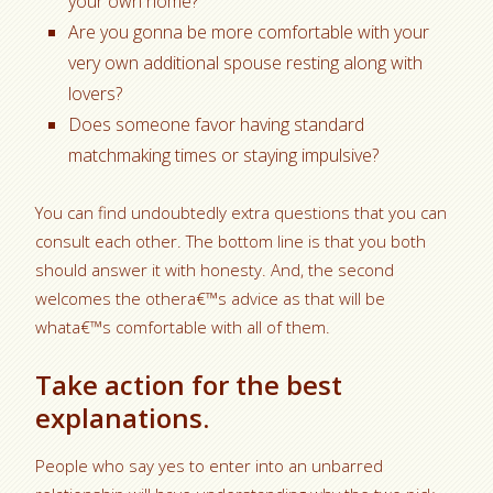
your own home?
Are you gonna be more comfortable with your
very own additional spouse resting along with
lovers?
Does someone favor having standard
matchmaking times or staying impulsive?
You can find undoubtedly extra questions that you can
consult each other. The bottom line is that you both
should answer it with honesty. And, the second
welcomes the othera€™s advice as that will be
whata€™s comfortable with all of them.
Take action for the best
explanations.
People who say yes to enter into an unbarred