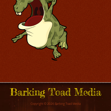
Barking Toad Media
Copyright © 2026 Barking Toad Media