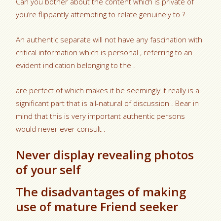
Can you bother about the content which is private of
you’re flippantly attempting to relate genuinely to ?
An authentic separate will not have any fascination with
critical information which is personal , referring to an
evident indication belonging to the .
are perfect of which makes it be seemingly it really is a
significant part that is all-natural of discussion . Bear in
mind that this is very important authentic persons
would never ever consult .
Never display revealing photos
of your self
The disadvantages of making
use of mature Friend seeker