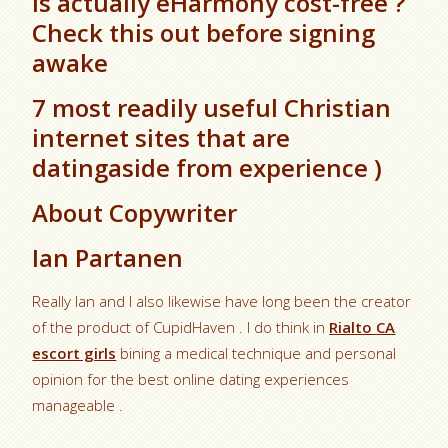
Is actually eHarmony cost-free ?
Check this out before signing
awake
7 most readily useful Christian
internet sites that are
datingaside from experience )
About Copywriter
Ian Partanen
Really Ian and I also likewise have long been the creator
of the product of CupidHaven . I do think in
Rialto CA
escort girls
bining a medical technique and personal
opinion for the best online dating experiences
manageable .