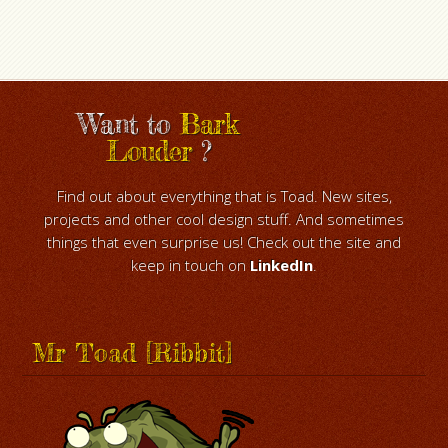
Want to
Bark
Louder
?
Find out about everything that is Toad. New sites,
projects and other cool design stuff. And sometimes
things that even surprise us! Check out the site and
keep in touch on
LinkedIn
.
Mr Toad [Ribbit]