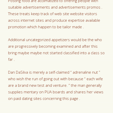
Posting food are acclimatized to offering people with
suitable advertisements and advertisements promos .
These treats keep track of web site website visitors
across internet sites and produce expertise available
promotion which happen to be tailor made .
Additional uncategorized appetizers would be the who
are progressively becoming examined and after this
bring maybe maybe not started classified into a class so
far .
Dan DaSilva is merely a self-claimed “ adrenaline nut ”
who wish the run of going out with because “ each wife
are a brand new test and venture. ” the man generally
supplies mentary on PUA boards and shares her views
on paid dating sites concerning this page .