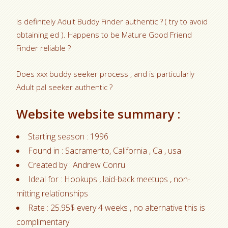
Is definitely Adult Buddy Finder authentic ? ( try to avoid
obtaining ed ). Happens to be Mature Good Friend
Finder reliable ?
Does xxx buddy seeker process , and is particularly
Adult pal seeker authentic ?
Website website summary :
Starting season : 1996
Found in : Sacramento, California , Ca , usa
Created by : Andrew Conru
Ideal for : Hookups , laid-back meetups , non-
mitting relationships
Rate : 25.95$ every 4 weeks , no alternative this is
complimentary