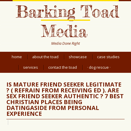
Barking Toad
Media
Media Done Right
home
about the toad
showcase
case studies
services
contact the toad
· dog rescue ·
IS MATURE FRIEND SEEKER LEGITIMATE
? ( REFRAIN FROM RECEIVING ED ). ARE
SEX FRIEND SEEKER AUTHENTIC ? 7 BEST
CHRISTIAN PLACES BEING
DATINGASIDE FROM PERSONAL
EXPERIENCE