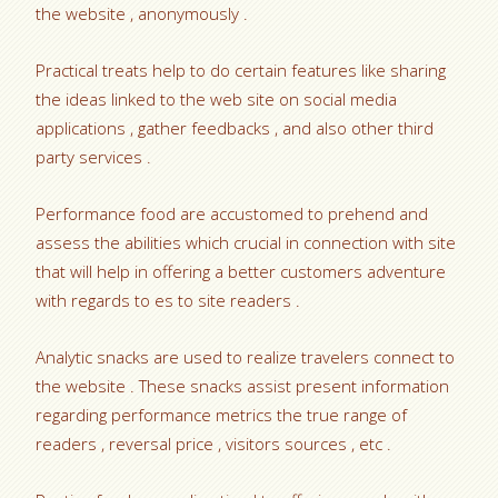
the website , anonymously .
Practical treats help to do certain features like sharing
the ideas linked to the web site on social media
applications , gather feedbacks , and also other third
party services .
Performance food are accustomed to prehend and
assess the abilities which crucial in connection with site
that will help in offering a better customers adventure
with regards to es to site readers .
Analytic snacks are used to realize travelers connect to
the website . These snacks assist present information
regarding performance metrics the true range of
readers , reversal price , visitors sources , etc .