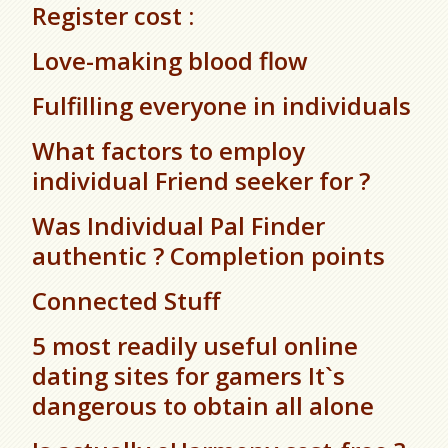
Register cost :
Love-making blood flow
Fulfilling everyone in individuals
What factors to employ
individual Friend seeker for ?
Was Individual Pal Finder
authentic ? Completion points
Connected Stuff
5 most readily useful online
dating sites for gamers It`s
dangerous to obtain all alone