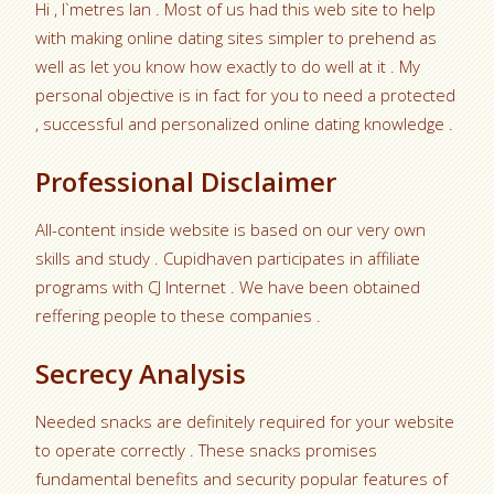
Hi , I`metres Ian . Most of us had this web site to help
with making online dating sites simpler to prehend as
well as let you know how exactly to do well at it . My
personal objective is in fact for you to need a protected
, successful and personalized online dating knowledge .
Professional Disclaimer
All-content inside website is based on our very own
skills and study . Cupidhaven participates in affiliate
programs with CJ Internet . We have been obtained
reffering people to these companies .
Secrecy Analysis
Needed snacks are definitely required for your website
to operate correctly . These snacks promises
fundamental benefits and security popular features of