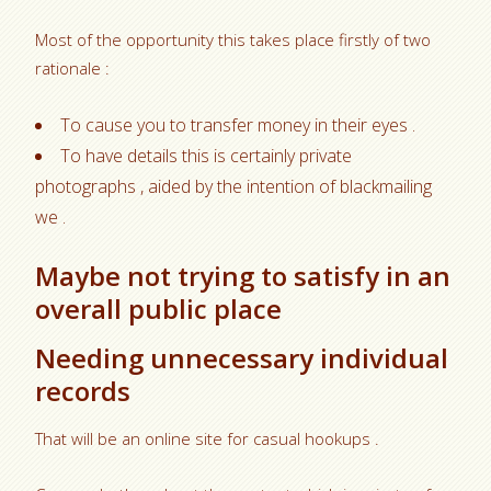
Most of the opportunity this takes place firstly of two
rationale :
To cause you to transfer money in their eyes .
To have details this is certainly private
photographs , aided by the intention of blackmailing
we .
Maybe not trying to satisfy in an
overall public place
Needing unnecessary individual
records
That will be an online site for casual hookups .