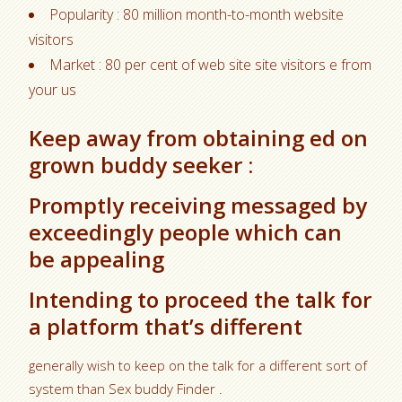
Popularity : 80 million month-to-month website
visitors
Market : 80 per cent of web site site visitors e from
your us
Keep away from obtaining ed on
grown buddy seeker :
Promptly receiving messaged by
exceedingly people which can
be appealing
Intending to proceed the talk for
a platform that’s different
generally wish to keep on the talk for a different sort of
system than Sex buddy Finder .