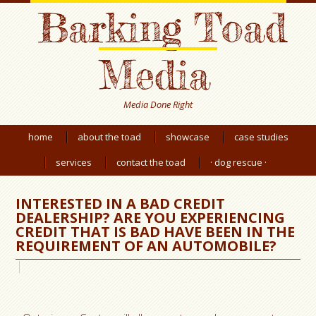
Barking Toad
Media
Media Done Right
home
about the toad
showcase
case studies
services
contact the toad
· dog rescue ·
INTERESTED IN A BAD CREDIT
DEALERSHIP? ARE YOU EXPERIENCING
CREDIT THAT IS BAD HAVE BEEN IN THE
REQUIREMENT OF AN AUTOMOBILE?