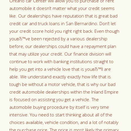
Ontario car Center will allow you to purchase or rent
automobile it doesn’t matter what your credit seems
like. Our dealerships have reputation that is great bad
credit car and truck loans in San Bernardino. Don’t let
your credit score hold you right right back.
Even though
youвЂ™ve been rejected by a various dealership
before, our dealerships could have a repayment plan
that may utilize your credit. Our finance division will
continue to work with banking institutions straight to
help you get into a vehicle love that is youвЂ™ll are
able. We understand exactly exactly how life that is
tough be without a motor vehicle, that is why our bad
credit automobile dealerships within the Inland Empire
is focused on assisting you get a vehicle. The
automobile buying procedure by itself is very time
intensive. You need to start thinking about all of the
choices available, vehicle condition, and a lot of notably
the purchase price. The price is most likely the primary