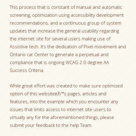
This process that is constant of manual and automatic
screening, optimization using accessibility development
recommendations, and a continuous group of system
updates that increase the general usability regarding
the internet site for several users making use of
Assistive tech. It’s the dedication of Pixel movement and
Ontario car Center to generate a perpetual and
compliance that is ongoing WCAG 2.0 degree AA
Success Criteria.
While great effort was created to make sure optimized
option of this websiteвЂ™s pages, articles and
features, into the example which you encounter any
issues that limits access to internet site users to
virtually any for the aforementioned things, please
submit your feedback to the help Team.