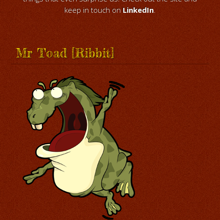
keep in touch on
LinkedIn
.
Mr Toad [Ribbit]