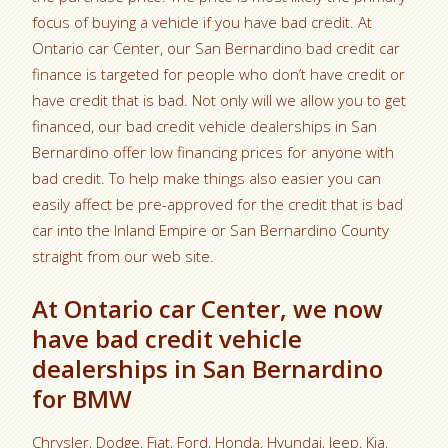
focus of buying a vehicle if you have bad credit. At
Ontario car Center, our San Bernardino bad credit car
finance is targeted for people who don’t have credit or
have credit that is bad. Not only will we allow you to get
financed, our bad credit vehicle dealerships in San
Bernardino offer low financing prices for anyone with
bad credit. To help make things also easier you can
easily affect be pre-approved for the credit that is bad
car into the Inland Empire or San Bernardino County
straight from our web site.
At Ontario car Center, we now
have bad credit vehicle
dealerships in San Bernardino
for BMW
Chrysler, Dodge, Fiat, Ford, Honda, Hyundai, Jeep, Kia,