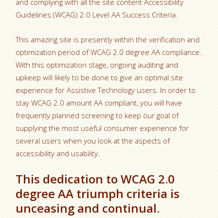
and complying with all the site content Accessibility
Guidelines (WCAG) 2.0 Level AA Success Criteria.
This amazing site is presently within the verification and
optimization period of WCAG 2.0 degree AA compliance.
With this optimization stage, ongoing auditing and
upkeep will likely to be done to give an optimal site
experience for Assistive Technology users. In order to
stay WCAG 2.0 amount AA compliant, you will have
frequently planned screening to keep our goal of
supplying the most useful consumer experience for
several users when you look at the aspects of
accessibility and usability.
This dedication to WCAG 2.0
degree AA triumph criteria is
unceasing and continual.