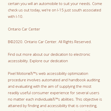
certain you will an automobile to suit your needs. Come
check us out today, we’re on I-15 just south associated
with I-10.
Ontario Car Center
В©2020. Ontario Car Center. All Rights Reserved.
Find out more about our dedication to electronic
accessibility. Explore our dedication
Pixel MotionвЂ™s web accessibility optimization
procedure involves automated and handbook auditing
and evaluating with the aim of supplying the most
readily useful consumer experience for several users
no matter each individualвЂ™s abilities. This objective is
attained by finding and accessibility that is correcting,