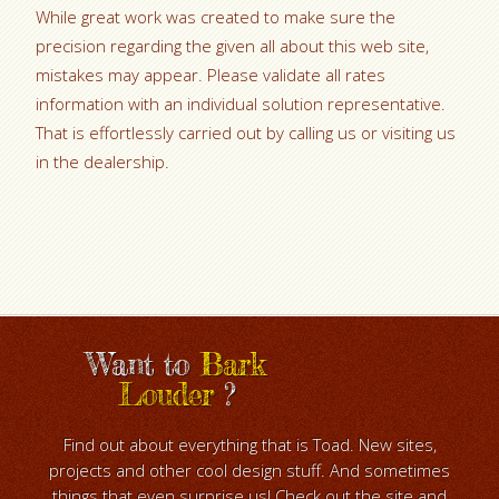
While great work was created to make sure the
precision regarding the given all about this web site,
mistakes may appear. Please validate all rates
information with an individual solution representative.
That is effortlessly carried out by calling us or visiting us
in the dealership.
Want to
Bark
Louder
?
Find out about everything that is Toad. New sites,
projects and other cool design stuff. And sometimes
things that even surprise us! Check out the site and