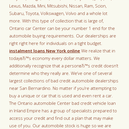
Lexus, Mazda, Mini, Mitsubishi, Nissan, Ram, Scion,
Subaru, Toyota, Volkswagen, Volvo and a whole lot
more. With this type of collection that is large of,
Ontario car Center can be your number 1 end for the
automobile buying requirements. Our dealerships are
right right here for individuals on a tight budget.
instalment loans New York online
We realize that in
todayвЂ™s economy every dollar matters. We
additionally recognize that a personвЂ™s credit doesn’t
determine who they really are. We’ve one of several
largest collections of bad credit automobile dealerships
near San Bernardino. No matter if you’re attempting to
buy a unique or car that is used and even rent a car.
The Ontario automobile Center bad credit vehicle loan
in Inland Empire has a group of specialists prepared to
access your credit and find out a plan that may make
use of you. Our automobile stock is huge so we are