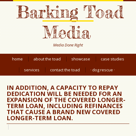
Barking Toad
Media
Media Done Right
home
about the toad
showcase
case studies
services
contact the toad
· dog rescue ·
IN ADDITION, A CAPACITY TO REPAY
DEDICATION WILL BE NEEDED FOR AN
EXPANSION OF THE COVERED LONGER-
TERM LOAN, INCLUDING REFINANCES
THAT CAUSE A BRAND NEW COVERED
LONGER-TERM LOAN.