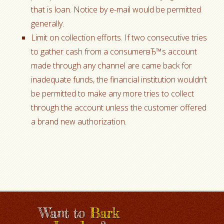
that is loan. Notice by e-mail would be permitted
generally.
Limit on collection efforts. If two consecutive tries
to gather cash from a consumerвЂ™s account
made through any channel are came back for
inadequate funds, the financial institution wouldn’t
be permitted to make any more tries to collect
through the account unless the customer offered
a brand new authorization.
Want to
Bark