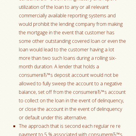
utilization of the loan to any or all relevant
commercially available reporting systems and
would prohibit the lending company from making
the mortgage in the event that customer has
some other outstanding covered loan or even the
loan would lead to the customer having a lot
more than two such loans during a rolling six-
month duration. A lender that holds a
consumerвЂ™s deposit account would not be
allowed to fully sweep the account to a negative
balance, set off from the consumerвЂ™s account
to collect on the loan in the event of delinquency,
or close the account in the event of delinquency
or default under this alternative.
The approach that is second each regular re re
payment to 5 % associated with consumerвЂ™s