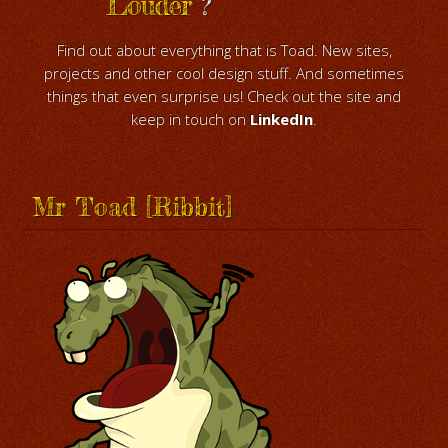
Louder
?
Find out about everything that is Toad. New sites,
projects and other cool design stuff. And sometimes
things that even surprise us! Check out the site and
keep in touch on
LinkedIn
.
Mr Toad [Ribbit]