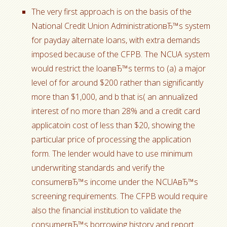
The very first approach is on the basis of the
National Credit Union AdministrationвЂ™s system
for payday alternate loans, with extra demands
imposed because of the CFPB. The NCUA system
would restrict the loanвЂ™s terms to (a) a major
level of for around $200 rather than significantly
more than $1,000, and b that is( an annualized
interest of no more than 28% and a credit card
applicatoin cost of less than $20, showing the
particular price of processing the application
form. The lender would have to use minimum
underwriting standards and verify the
consumerвЂ™s income under the NCUAвЂ™s
screening requirements. The CFPB would require
also the financial institution to validate the
consumerвЂ™s borrowing history and report