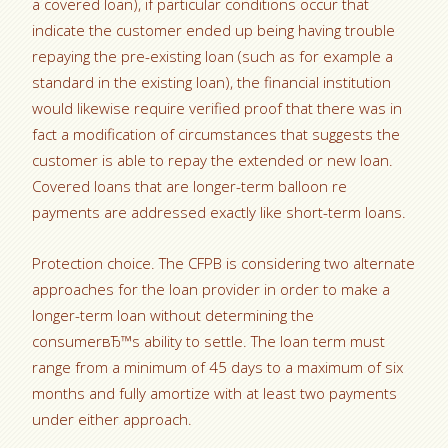
a covered loan), if particular conditions occur that
indicate the customer ended up being having trouble
repaying the pre-existing loan (such as for example a
standard in the existing loan), the financial institution
would likewise require verified proof that there was in
fact a modification of circumstances that suggests the
customer is able to repay the extended or new loan.
Covered loans that are longer-term balloon re
payments are addressed exactly like short-term loans.
Protection choice. The CFPB is considering two alternate
approaches for the loan provider in order to make a
longer-term loan without determining the
consumerвЂ™s ability to settle. The loan term must
range from a minimum of 45 days to a maximum of six
months and fully amortize with at least two payments
under either approach.