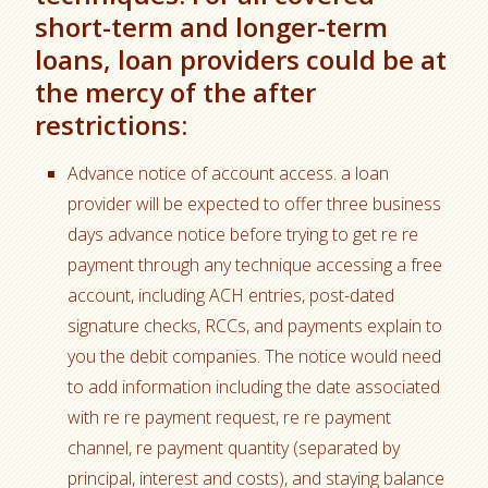
short-term and longer-term
loans, loan providers could be at
the mercy of the after
restrictions:
Advance notice of account access. a loan
provider will be expected to offer three business
days advance notice before trying to get re re
payment through any technique accessing a free
account, including ACH entries, post-dated
signature checks, RCCs, and payments explain to
you the debit companies. The notice would need
to add information including the date associated
with re re payment request, re re payment
channel, re payment quantity (separated by
principal, interest and costs), and staying balance