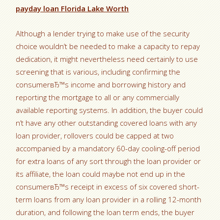
payday loan Florida Lake Worth
Although a lender trying to make use of the security
choice wouldn’t be needed to make a capacity to repay
dedication, it might nevertheless need certainly to use
screening that is various, including confirming the
consumerвЂ™s income and borrowing history and
reporting the mortgage to all or any commercially
available reporting systems. In addition, the buyer could
n’t have any other outstanding covered loans with any
loan provider, rollovers could be capped at two
accompanied by a mandatory 60-day cooling-off period
for extra loans of any sort through the loan provider or
its affiliate, the loan could maybe not end up in the
consumerвЂ™s receipt in excess of six covered short-
term loans from any loan provider in a rolling 12-month
duration, and following the loan term ends, the buyer