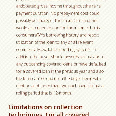
anticipated gross income throughout the re re
payment duration. No prepayment cost could
possibly be charged. The financial institution
would also need to confirm the income that is
consumerвЂ™s borrowing history and report
utilization of the loan to any or all relevant
commercially available reporting systems. In
addition, the buyer should never have just about
any outstanding covered loans or have defaulted
for a covered loan in the previous year and also
the loan cannot end up in the buyer being with
debt on a lot more than two such loans in just a
rolling period that is 12-month.
Limitations on collection
techniques. For all covered