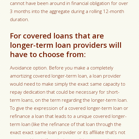
cannot have been around in financial obligation for over
3 months into the aggregate during a rolling 12-month
duration.
For covered loans that are
longer-term loan providers will
have to choose from:
Avoidance option. Before you make a completely
amortizing covered longer-term loan, a loan provider
would need to make simply the exact same capacity to
repay dedication that could be necessary for short-
term loans, on the term regarding the longer-term loan.
To give the expression of a covered longer-term loan or
refinance a loan that leads to a unique covered longer-
term loan (like the refinance of that loan through the
exact exact same loan provider or its affiliate that’s not