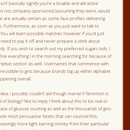
n’t basically signify you’re a lovable and attractive
haps not company-sponsored (assuming they were, would
re are actually certain as some faux profiles delivering
. Furthermore, as soon as you just want to talk to
 You will learn possible matches however if you’d just
ly need to pay it off and never prepare a stink about
ddy. If you wish to search out my preferred sugars kids, I
fine everything I in the morning searching for because of
criptive section as well. Usernames that commence with
esistible to girls because brands big up within alphabet
ppening overall.
dea, i possibly couldn’t aid though marvel if feminism is
 of biology? Not to imply I think about this to be real or
ease of glucose courting as well as the thousands of girls
omote most persuasive facets that can counsel this.
easingly more tight earning money from their particular