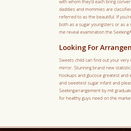
with whom they’d each bring convers
daddies and mommies are classified 
referred to as the beautiful. If you
both as a sugar youngsters or as a s
me reveal examination the Seekin
Looking For Arrange
Sweets child can find out your ver
mirror. Stunning brand new statistic
hookups and glucose greatest and in
and sweetest sugar infant and pleas
Seekingarrangement by mit graduate
for healthy guys need on the marke