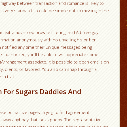
e highway between transaction and romance is likely to
 very standard, it could be simple obtain missing in the
 an extra advanced browse filtering, and Ad-free guy
formation anonymously with no unveiling his or her
n notified any time their unique messages being
ts authorized, you’ll be able to will appreciate some
gArrangement associate. It is possible to clean emails on
, clients, or favored. You also can snap through a
ch trait.
 For Sugars Daddies And
ke or inactive pages. Trying to find agreement
s away anybody that looks phony. The representative