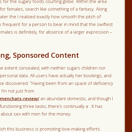
rs for the sugary foods courting globe. Within the area
 for females, search like something of a fantasy. Along
ater the I realized exactly how smooth the pitch of
oo frequent for a person to bear in mind that the swiftest
emales is definitely, for absence of a larger expression –
ing, Sponsored Content
e extent concealed, with neither sugars children nor
ersonal data. All users have actually her bookings, and
be discovered. “Having been from an space of deficiency
 I’m not just from
/menchats-review/
an abundant domestic, and though I
 functioning three tasks, there’s continually a . It has
set about sex with men for the money.
ch this business is promoting love-making efforts.