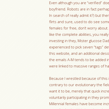
Even although you are “verified” does
boyfriend. Robots are in fact per
In search of really admit it?) but the
flirts and sure, used to do see some
females for free, don’t worry about.
like the complete abilities, you real
investing in they, Mister glucose Da
experienced to pick seven “tags” de
this website, and an additional des
the emails A-M tends to be added irr
were linked to massive ranges of ha
Because I wrestled because of this i
contrary to our evolutionary the field
want it to be, merely that quick incr
voluntarily participating in they pr
Millennial females have become incr