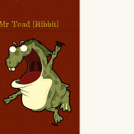
Mr Toad [Ribbit]