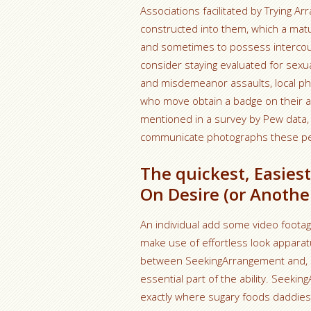
Associations facilitated by Trying 
constructed into them, which a mat
and sometimes to possess intercour
consider staying evaluated for sexual
and misdemeanor assaults, local phys
who move obtain a badge on their ac
mentioned in a survey by Pew data, 
communicate photographs these peo
The quickest, Easies
On Desire (or Anothe
An individual add some video footage
make use of effortless look apparatu
between SeekingArrangement and, say
essential part of the ability. Seeki
exactly where sugary foods daddie