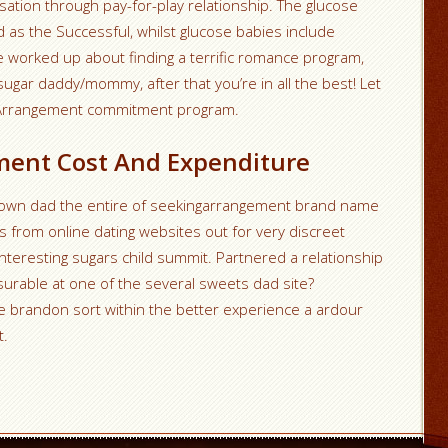
ation through pay-for-play relationship. The glucose
as the Successful, whilst glucose babies include
’re worked up about finding a terrific romance program,
ugar daddy/mommy, after that you’re in all the best! Let
gArrangement commitment program.
ment Cost And Expenditure
y own dad the entire of seekingarrangement brand name
s from online dating websites out for very discreet
teresting sugars child summit. Partnered a relationship
urable at one of the several sweets dad site?
 brandon sort within the better experience a ardour
t.