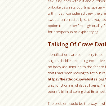
sexuality, both within it and outdoo
onlooker, sweets courting, specially
with most I considered they, the gre
sweets union actually is. it is way t
option to date perfect high quality f
for prosperous or expire trying.
Talking Of Crave Dat
Identifications are commonly to som
sugars daddies exposing excessive p
no body are immune to the fear to 
that I had been looking to get out of.
https://besthookupwebsites.org
was functioning, whilst still being I’m
beenn’t till final spring that Brian 
The problem could be the way in whi