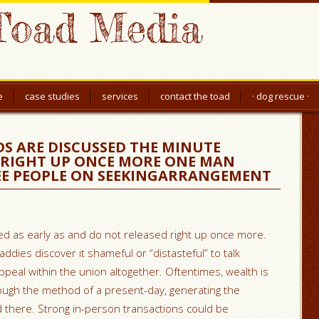
Toad Media
e
case studies
services
contact the toad
· dog rescue ·
DS ARE DISCUSSED THE MINUTE
 RIGHT UP ONCE MORE ONE MAN
E PEOPLE ON SEEKINGARRANGEMENT
ed as early as and do not released right up once more.
daddies discover it shameful or “distasteful” to talk
ppeal within the union altogether. Oftentimes, wealth is
rough the method of a present-day, generating the
d there. Strong in-person transactions could be