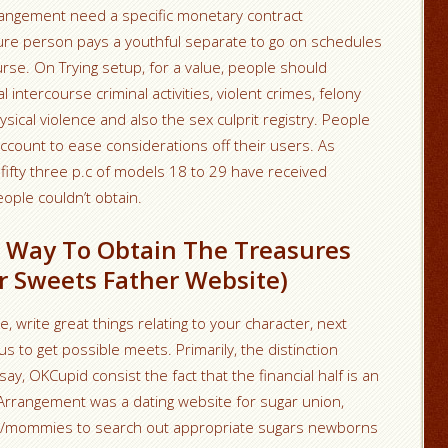
Arrangement need a specific monetary contract
ure person pays a youthful separate to go on schedules
se. On Trying setup, for a value, people should
 intercourse criminal activities, violent crimes, felony
ical violence and also the sex culprit registry. People
count to ease considerations off their users. As
fifty three p.c of models 18 to 29 have received
ple couldn’t obtain.
t Way To Obtain The Treasures
r Sweets Father Website)
, write great things relating to your character, next
s to get possible meets. Primarily, the distinction
, OKCupid consist the fact that the financial half is an
ngArrangement was a dating website for sugar union,
s/mommies to search out appropriate sugars newborns