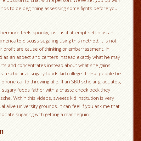
he position to chat with a person. We’ve set you up with
 tends to be beginning assessing some fights before you
furthermore feels spooky, just as if attempt setup as an
america to discuss sugaring using this method. it is not
r profit are cause of thinking or embarrassment. In
 as an aspect and centers instead exactly what he may
 efforts and concentrates instead about what she gains
 a scholar at sugary foods kid college. These people be
phone call to throwing title. If an SBU scholar graduates,
 sugary foods father with a chaste cheek peck they
che. Within this videos, sweets kid institution is very
tual alive university grounds. It can feel if you ask me that
ociate sugaring with getting a mannequin.
m