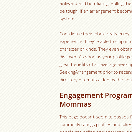
awkward and humiliating. Pulling th
be tough. If an arrangement becomes
system.
Coordinate their inbox, really enjoy
experience. They’re able to ship in
character or kinds. They even obtai
discover. As soon as your profile ge
great benefits of an average Seekin
SeekingArrangement prior to recency
directory of emails aided by the sear
Engagement Program
Mommas
This page doesn’t seem to posses fa
commonly ratings profiles and take