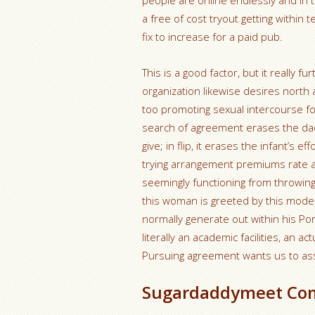
people are online endlessly and in t
a free of cost tryout getting within
fix to increase for a paid pub.
This is a good factor, but it really 
organization likewise desires north 
too promoting sexual intercourse fo
search of agreement erases the dad
give; in flip, it erases the infant’s
trying arrangement premiums rate as
seemingly functioning from throwing 
this woman is greeted by this model
normally generate out within his Pors
literally an academic facilities, an ac
Pursuing agreement wants us to ass
Sugardaddymeet Co