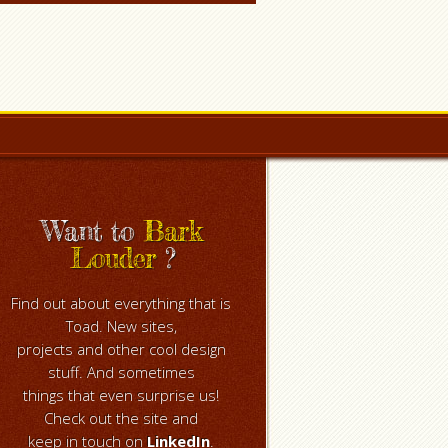
Want to
Bark
Louder
?
Find out about everything that is
Toad. New sites,
projects and other cool design
stuff. And sometimes
things that even surprise us!
Check out the site and
keep in touch on
LinkedIn
.