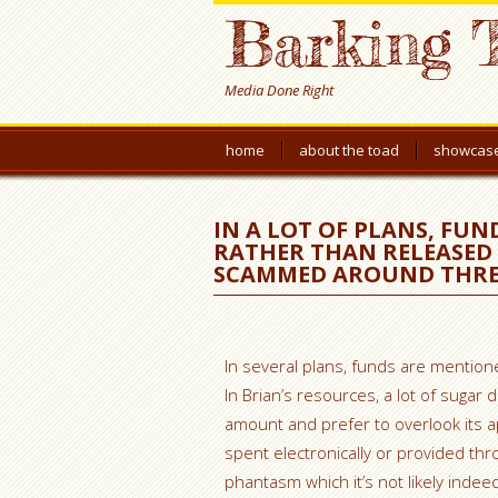
Barking 
Media Done Right
home
about the toad
showcas
IN A LOT OF PLANS, FUN
RATHER THAN RELEASED
SCAMMED AROUND THRE
In several plans, funds are mention
In Brian’s resources, a lot of sugar 
amount and prefer to overlook its a
spent electronically or provided th
phantasm which it’s not likely indee