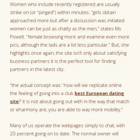
Women who include recently registered are usually
strike on (or “pinged”) within minutes. “girls obtain
approached more but after a discussion was initiated
women can be just as chatty as the men,” states Ms
Powell. “female browsing more and examine even more
pics, although the lads are a lot less particular.” But, she
highlights once again, the site isn’t only about satisfying
business partners it is the perfect tool for finding
partners in the latest city.
“the actual concept was: ‘how will we replicate online
the feeling of going into a club
best European dating
site
?’ it is not about going out with in the way that match
or eharmony are, you are able to way more mobility.”
Many of us operate the webpages simply to chat, with
20 percent going on to date. The normal owner will