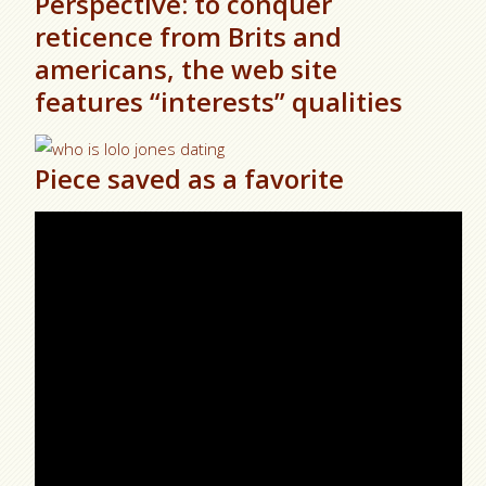
Perspective: to conquer
reticence from Brits and
americans, the web site
features “interests” qualities
Piece saved as a favorite