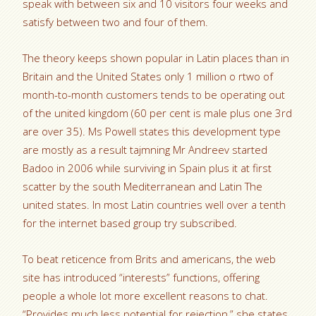
speak with between six and 10 visitors four weeks and
satisfy between two and four of them.
The theory keeps shown popular in Latin places than in
Britain and the United States only 1 million o rtwo of
month-to-month customers tends to be operating out
of the united kingdom (60 per cent is male plus one 3rd
are over 35). Ms Powell states this development type
are mostly as a result tajmning Mr Andreev started
Badoo in 2006 while surviving in Spain plus it at first
scatter by the south Mediterranean and Latin The
united states. In most Latin countries well over a tenth
for the internet based group try subscribed.
To beat reticence from Brits and americans, the web
site has introduced “interests” functions, offering
people a whole lot more excellent reasons to chat.
“Provides much less potential for rejection,” she states.