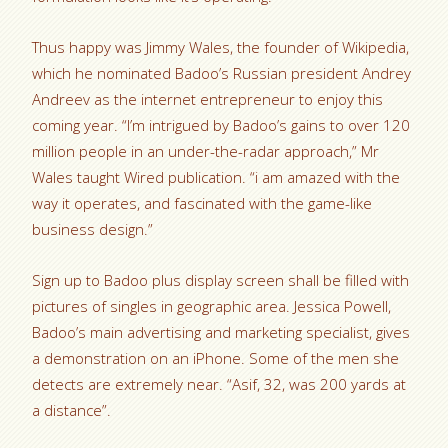
Thus happy was Jimmy Wales, the founder of Wikipedia,
which he nominated Badoo’s Russian president Andrey
Andreev as the internet entrepreneur to enjoy this
coming year. “I’m intrigued by Badoo’s gains to over 120
million people in an under-the-radar approach,” Mr
Wales taught Wired publication. “i am amazed with the
way it operates, and fascinated with the game-like
business design.”
Sign up to Badoo plus display screen shall be filled with
pictures of singles in geographic area. Jessica Powell,
Badoo’s main advertising and marketing specialist, gives
a demonstration on an iPhone. Some of the men she
detects are extremely near. “Asif, 32, was 200 yards at
a distance”.