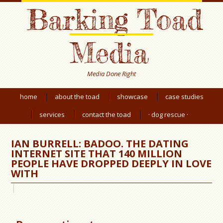
Barking Toad
Media
Media Done Right
home
about the toad
showcase
case studies
services
contact the toad
· dog rescue ·
IAN BURRELL: BADOO. THE DATING
INTERNET SITE THAT 140 MILLION
PEOPLE HAVE DROPPED DEEPLY IN LOVE
WITH