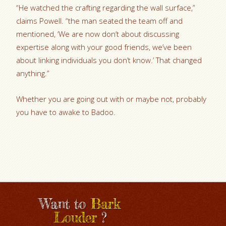
“He watched the crafting regarding the wall surface,”
claims Powell. “the man seated the team off and
mentioned, ‘We are now don’t about discussing
expertise along with your good friends, we’ve been
about linking
individuals you don’t know.’ That changed
anything.”
Whether you are going out with or maybe not, probably
you have to awake to Badoo.
Want to
Bark
Louder
?