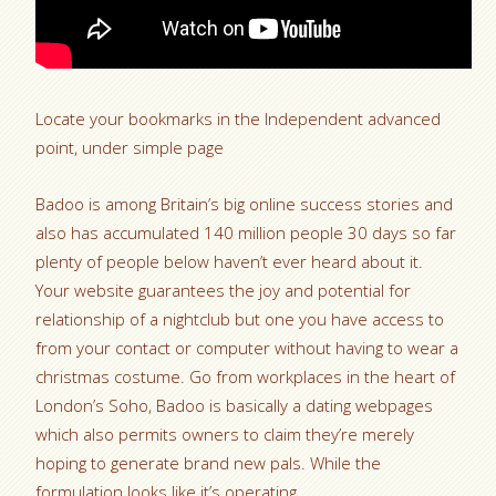
Locate your bookmarks in the Independent advanced
point, under simple page
Badoo is among Britain’s big online success stories and
also has accumulated 140 million people 30 days so far
plenty of people below haven’t ever heard about it.
Your website guarantees the joy and potential for
relationship of a nightclub but one you have access to
from your contact or computer without having to wear a
christmas costume. Go from workplaces in the heart of
London’s Soho, Badoo is basically a dating webpages
which also permits owners to claim they’re merely
hoping to generate brand new pals. While the
formulation looks like it’s operating.