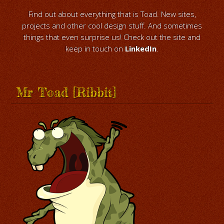
Find out about everything that is Toad. New sites,
projects and other cool design stuff. And sometimes
things that even surprise us! Check out the site and
keep in touch on
LinkedIn
.
Mr Toad [Ribbit]