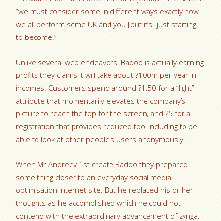
“we must consider some in different ways exactly how
we all perform some UK and you [but it’s] just starting
to become.”
Unlike several web endeavors, Badoo is actually earning
profits they claims it will take about ?100m per year in
incomes. Customers spend around ?1.50 for a “light”
attribute that momentarily elevates the company’s
picture to reach the top for the screen, and ?5 for a
registration that provides reduced tool including to be
able to look at other people’s users anonymously.
When Mr Andreev 1st create Badoo they prepared
some thing closer to an everyday social media
optimisation internet site. But he replaced his or her
thoughts as he accomplished which he could not
contend with the extraordinary advancement of zynga.