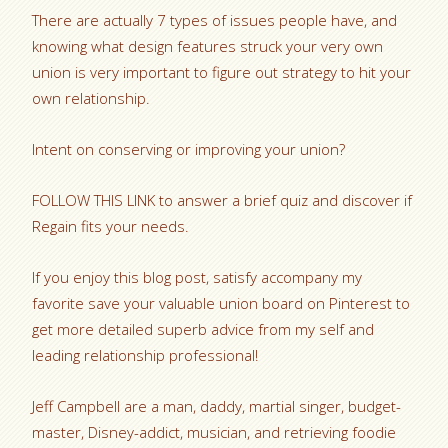
There are actually 7 types of issues people have, and
knowing what design features struck your very own
union is very important to figure out strategy to hit your
own relationship.
Intent on conserving or improving your union?
FOLLOW THIS LINK to answer a brief quiz and discover if
Regain fits your needs.
If you enjoy this blog post, satisfy accompany my
favorite save your valuable union board on Pinterest to
get more detailed superb advice from my self and
leading relationship professional!
Jeff Campbell are a man, daddy, martial singer, budget-
master, Disney-addict, musician, and retrieving foodie