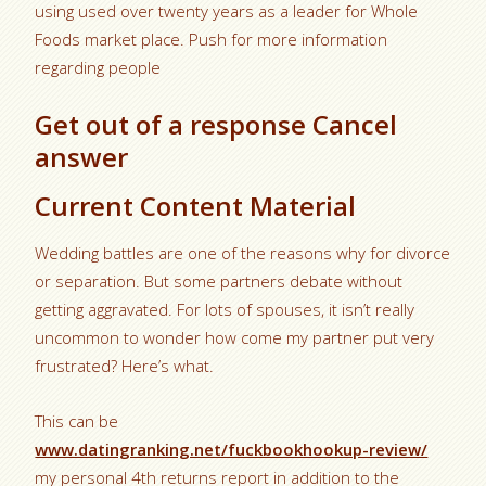
using used over twenty years as a leader for Whole
Foods market place. Push for more information
regarding people
Get out of a response Cancel
answer
Current Content Material
Wedding battles are one of the reasons why for divorce
or separation. But some partners debate without
getting aggravated. For lots of spouses, it isn’t really
uncommon to wonder how come my partner put very
frustrated? Here’s what.
This can be
www.datingranking.net/fuckbookhookup-review/
my personal 4th returns report in addition to the