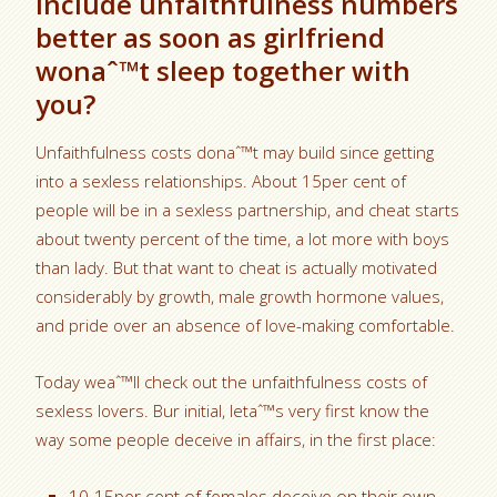
Include unfaithfulness numbers
better as soon as girlfriend
wonaˆ™t sleep together with
you?
Unfaithfulness costs donaˆ™t may build since getting
into a sexless relationships. About 15per cent of
people will be in a sexless partnership, and cheat starts
about twenty percent of the time, a lot more with boys
than lady. But that want to cheat is actually motivated
considerably by growth, male growth hormone values,
and pride over an absence of love-making comfortable.
Today weaˆ™ll check out the unfaithfulness costs of
sexless lovers. Bur initial, letaˆ™s very first know the
way some people deceive in affairs, in the first place: