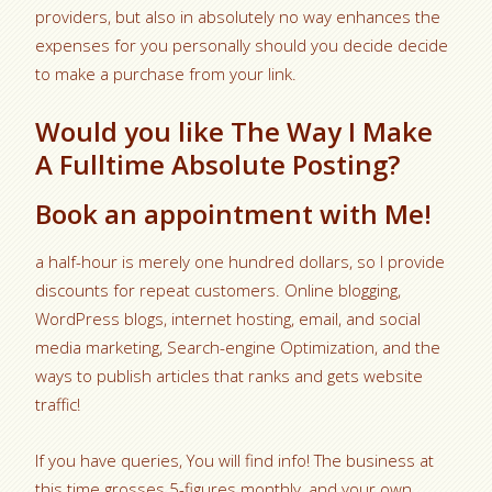
providers, but also in absolutely no way enhances the
expenses for you personally should you decide decide
to make a purchase from your link.
Would you like The Way I Make
A Fulltime Absolute Posting?
Book an appointment with Me!
a half-hour is merely one hundred dollars, so I provide
discounts for repeat customers. Online blogging,
WordPress blogs, internet hosting, email, and social
media marketing, Search-engine Optimization, and the
ways to publish articles that ranks and gets website
traffic!
If you have queries, You will find info! The business at
this time grosses 5-figures monthly, and your own