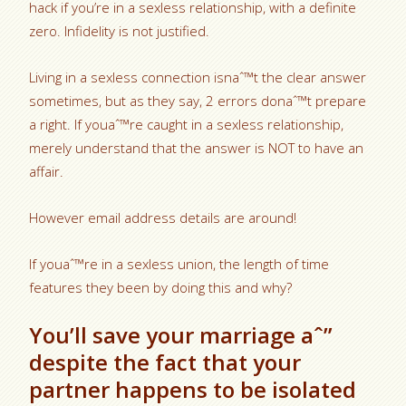
hack if you’re in a sexless relationship, with a definite
zero. Infidelity is not justified.
Living in a sexless connection isnaˆ™t the clear answer
sometimes, but as they say, 2 errors donaˆ™t prepare
a right. If youaˆ™re caught in a sexless relationship,
merely understand that the answer is NOT to have an
affair.
However email address details are around!
If youaˆ™re in a sexless union, the length of time
features they been by doing this and why?
You’ll save your marriage aˆ”
despite the fact that your
partner happens to be isolated