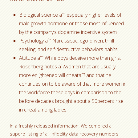
Biological science aˆ“ especially higher levels of
male growth hormone or those most influenced
by the company’s dopamine incentive system
Psychology aˆ“ Narcissistic, ego-driven, thrill-
seeking, and self-destructive behaviors habits
Attitude aˆ“ While boys deceive more than girls,
Rosenberg notes aˆ?women that are usually
more enlightened will cheataˆ? and that he
continues on to be aware of that more women in
the workforce these days in comparison to the
before decades brought about a 50percent rise
in cheat among ladies.
In a freshly released information, We compiled a
superb listing of all Infidelity data recovery numbers