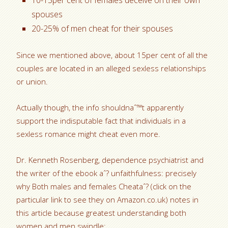
10-15per cent of females deceive on their own
spouses
20-25% of men cheat for their spouses
Since we mentioned above, about 15per cent of all the
couples are located in an alleged sexless relationships
or union.
Actually though, the info shouldnaˆ™t apparently
support the indisputable fact that individuals in a
sexless romance might cheat even more.
Dr. Kenneth Rosenberg, dependence psychiatrist and
the writer of the ebook aˆ? unfaithfulness: precisely
why Both males and females Cheataˆ? (click on the
particular link to see they on Amazon.co.uk) notes in
this article because greatest understanding both
women and men swindle: