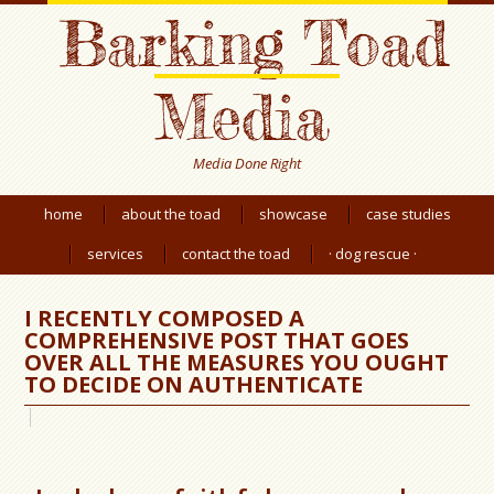
Barking Toad
Media
Media Done Right
home
about the toad
showcase
case studies
services
contact the toad
· dog rescue ·
I RECENTLY COMPOSED A
COMPREHENSIVE POST THAT GOES
OVER ALL THE MEASURES YOU OUGHT
TO DECIDE ON AUTHENTICATE