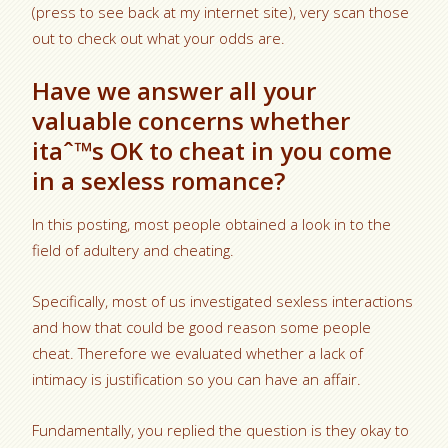
(press to see back at my internet site), very scan those
out to check out what your odds are.
Have we answer all your
valuable concerns whether
itaˆ™s OK to cheat in you come
in a sexless romance?
In this posting, most people obtained a look in to the
field of adultery and cheating.
Specifically, most of us investigated sexless interactions
and how that could be good reason some people
cheat. Therefore we evaluated whether a lack of
intimacy is justification so you can have an affair.
Fundamentally, you replied the question is they okay to