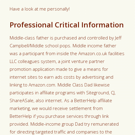
Have a look at me personally!
Professional Critical Information
Middle-class father is purchased and controlled by Jeff
Campbell/Middle school pops. Middle income father
was a participant from inside the Amazon.co.uk facilities
LLC colleagues system, a joint venture partner
promotion application made to give a means for
internet sites to earn ads costs by advertising and
linking to Amazon.com. Middle Class Dad likewise
participates in affiliate programs with Siteground, CJ,
ShareASale, also internet. As a BetterHelp affiliate
marketing, we would receive settlement from
BetterHelp if you purchase services through link
provided. Middle-income group Dad try remunerated
for directing targeted traffic and companies to the