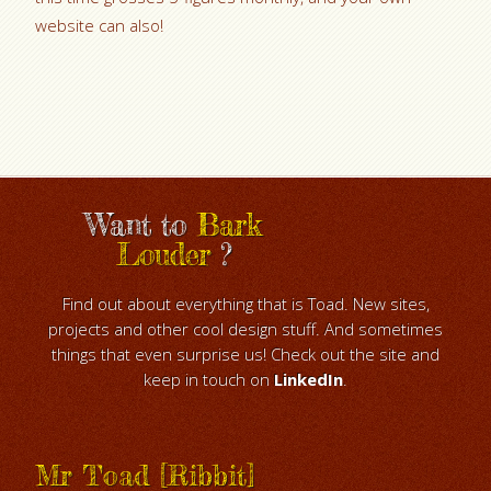
website can also!
Want to
Bark
Louder
?
Find out about everything that is Toad. New sites,
projects and other cool design stuff. And sometimes
things that even surprise us! Check out the site and
keep in touch on
LinkedIn
.
Mr Toad [Ribbit]