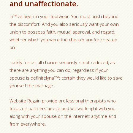
and unaffectionate.
Iaˆ™ve been in your footwear. You must push beyond
the discomfort. And you also seriously want your own
union to possess faith, mutual approval, and regard;
whether which you were the cheater and/or cheated
on.
Luckily for us, all chance seriously is not reduced, as
there are anything you can do, regardless if your
spouse is definitelynaˆ™t certain they would like to save
yourself the marriage.
Website Regain provide professional therapists who
focus on partners advice and will work right with you
along with your spouse on the internet; anytime and
from everywhere.