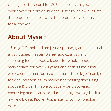
closing profits record for 2020. In the event you
overlooked our previous kinds, just click below evaluate
these people aside. I write these quarterly. So this is
for all the 4th.
About Myself
Hi! I’m Jeff Campbell. I am just a spouse, grandad, martial
artist, budget-master, Disney-addict, artist, and
retrieving foodie. I was a leader for whole-foods
marketplace for over 20 years and at this time allow
work a substantial forms of martial arts college (mainly)
for kids. As soon as I’m maybe not passing time using
spouse & 3 girl, I’m able to usually be discovered
exercising martial arts, producing songs, weblog back at
my new blog at KitchenApplianceHQ.com or, weblog
here.