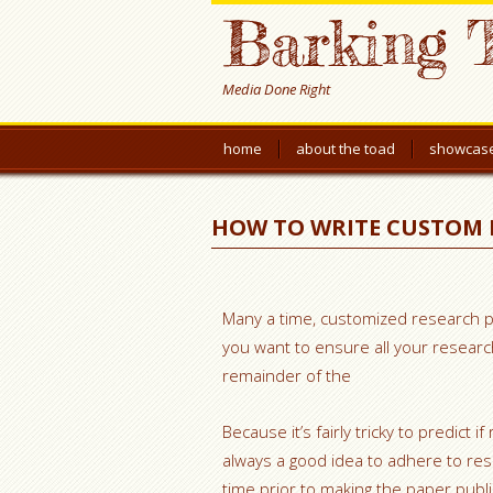
Barking 
Media Done Right
home
about the toad
showcas
HOW TO WRITE CUSTOM 
Many a time, customized research pa
you want to ensure all your resear
remainder of the
Because it’s fairly tricky to predict
always a good idea to adhere to res
time prior to making the paper public