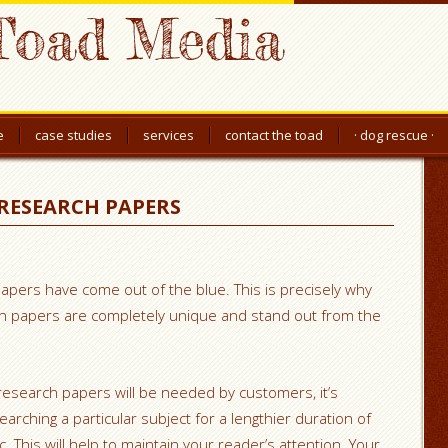
Toad Media
e
case studies
services
contact the toad
· dog rescue ·
RESEARCH PAPERS
pers have come out of the blue. This is precisely why
ch papers are completely unique and stand out from the
 if research papers will be needed by customers, it’s
earching a particular
subject for a lengthier duration of
. This will help to maintain your reader’s attention. Your