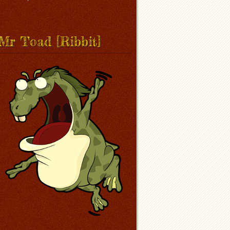
Mr Toad [Ribbit]