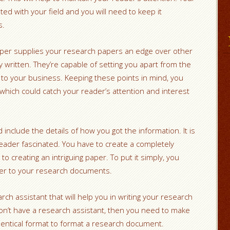
ed with your field and you will need to keep it
s.
aper supplies your research papers an edge over other
 written. They’re capable of setting you apart from the
 to your business. Keeping these points in mind, you
hich could catch your reader’s attention and interest
nclude the details of how you got the information. It is
eader fascinated. You have to create a completely
to creating an intriguing paper. To put it simply, you
der to your research documents.
ch assistant that will help you in writing your research
don’t have a research assistant, then you need to make
identical format to format a research document.