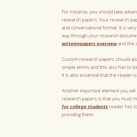
For instance, you should take advan
research papers. Your research pape
and conversational format. It is ver
way through your research document
writemypapers overview
and the 
Custom research papers should also
simple terms and this also has to b
It is also essential that the reade
Another important element you wil
research papers is that you must ma
for college students
reader has to
providing them.