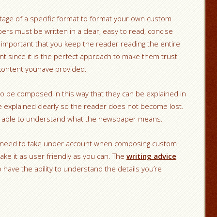
tage of a specific format to format your own custom
rs must be written in a clear, easy to read, concise
y important that you keep the reader reading the entire
 since it is the perfect approach to make them trust
content youhave provided.
 be composed in this way that they can be explained in
e explained clearly so the reader does not become lost.
r is able to understand what the newspaper means.
l need to take under account when composing custom
ke it as user friendly as you can. The
writing advice
 have the ability to understand the details you’re