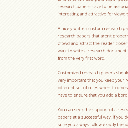
research papers have to be associat
interesting and attractive for viewer
A nicely written custom research p
research papers that aren’t properly
crowd and attract the reader closer
want to write a research document w
from the very first word.
Customized research papers should i
very important that you keep your r
different set of rules when it comes 
have to ensure that you add a bor
You can seek the support of a resear
papers at a successful way. If you 
sure you always follow exactly the 