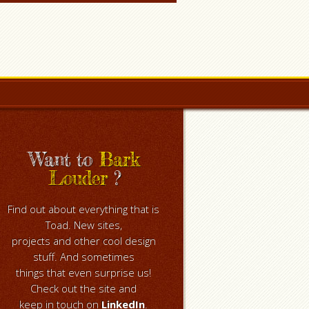
Want to
Bark
Louder
?
Find out about everything that is
Toad. New sites,
projects and other cool design
stuff. And sometimes
things that even surprise us!
Check out the site and
keep in touch on
LinkedIn
.