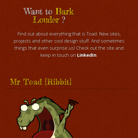
Want to
Bark
Louder
?
Find out about everything that is Toad. New sites,
projects and other cool design stuff. And sometimes
things that even surprise us! Check out the site and
keep in touch on
LinkedIn
.
Mr Toad [Ribbit]