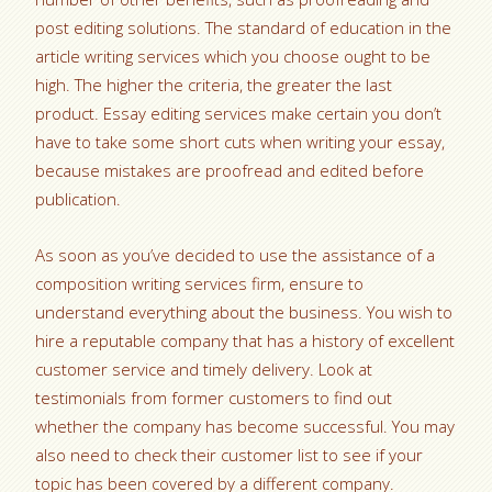
post editing solutions. The standard of education in the
article writing services which you choose ought to be
high. The higher the criteria, the greater the last
product. Essay editing services make certain you don’t
have to take some short cuts when writing your essay,
because mistakes are proofread and edited before
publication.
As soon as you’ve decided to use the assistance of a
composition writing services firm, ensure to
understand everything about the business. You wish to
hire a reputable company that has a history of excellent
customer service and timely delivery. Look at
testimonials from former customers to find out
whether the company has become successful. You may
also need to check their customer list to see if your
topic has been covered by a different company.