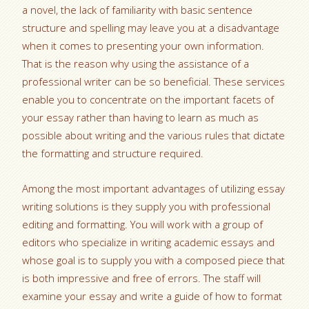
a novel, the lack of familiarity with basic sentence
structure and spelling may leave you at a disadvantage
when it comes to presenting your own information.
That is the reason why using the assistance of a
professional writer
can be so beneficial. These services
enable you to concentrate on the important facets of
your essay rather than having to learn as much as
possible about writing and the various rules that dictate
the formatting and structure required.
Among the most important advantages of utilizing essay
writing solutions is they supply you with professional
editing and formatting. You will work with a group of
editors who specialize in writing academic essays and
whose goal is to supply you with a composed piece that
is both impressive and free of errors. The staff will
examine your essay and write a guide of how to format