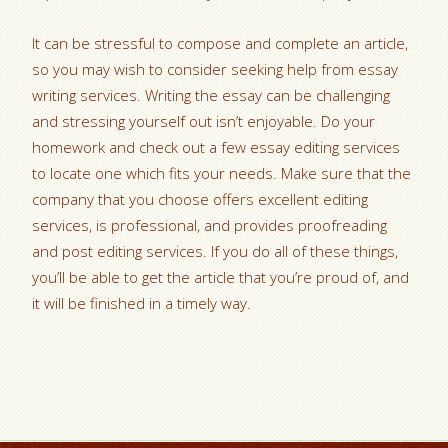
It can be stressful to compose and complete an article,
so you may wish to consider seeking help from essay
writing services. Writing the essay can be challenging
and stressing yourself out isn’t enjoyable. Do your
homework and check out a few essay editing services
to locate one which fits your needs. Make sure that the
company that you choose offers excellent editing
services, is professional, and provides proofreading
and post editing services. If you do all of these things,
you’ll be able to get the article that you’re proud of, and
it will be finished in a timely way.