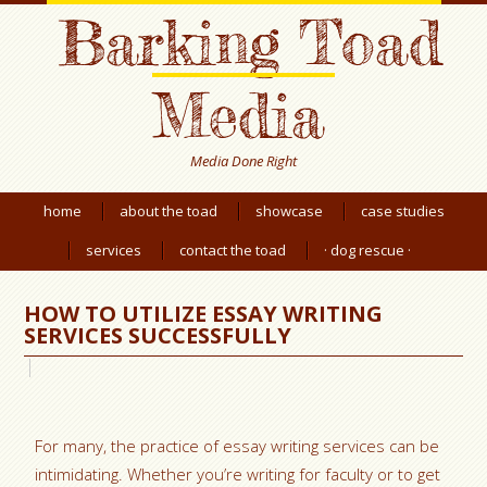
Barking Toad
Media
Media Done Right
home
about the toad
showcase
case studies
services
contact the toad
· dog rescue ·
HOW TO UTILIZE ESSAY WRITING
SERVICES SUCCESSFULLY
For many, the practice of essay writing services can be
intimidating. Whether you’re writing for faculty or to get