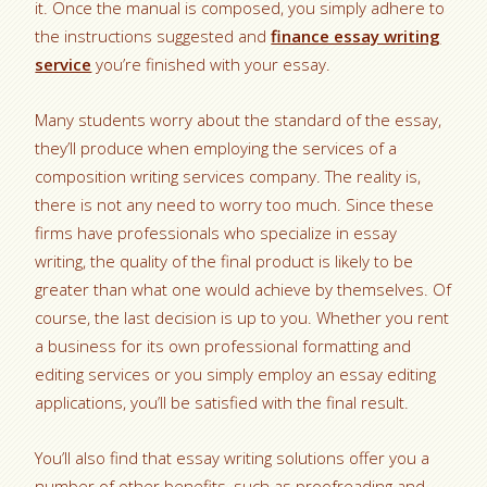
it. Once the manual is composed, you simply adhere to
the instructions suggested and
finance essay writing
service
you’re finished with your essay.
Many students worry about the standard of the essay,
they’ll produce when employing the services of a
composition writing services company. The reality is,
there is not any need to worry too much. Since these
firms have professionals who specialize in essay
writing, the quality of the final product is likely to be
greater than what one would achieve by themselves. Of
course, the last decision is up to you. Whether you rent
a business for its own professional formatting and
editing services or you simply employ an essay editing
applications, you’ll be satisfied with the final result.
You’ll also find that essay writing solutions offer you a
number of other benefits, such as proofreading and