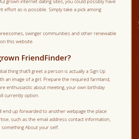
ul grown internet dating sites, you could possibly have
t effort as is possible. Simply take a pick among
s, threesomes, swinger communities and other renewable
 on this website.
grown FriendFinder?
tial thing that’ll greet a person is actually a Sign Up
h an image of a girl. Prepare the required farmland,
are enthusiastic about meeting, your own birthday
oll currently option.
ill end up forwarded to another webpage the place
rtise, such as the email address contact information,
tle something About your self.