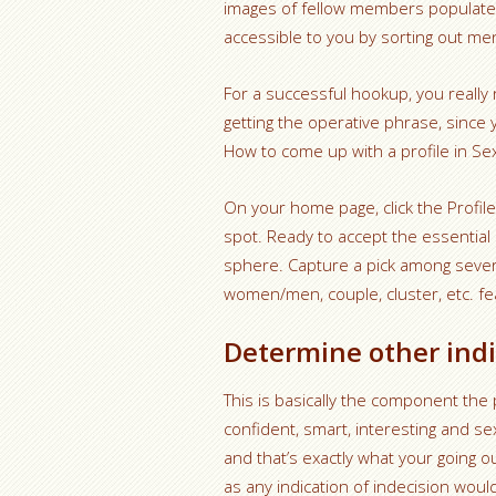
images of fellow members populate
accessible to you by sorting out me
For a successful hookup, you really
getting the operative phrase, since 
How to come up with a profile in Se
On your home page, click the Profile
spot. Ready to accept the essential 
sphere. Capture a pick among severa
women/men, couple, cluster, etc. fea
Determine other indi
This is basically the component the 
confident, smart, interesting and s
and that’s exactly what your going o
as any indication of indecision woul