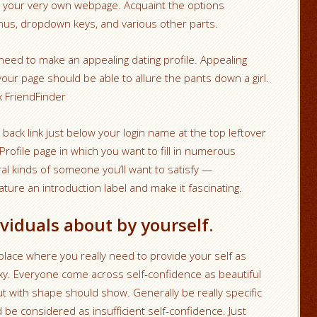
 your very own webpage. Acquaint the options
nus, dropdown keys, and various other parts.
 need to make an appealing dating profile. Appealing
your page should be able to allure the pants down a girl.
x FriendFinder
 back link just below your login name at the top leftover
Profile page in which you want to fill in numerous
l kinds of someone you’ll want to satisfy —
ture an introduction label and make it fascinating.
viduals about by yourself.
place where you really need to provide your self as
exy. Everyone come across self-confidence as beautiful
ut with shape should show. Generally be really specific
d be considered as insufficient self-confidence. Just