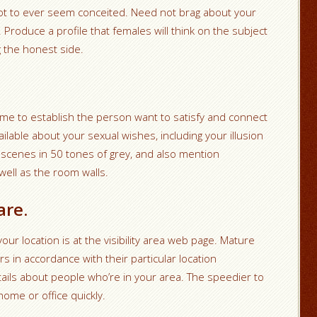
not to ever seem conceited. Need not brag about your
 Produce a profile that females will think on the subject
ng the honest side.
time to establish the person want to satisfy and connect
ilable about your sexual wishes, including your illusion
scenes in 50 tones of grey, and also mention
ell as the room walls.
are.
your location is at the visibility area web page. Mature
in accordance with their particular location
tails about people who’re in your area. The speedier to
home or office quickly.