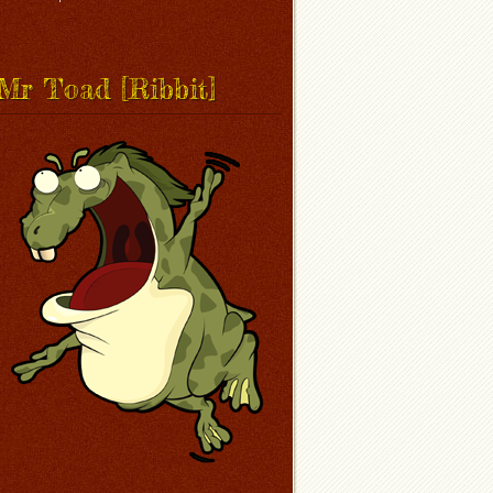
Mr Toad [Ribbit]