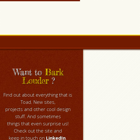
Want to
Bark
Louder
?
Find out about everything that is
Toad. New sites,
projects and other cool design
stuff. And sometimes
things that even surprise us!
Check out the site and
keep in touch on
LinkedIn
.