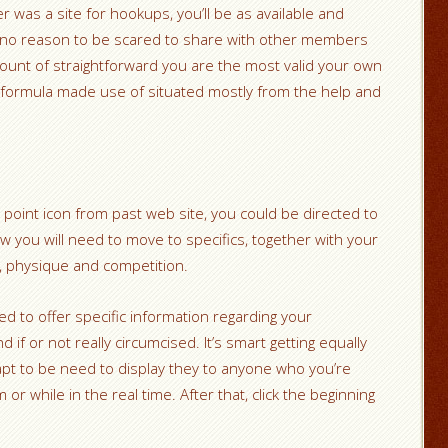
 was a site for hookups, you’ll be as available and
ly no reason to be scared to share with other members
mount of straightforward you are the most valid your own
formula made use of situated mostly from the help and
 point icon from past web site, you could be directed to
w you will need to move to specifics, together with your
k, physique and competition.
 to offer specific information regarding your
if or not really circumcised. It’s smart getting equally
 apt to be need to display they to anyone who you’re
or while in the real time. After that, click the beginning