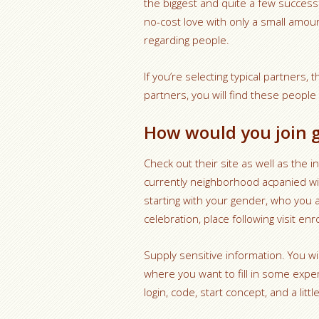
the biggest and quite a few successf
no-cost love with only a small amoun
regarding people.
If you’re selecting typical partner
partners, you will find these people
How would you join 
Check out their site as well as the ini
currently neighborhood acpanied wit
starting with your gender, who you 
celebration, place following visit enr
Supply sensitive information. You w
where you want to fill in some expe
login, code, start concept, and a lit