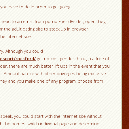
l you have to do in order to get going.
ahead to an email from porno FriendFinder, open they,
or the adult dating site to stock up in browser,
he internet site.
y. Although you could
escort/rockford/
get no-cost gender through a free of
der, there are much better lift ups in the event that you
e. Amount parece with other privileges being exclusive
 money and you make one of any program, choose from
 speak, you could start with the internet site without
ugh the homes switch individual page and determine