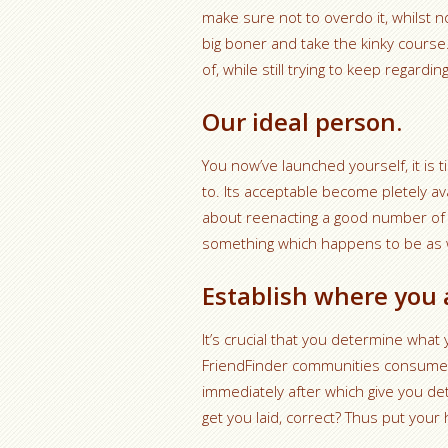
make sure not to overdo it, whilst 
big boner and take the kinky course.
of, while still trying to keep regardi
Our ideal person.
You now’ve launched yourself, it is 
to. Its acceptable become pletely ava
about reenacting a good number of 
something which happens to be as w
Establish where you 
It’s crucial that you determine what 
FriendFinder communities consumers 
immediately after which give you de
get you laid, correct? Thus put your 