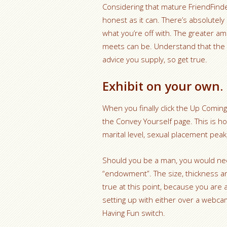
Considering that mature FriendFinder
honest as it can. There’s absolute
what you’re off with. The greater a
meets can be. Understand that the 
advice you supply, so get true.
Exhibit on your own.
When you finally click the Up Coming
the Convey Yourself page. This is ho
marital level, sexual placement pea
Should you be a man, you would need
“endowment”. The size, thickness and 
true at this point, because you are
setting up with either over a webcam 
Having Fun switch.