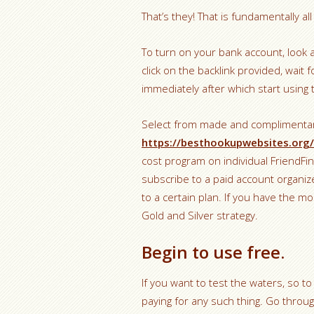
That’s they! That is fundamentally al
To turn on your bank account, look 
click on the backlink provided, wait f
immediately after which start using t
Select from made and complimentar
https://besthookupwebsites.org/
cost program on individual FriendFin
subscribe to a paid account organiz
to a certain plan. If you have the
Gold and Silver strategy.
Begin to use free.
If you want to test the waters, so to
paying for any such thing. Go thro