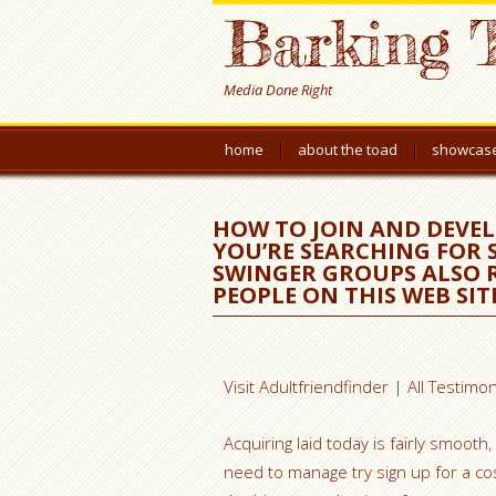
Barking 
Media Done Right
home
about the toad
showcas
HOW TO JOIN AND DEVELO
YOU’RE SEARCHING FOR
SWINGER GROUPS ALSO R
PEOPLE ON THIS WEB SIT
Visit Adultfriendfinder | All Testimon
Acquiring laid today is fairly smooth
need to manage try sign up for a cos