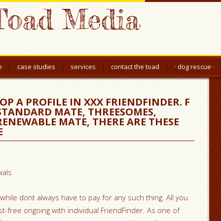
Toad Media
e
case studies
services
contact the toad
· dog rescue ·
P A PROFILE IN XXX FRIENDFINDER. F
 STANDARD MATE, THREESOMES,
ENEWABLE MATE, THERE ARE THESE
E
ials
, while dont always have to pay for any such thing. All you
t-free ongoing with individual FriendFinder. As one of