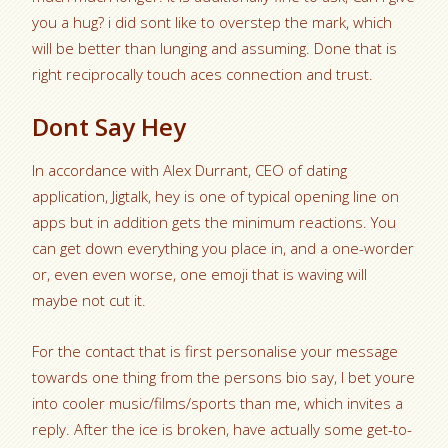
you a hug? i did sont like to overstep the mark, which
will be better than lunging and assuming. Done that is
right reciprocally touch aces connection and trust.
Dont Say Hey
In accordance with Alex Durrant, CEO of dating
application, Jigtalk, hey is one of typical opening line on
apps but in addition gets the minimum reactions. You
can get down everything you place in, and a one-worder
or, even even worse, one emoji that is waving will
maybe not cut it.
For the contact that is first personalise your message
towards one thing from the persons bio say, I bet youre
into cooler music/films/sports than me, which invites a
reply. After the ice is broken, have actually some get-to-