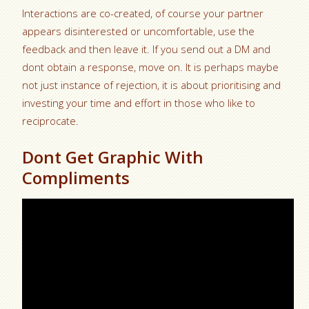
Interactions are co-created, of course your partner
appears disinterested or uncomfortable, use the
feedback and then leave it. If you send out a DM and
dont obtain a response, move on. It is perhaps maybe
not just instance of rejection, it is about prioritising and
investing your time and effort in those who like to
reciprocate.
Dont Get Graphic With
Compliments