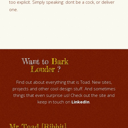
too explicit. Simply speaking: dont be a cock, or deliver
one.
Want to
Bark
Louder
?
Find out about everything that is Toad. New sites,
projects and other cool design stuff. And sometimes
things that even surprise us! Check out the site and
keep in touch on
LinkedIn
.
Mr Toad [Ribbit]