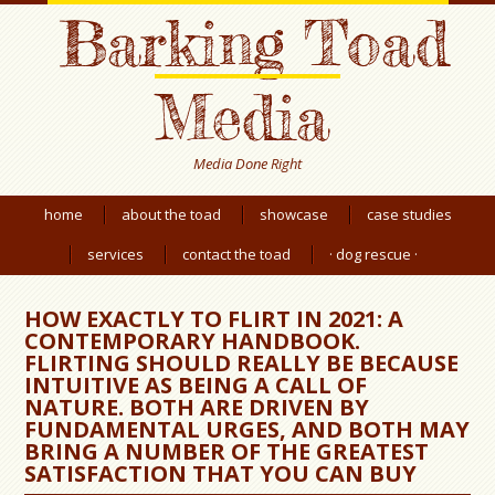
Barking Toad
Media
Media Done Right
home
about the toad
showcase
case studies
services
contact the toad
· dog rescue ·
HOW EXACTLY TO FLIRT IN 2021: A
CONTEMPORARY HANDBOOK.
FLIRTING SHOULD REALLY BE BECAUSE
INTUITIVE AS BEING A CALL OF
NATURE. BOTH ARE DRIVEN BY
FUNDAMENTAL URGES, AND BOTH MAY
BRING A NUMBER OF THE GREATEST
SATISFACTION THAT YOU CAN BUY