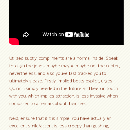
Utilized subtly, compliments are a normal inside. Speak
through the jeans, maybe maybe maybe not the center,
nevertheless, and also youve fast-tracked you to
ultimately sleaze. Firstly, implied beats explicit, urges
Quinn. i simply needed in the future and keep in touch
with you, which implies attraction, is less invasive when
compared to a remark about their feet.
Next, ensure that it it is simple. You have actually an
excellent smile/accent is less creepy than gushing,