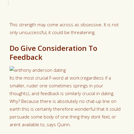
This strength may come across as obsessive. It is not
only unsuccessful, it could be threatening.
Do Give Consideration To
Feedback
Its the most crucial F-word at work (regardless if a
smaller, ruder one sometimes springs in your
thoughts), and feedback is similarly crucial in dating.
Why? Because there is absolutely no chat-up line on
earth this is certainly therefore wonderful that it could
persuade some body of one thing they dont feel, or
arent available to, says Quinn.