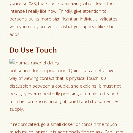
youre so XXX, thats just so amazing, which feels too
intense I really like how. Thirdly, give attention to
personality.
Its more significant an individual validates
who you really are versus what you appear like, she
adds.
Do Use Touch
but search for reciprocation. Quinn has an effective
way of viewing contact that is physical Touch is a
discussion between a couple, she explains. It must not
be a guy over repeatedly pressing a female to try and
turn her on. Focus on a light, brief touch to someones
supply.
If reciprocated, go a small closer or contain the touch
much much longer. It is additionally fine to ask, Can I give