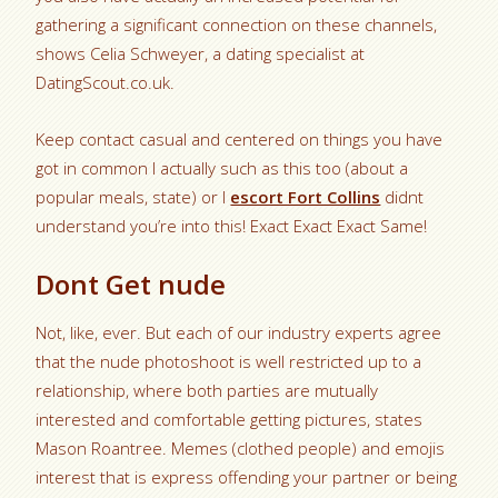
gathering a significant connection on these channels,
shows Celia Schweyer, a dating specialist at
DatingScout.co.uk.
Keep contact casual and centered on things you have
got in common I actually such as this too (about a
popular meals, state) or I
escort Fort Collins
didnt
understand you’re into this! Exact Exact Exact Same!
Dont Get nude
Not, like, ever. But each of our industry experts agree
that the nude photoshoot is well restricted up to a
relationship, where both parties are mutually
interested and comfortable getting pictures, states
Mason Roantree. Memes (clothed people) and emojis
interest that is express offending your partner or being