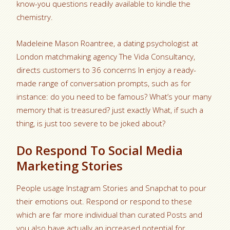
know-you questions readily available to kindle the
chemistry.
Madeleine Mason Roantree, a dating psychologist at
London matchmaking agency The Vida Consultancy,
directs customers to 36 concerns In enjoy a ready-
made range of conversation prompts, such as for
instance: do you need to be famous? What’s your many
memory that is treasured? just exactly What, if such a
thing, is just too severe to be joked about?
Do Respond To Social Media
Marketing Stories
People usage Instagram Stories and Snapchat to pour
their emotions out. Respond or respond to these
which are far more individual than curated Posts and
you also have actually an increased potential for