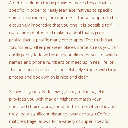
A better solution today provides more choice that is
specific, in order to really lean alternatives to specific
spiritual considering or countries if those happen to be
exclusively imperative that you one. It is possible to fill
up to nine photos and make a a deal that is great
profile that is prolific many other apps. The truth that
forums end after per week places some stress you can
easily gently fade without any publicity for you to switch
names and phone numbers or meet up in real life, or.
The person interface can be relatively simple, with large
photos and book which is nice and clean.
Shows is generally deceiving, though. The bagel it
provides you with may or might not match your
specified choices, and, most of the time, when they do,
theyll be a significant distance away although Coffee
matches Bagel allows for a variety of super-specific