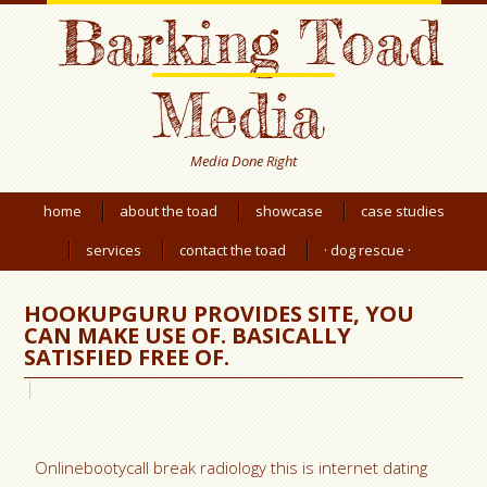
Barking Toad
Media
Media Done Right
home
about the toad
showcase
case studies
services
contact the toad
· dog rescue ·
HOOKUPGURU PROVIDES SITE, YOU
CAN MAKE USE OF. BASICALLY
SATISFIED FREE OF.
Onlinebootycall break radiology this is internet dating