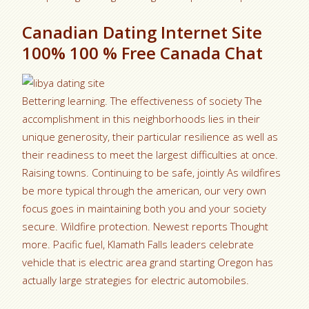
Canadian Dating Internet Site
100% 100 % Free Canada Chat
Bettering learning. The effectiveness of society The
accomplishment in this neighborhoods lies in their
unique generosity, their particular resilience as well as
their readiness to meet the largest difficulties at once.
Raising towns. Continuing to be safe, jointly As wildfires
be more typical through the american, our very own
focus goes in maintaining both you and your society
secure. Wildfire protection. Newest reports Thought
more. Pacific fuel, Klamath Falls leaders celebrate
vehicle that is electric area grand starting Oregon has
actually large strategies for electric automobiles.