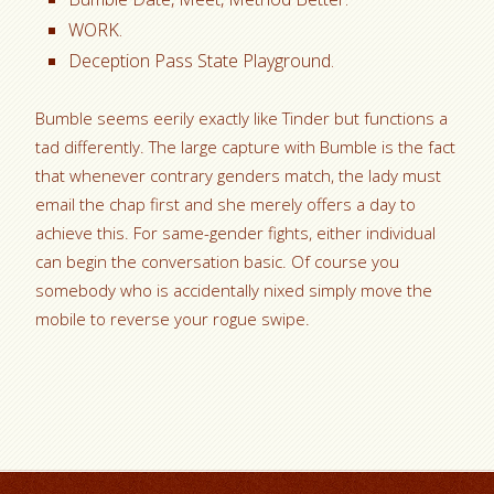
WORK.
Deception Pass State Playground.
Bumble seems eerily exactly like Tinder but functions a
tad differently. The large capture with Bumble is the fact
that whenever contrary genders match, the lady must
email the chap first and she merely offers a day to
achieve this. For same-gender fights, either individual
can begin the conversation basic. Of course you
somebody who is accidentally nixed simply move the
mobile to reverse your rogue swipe.