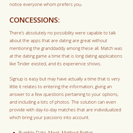
notice everyone whom prefers you.
CONCESSIONS:
There’s absolutely no possibility were capable to talk
about the apps that are dating are great without
mentioning the granddaddy among these all. Match was
at the dating game a time that is long dating applications
like Tinder existed, and its experience shows.
Signup is easy but may have actually a time that is very
little it relates to entering the information, giving an
answer to a few questions pertaining to your options,
and including a lots of photos. The solution can even
provide with day-to-day matches that are individualized
which bring your passions into account.
Bumble Date, Meet, Method Better.