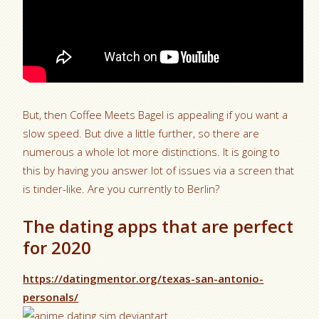
But, then Coffee Meets Bagel is appealing if you want a
slow speed. But dive a little further, so there are
numerous a whole lot more distinctions. It is going to
this by having you answer lot of issues via a screen that
is tinder-like. Are you currently to Berlin?
The dating apps that are perfect
for 2020
https://datingmentor.org/texas-san-antonio-
personals/