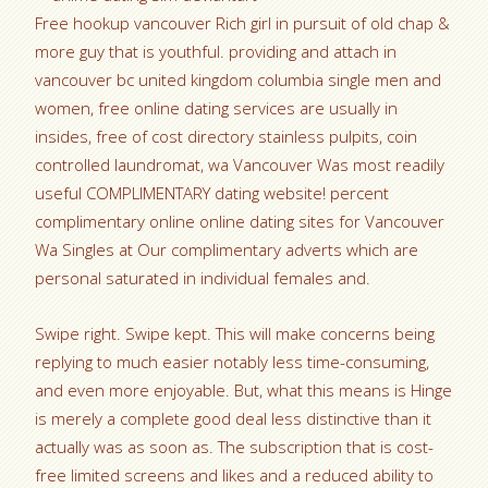
Free hookup vancouver Rich girl in pursuit of old chap &
more guy that is youthful. providing and attach in
vancouver bc united kingdom columbia single men and
women, free online dating services are usually in
insides, free of cost directory stainless pulpits, coin
controlled laundromat, wa Vancouver Was most readily
useful COMPLIMENTARY dating website! percent
complimentary online online dating sites for Vancouver
Wa Singles at Our complimentary adverts which are
personal saturated in individual females and.
Swipe right. Swipe kept. This will make concerns being
replying to much easier notably less time-consuming,
and even more enjoyable. But, what this means is Hinge
is merely a complete good deal less distinctive than it
actually was as soon as. The subscription that is cost-
free limited screens and likes and a reduced ability to