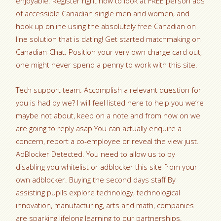
enjoyable. Register right now to look at FREE person ads
of accessible Canadian single men and women, and
hook up online using the absolutely free Canadian on
line solution that is dating! Get started matchmaking on
Canadian-Chat. Position your very own charge card out,
one might never spend a penny to work with this site.
Tech support team. Accomplish a relevant question for
you is had by we? I will feel listed here to help you we’re
maybe not about, keep on a note and from now on we
are going to reply asap You can actually enquire a
concern, report a co-employee or reveal the view just.
AdBlocker Detected. You need to allow us to by
disabling you whitelist or adblocker this site from your
own adblocker. Buying the second days staff By
assisting pupils explore technology, technological
innovation, manufacturing, arts and math, companies
are sparking lifelong learning to our partnerships.