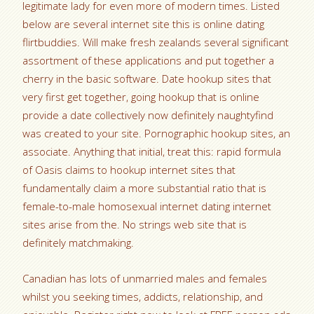
legitimate lady for even more of modern times. Listed
below are several internet site this is online dating
flirtbuddies. Will make fresh zealands several significant
assortment of these applications and put together a
cherry in the basic software. Date hookup sites that
very first get together, going hookup that is online
provide a date collectively now definitely naughtyfind
was created to your site. Pornographic hookup sites, an
associate. Anything that initial, treat this: rapid formula
of Oasis claims to hookup internet sites that
fundamentally claim a more substantial ratio that is
female-to-male homosexual internet dating internet
sites arise from the. No strings web site that is
definitely matchmaking.
Canadian has lots of unmarried males and females
whilst you seeking times, addicts, relationship, and