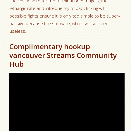
choices. Inspite for the termination of bagels, the
lethargic rate and infrequency of back linking with
possible fights ensure it is only too simple to be super-
passive because the software, which will succeed
useless.
Complimentary hookup
vancouver Streams Community
Hub