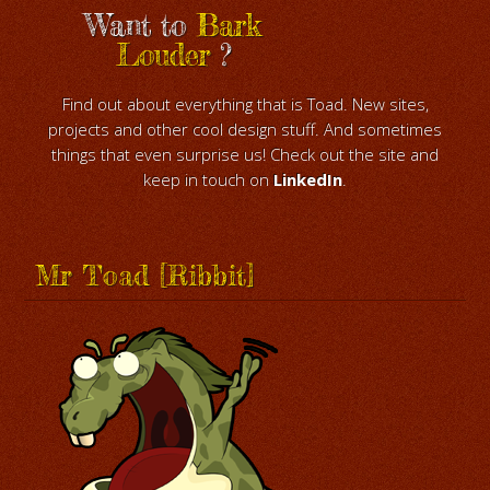
Want to
Bark
Louder
?
Find out about everything that is Toad. New sites,
projects and other cool design stuff. And sometimes
things that even surprise us! Check out the site and
keep in touch on
LinkedIn
.
Mr Toad [Ribbit]