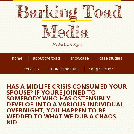
Barking Toad
Media
Media Done Right
home
about the toad
showcase
case studies
services
contact the toad
· dog rescue ·
HAS A MIDLIFE CRISIS CONSUMED YOUR
SPOUSE? IF YOURE JOINED TO
SOMEBODY WHO HAS OSTENSIBLY
DEVELOP INTO A VARIOUS INDIVIDUAL
OVERNIGHT, YOU HAPPEN TO BE
WEDDED TO WHAT WE DUB A CHAOS
KID.