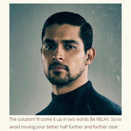
The solution? Ill some it up in two words Be RELAX. So to
avoid moving your better half further and further clear