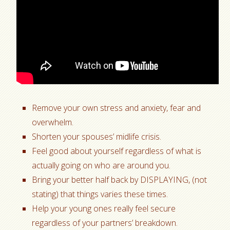
Remove your own stress and anxiety, fear and
overwhelm.
Shorten your spouses’ midlife crisis.
Feel good about yourself regardless of what is
actually going on who are around you.
Bring your better half back by DISPLAYING, (not
stating) that things varies these times.
Help your young ones really feel secure
regardless of your partners’ breakdown.