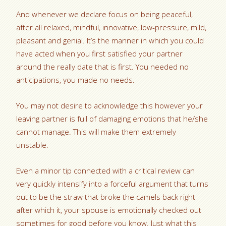
And whenever we declare focus on being peaceful,
after all relaxed, mindful, innovative, low-pressure, mild,
pleasant and genial. It’s the manner in which you could
have acted when you first satisfied your partner
around the really date that is first. You needed no
anticipations, you made no needs.
You may not desire to acknowledge this however your
leaving partner is full of damaging emotions that he/she
cannot manage. This will make them extremely
unstable.
Even a minor tip connected with a critical review can
very quickly intensify into a forceful argument that turns
out to be the straw that broke the camels back right
after which it, your spouse is emotionally checked out
sometimes for good before you know. Just what this