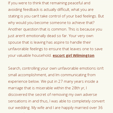
If you were to think that remaining peaceful and
avoiding feedback is actually difficult, what you are
stating is you can’t take control of your bad feelings. But
why would you become someone to achieve that?
Another question that is common. This is because you
just aren’t emotionally dead so far. Your very own
spouse that is leaving has aspire to handle their
unfavorable feelings to ensure that leaves one to save
your valuable household.
escort girl Wilmington
Search, controlling your own unfavorable emotions isn’t
small accomplishment, and Im communicating from
experience below. We put in 27 many years inside a
marriage that is miserable within the 28th yr, I
discovered the secret of removing my own adverse
sensations in and thus, I was able to completely convert
our wedding. My wife and I are happily married over 36