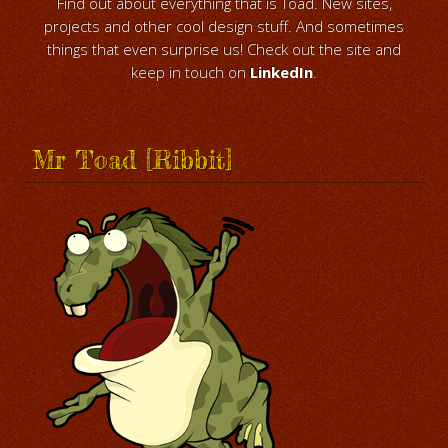
Find out about everything that is Toad. New sites,
projects and other cool design stuff. And sometimes
things that even surprise us! Check out the site and
keep in touch on
LinkedIn
.
Mr Toad [Ribbit]