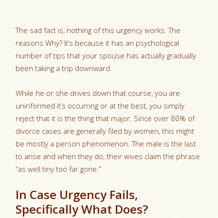
The sad fact is, nothing of this urgency works. The
reasons Why? It’s because it has an psychological
number of tips that your spouse has actually gradually
been taking a trip downward.
While he or she drives down that course, you are
uninformed it’s occurring or at the best, you simply
reject that it is the thing that major. Since over 80% of
divorce cases are generally filed by women, this might
be mostly a person phenomenon. The male is the last
to arise and when they do, their wives claim the phrase
“as well tiny too far gone.”
In Case Urgency Fails,
Specifically What Does?