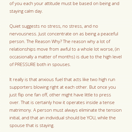
of you each your attitude must be based on being and
staying calm day.
Quiet suggests no stress, no stress, and no
nervousness. Just concentrate on as being a peaceful
person. The Reason Why? The reason why a lot of
relationships move from awful to a whole lot worse, (in
occasionally a matter of months) is due to the high level
of PRESSURE both in spouses.
It really is that anxious fuel that acts like two high run
supporters blowing right at each other. But once you
just flip one fan off, other might have little to press
over. That is certainly how it operates inside a tense
matrimony. A person must always eliminate the tension
initial, and that an individual should be YOU, while the
spouse that is staying.