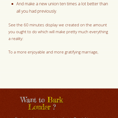
And make a new union ten times a lot better than
all you had previously.
See the 60 minutes display we created on the amount
you ought to do which will make pretty much everything
a reality:
To a more enjoyable and more gratifying marriage,
Want to
Bark
Louder
?