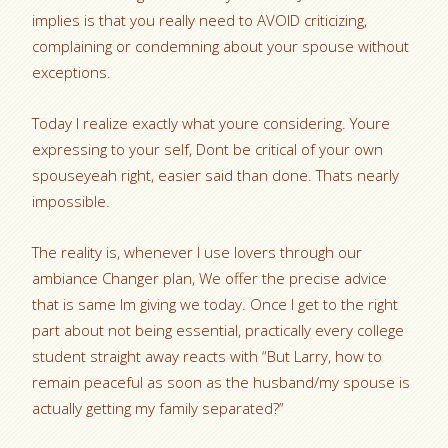
implies is that you really need to AVOID criticizing,
complaining or condemning about your spouse without
exceptions.
Today I realize exactly what youre considering. Youre
expressing to your self, Dont be critical of your own
spouseyeah right, easier said than done. Thats nearly
impossible.
The reality is, whenever I use lovers through our
ambiance Changer plan, We offer the precise advice
that is same Im giving we today. Once I get to the right
part about not being essential, practically every college
student straight away reacts with “But Larry, how to
remain peaceful as soon as the husband/my spouse is
actually getting my family separated?”