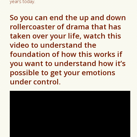
years today.
So you can end the up and down
rollercoaster of drama that has
taken over your life, watch this
video to understand the
foundation of how this works if
you want to understand how it’s
possible to get your emotions
under control.