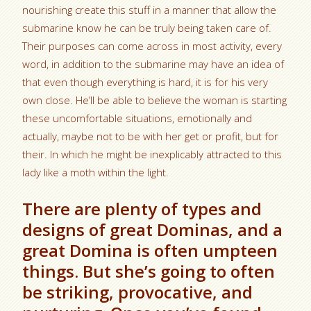
nourishing create this stuff in a manner that allow the
submarine know he can be truly being taken care of.
Their purposes can come across in most activity, every
word, in addition to the submarine may have an idea of
that even though everything is hard, it is for his very
own close. He’ll be able to believe the woman is starting
these uncomfortable situations, emotionally and
actually, maybe not to be with her get or profit, but for
their. In which he might be inexplicably attracted to this
lady like a moth within the light.
There are plenty of types and
designs of great Dominas, and a
great Domina is often umpteen
things. But she’s going to often
be striking, provocative, and