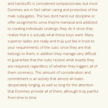
and handcuffs is considered compassionate, but most
Dommes are in fact rather caring and protective of the
male subjugates. The two dont hand out discipline or
offer assignments since they’re maniacal and addicted
to creating individuals undergo, they do it since they
realize that it is actually what these boys want. Many
superior ladies are really and truly just like in track to
your requirements of the subs since they are that
belongs to them, in addition they manage very difficult
to guarantee that the subs receive what exactly they
are required, regardless of whether they triggers all of
them soreness. This amount of consideration and
commitment is an activity that almost all males
desperately longing, as well as long for the attention
that Dommes provide all of them, although truly painful
from time to time.