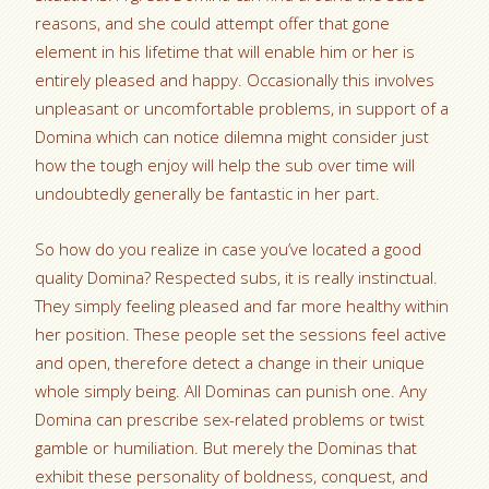
reasons, and she could attempt offer that gone
element in his lifetime that will enable him or her is
entirely pleased and happy.
Occasionally this involves
unpleasant or uncomfortable problems, in support of a
Domina which can notice dilemna might consider just
how the tough enjoy will help the sub over time will
undoubtedly generally be fantastic in her part.
So how do you realize in case you’ve located a good
quality Domina? Respected subs, it is really instinctual.
They simply feeling pleased and far more healthy within
her position. These people set the sessions feel active
and open, therefore detect a change in their unique
whole simply being. All Dominas can punish one. Any
Domina can prescribe sex-related problems or twist
gamble or humiliation. But merely the Dominas that
exhibit these personality of boldness, conquest, and