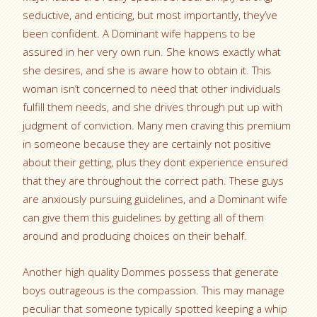
seductive, and enticing, but most importantly, they’ve
been confident. A Dominant wife happens to be
assured in her very own run. She knows exactly what
she desires, and she is aware how to obtain it. This
woman isn’t concerned to need that other individuals
fulfill them needs, and she drives through put up with
judgment of conviction. Many men craving this premium
in someone because they are certainly not positive
about their getting, plus they dont experience ensured
that they are throughout the correct path. These guys
are anxiously pursuing guidelines, and a Dominant wife
can give them this guidelines by getting all of them
around and producing choices on their behalf.
Another high quality Dommes possess that generate
boys outrageous is the compassion. This may manage
peculiar that someone typically spotted keeping a whip