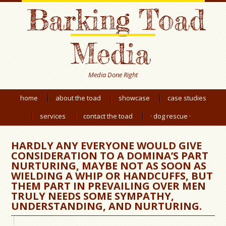
Barking Toad
Media
Media Done Right
home
about the toad
showcase
case studies
services
contact the toad
· dog rescue ·
HARDLY ANY EVERYONE WOULD GIVE
CONSIDERATION TO A DOMINA’S PART
NURTURING, MAYBE NOT AS SOON AS
WIELDING A WHIP OR HANDCUFFS, BUT
THEM PART IN PREVAILING OVER MEN
TRULY NEEDS SOME SYMPATHY,
UNDERSTANDING, AND NURTURING.