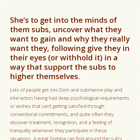
She’s to get into the minds of
them subs, uncover what they
want to gain and why they really
want they, following give they in
their eyes (or withhold it) in a
way that support the subs to
higher themselves.
Lots of people get into Dom and submarine play and
interaction having had deep psychological requirements
or wishes that can’t getting satisfied through
conventional commitments, and quite often they
discover treatment, recognition, and a feeling of
tranquility whenever they participate in these
situations. A great Domina can find around the sub’s