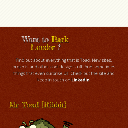
Want to
Bark
Louder
?
Find out about everything that is Toad. New sites,
projects and other cool design stuff. And sometimes
things that even surprise us! Check out the site and
keep in touch on
LinkedIn
.
Mr Toad [Ribbit]