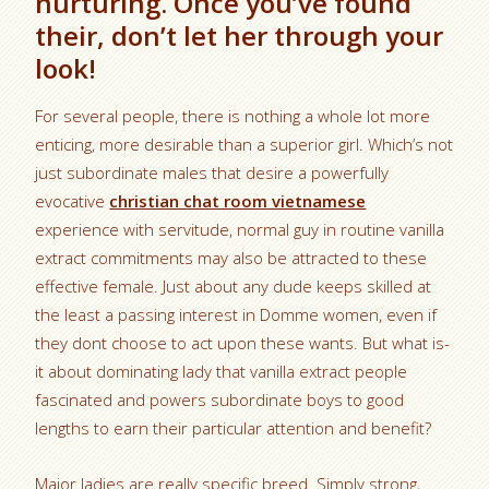
nurturing. Once you’ve found
their, don’t let her through your
look!
For several people, there is nothing a whole lot more
enticing, more desirable than a superior girl. Which’s not
just subordinate males that desire a powerfully
evocative
christian chat room vietnamese
experience with servitude, normal guy in routine vanilla
extract commitments may also be attracted to these
effective female. Just about any dude keeps skilled at
the least a passing interest in Domme women, even if
they dont choose to act upon these wants. But what is-
it about dominating lady that vanilla extract people
fascinated and powers subordinate boys to good
lengths to earn their particular attention and benefit?
Major ladies are really specific breed. Simply strong,