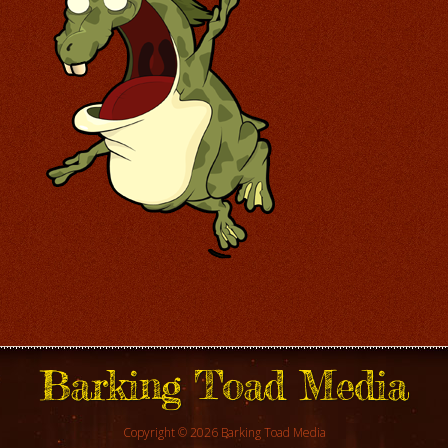
Barking Toad Media
Copyright © 2026 Barking Toad Media