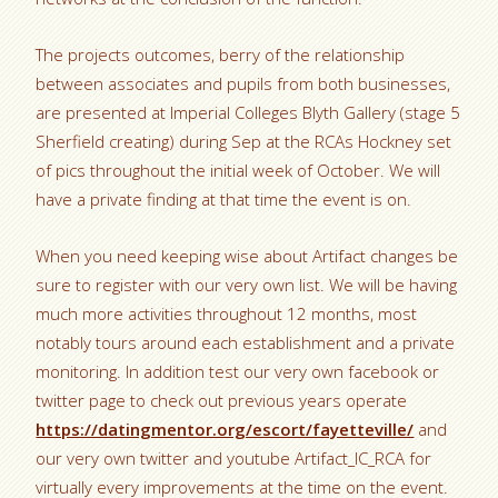
The projects outcomes, berry of the relationship
between associates and pupils from both businesses,
are presented at Imperial Colleges Blyth Gallery (stage 5
Sherfield creating) during Sep at the RCAs Hockney set
of pics throughout the initial week of October. We will
have a private finding at that time the event is on.
When you need keeping wise about Artifact changes be
sure to register with our very own list. We will be having
much more activities throughout 12 months, most
notably tours around each establishment and a private
monitoring. In addition test our very own facebook or
twitter page to check out previous years operate
https://datingmentor.org/escort/fayetteville/
and
our very own twitter and youtube Artifact_IC_RCA for
virtually every improvements at the time on the event.