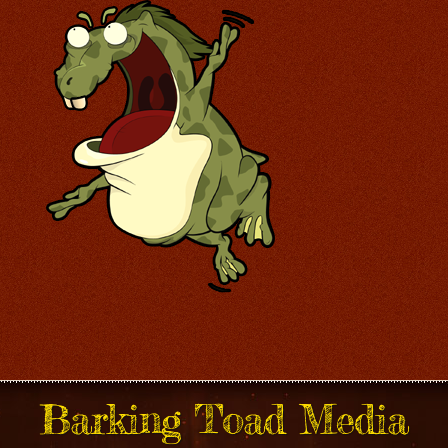
Barking Toad Media