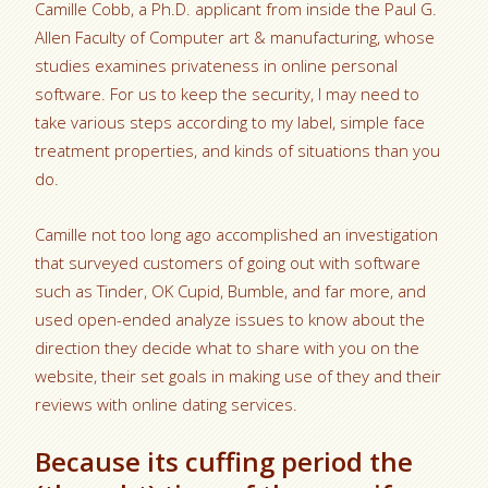
Camille Cobb, a Ph.D. applicant from inside the Paul G.
Allen Faculty of Computer art & manufacturing, whose
studies examines privateness in online personal
software. For us to keep the security, I may need to
take various steps according to my label, simple face
treatment properties, and kinds of situations than you
do.
Camille not too long ago accomplished an investigation
that surveyed customers of going out with software
such as Tinder, OK Cupid, Bumble, and far more, and
used open-ended analyze issues to know about the
direction they decide what to share with you on the
website, their set goals in making use of they and their
reviews with online dating services.
Because its cuffing period the