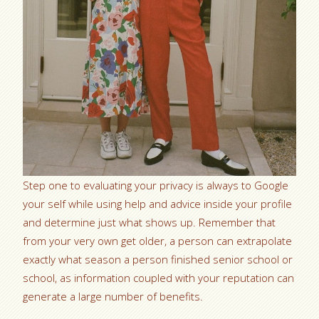
Step one to evaluating your privacy is always to Google
your self while using help and advice inside your profile
and determine just what shows up. Remember that
from your very own get older, a person can extrapolate
exactly what season a person finished senior school or
school, as information coupled with your reputation can
generate a large number of benefits.