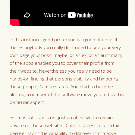
In this instance, good protection is a good offense. If
theres anybody you really dont need to see your very
own page your boss, maybe, or an ex, or an aunt many
of the apps enables you to cover their profile from
their website. Nevertheless you really need to be
hands-on finding that persons visibility and hindering
these people, Camille states. And start to become
alerted, a number of the software move you to buy this
particular aspect.
For most of us, it is not just an objective to remain
private on these websites, Camille states. To a certain
degree, having the capability to discover informative