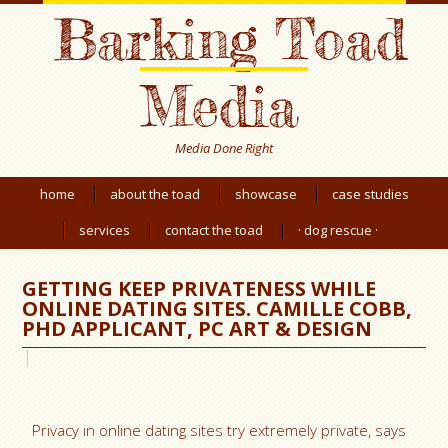
Barking Toad
Media
Media Done Right
home
about the toad
showcase
case studies
services
contact the toad
· dog rescue ·
GETTING KEEP PRIVATENESS WHILE
ONLINE DATING SITES. CAMILLE COBB,
PHD APPLICANT, PC ART & DESIGN
Privacy in online dating sites try extremely private, says