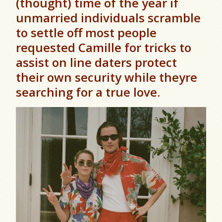
(thought) time of the year if
unmarried individuals scramble
to settle off most people
requested Camille for tricks to
assist on line daters protect
their own security while theyre
searching for a true love.