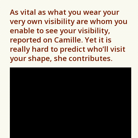
As vital as what you wear your
very own visibility are whom you
enable to see your visibility,
reported on Camille. Yet it is
really hard to predict who’ll visit
your shape, she contributes.