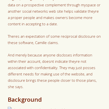
data on a prospective complement through myspace or
another social networks web site helps validate theyre
a proper people and makes owners become more
content in accepting to a date.
Theres an expectation of some reciprocal disclosure on
these software, Camille claims.
And merely because anyone discloses information
within their account, doesnt indicate theyre not
associated with confidentiality. They may just posses
different needs for making use of the website, and
disclosure brings these people closer to those plans,
she says.
Background