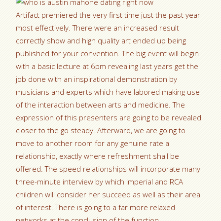
Artifact premiered the very first time just the past year
most effectively. There were an increased result
correctly show and high quality art ended up being
published for your convention. The big event will begin
with a basic lecture at 6pm revealing last years get the
job done with an inspirational demonstration by
musicians and experts which have labored making use
of the interaction between arts and medicine. The
expression of this presenters are going to be revealed
closer to the go steady. Afterward, we are going to
move to another room for any genuine rate a
relationship, exactly where refreshment shall be
offered. The speed relationships will incorporate many
three-minute interview by which Imperial and RCA
children will consider her succeed as well as their area
of interest. There is going to a far more relaxed
networks at the conclusion of the function.