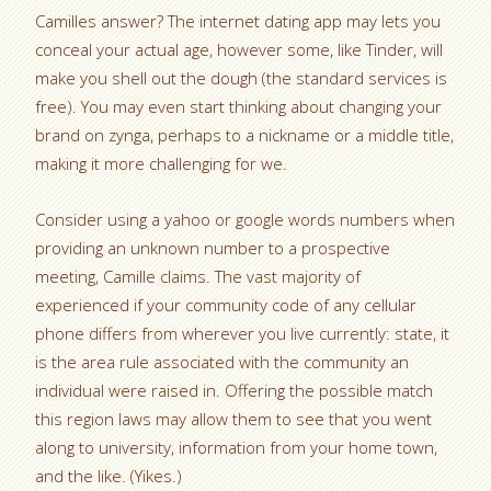
Camilles answer? The internet dating app may lets you
conceal your actual age, however some, like Tinder, will
make you shell out the dough (the standard services is
free). You may even start thinking about changing your
brand on zynga, perhaps to a nickname or a middle title,
making it more challenging for we.
Consider using a yahoo or google words numbers when
providing an unknown number to a prospective
meeting, Camille claims. The vast majority of
experienced if your community code of any cellular
phone differs from wherever you live currently: state, it
is the area rule associated with the community an
individual were raised in. Offering the possible match
this region laws may allow them to see that you went
along to university, information from your home town,
and the like. (Yikes.)