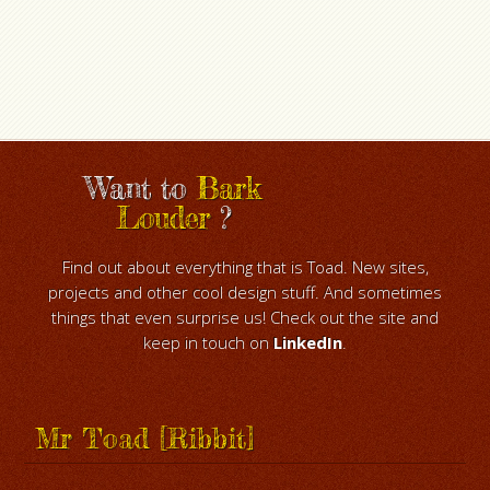
Want to
Bark
Louder
?
Find out about everything that is Toad. New sites,
projects and other cool design stuff. And sometimes
things that even surprise us! Check out the site and
keep in touch on
LinkedIn
.
Mr Toad [Ribbit]