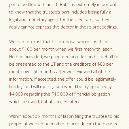
got to be filed with an LIT. But, it is extremely important
to know that the trustee’s part includes being fully a
legal and monetary agent for the creditors, so they
really cannot express the debtor in these proceedings.
We had forecast that his proposal would cost him
about $100 per month when we first met with Jason.
He had provided, we prepared an offer on his behalf to
be presented to the LIT and the creditors of $80 per
month over 60 months after we reviewed all of the
information. If accepted, the offer could be legitimately
binding and will mean Jason would be trying to repay
$4,800 regarding the $10,000 of financial obligation
which he owed, but at zero % interest.
Within about six months of Jason filing the trustee to his
proposal, we had been able to provide him the pleased