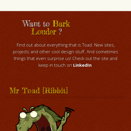
Want to
Bark
Louder
?
Find out about everything that is Toad. New sites,
projects and other cool design stuff. And sometimes
things that even surprise us! Check out the site and
keep in touch on
LinkedIn
.
Mr Toad [Ribbit]