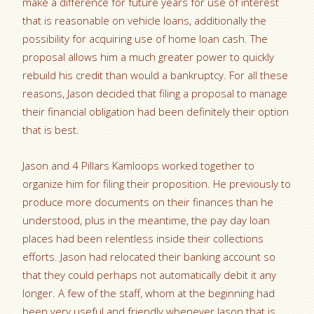
make a difference for future years for use of interest
that is reasonable on vehicle loans, additionally the
possibility for acquiring use of home loan cash. The
proposal allows him a much greater power to quickly
rebuild his credit than would a bankruptcy. For all these
reasons, Jason decided that filing a proposal to manage
their financial obligation had been definitely their option
that is best.
Jason and 4 Pillars Kamloops worked together to
organize him for filing their proposition.
He previously to
produce more documents on their finances than he
understood, plus in the meantime, the pay day loan
places had been relentless inside their collections
efforts. Jason had relocated their banking account so
that they could perhaps not automatically debit it any
longer. A few of the staff, whom at the beginning had
been very useful and friendly whenever Jason that is