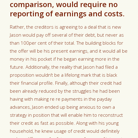
comparison, would require no
reporting of earnings and costs.
Rather, the creditors is agreeing to a deal that is new
Jason would pay off several of their debt, but never as
than 100per cent of their total. The building blocks for
the offer will be his present earnings, and it would all be
money in his pocket if he began earning more in the
future. Additionally, the reality that Jason had filed a
proposition wouldn’t be a lifelong mark that is black
their financial profile. Finally, although their credit had
been already reduced by the struggles he had been
having with making re re payments in the payday
advances, Jason ended up being anxious to own a
strategy in position that will enable him to reconstruct
their credit as fast as possible. Along with his young
household, he knew usage of credit would definitely