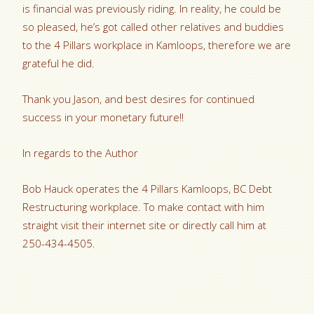
is financial was previously riding. In reality, he could be
so pleased, he’s got called other relatives and buddies
to the 4 Pillars workplace in Kamloops, therefore we are
grateful he did.
Thank you Jason, and best desires for continued
success in your monetary future!!
In regards to the Author
Bob Hauck operates the 4 Pillars Kamloops, BC Debt
Restructuring workplace. To make contact with him
straight visit their internet site or directly call him at
250-434-4505.