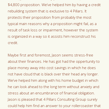
$4,800 proposition. We’ve helped him by having a credit
rebuilding system that is exclusive to 4 Pillars. It
protects their proposition from probably the most
typical main reasons why a proposition might fail, as a
result of task loss or impairment, however the system
is organized in a way so it assists him reconstruct his
credit.
Maybe first and foremost, Jason seems stress-free
about their finances. He has got had the oppertunity to
place money away into cost savings in which he does
not have cloud that is black over their head any longer.
We’ve helped him along with his home budget in which
he can look ahead to the long term without anxiety and
stress about an encumbrance of financial obligation.
Jason is pleased that 4 Pillars Consulting Group surely
could help him find an answer to your rollercoaster that