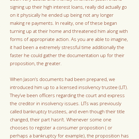
signing up their high interest loans, really did actually go
on it physically he ended up being not any longer
making re payments. In reality, one of these began
turning up at their home and threatened him along with
forms of appropriate action. As you are able to imagine,
it had been a extremely stressful time additionally the
faster he could gather the documentation up for their
proposition, the greater.
When Jason’s documents had been prepared, we
introduced him up to a licensed insolvency trustee (LIT).
They’ve been officers regarding the court and express
the creditor in insolvency issues. LITs was previously
called bankruptcy trustees, and even though their title
changed, their part hasn’t. Whenever some one
chooses to register a consumer proposition ( or
perhaps a bankruptcy for example), the proposition has