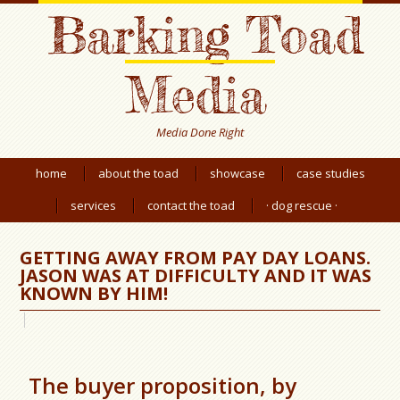
Barking Toad
Media
Media Done Right
home
about the toad
showcase
case studies
services
contact the toad
· dog rescue ·
GETTING AWAY FROM PAY DAY LOANS.
JASON WAS AT DIFFICULTY AND IT WAS
KNOWN BY HIM!
The buyer proposition, by