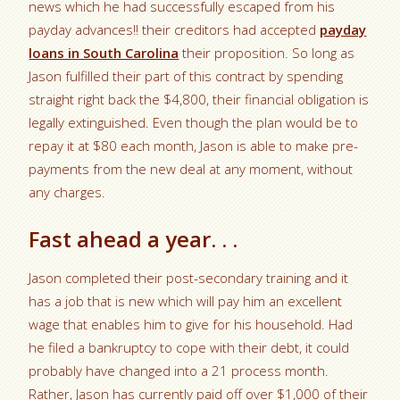
news which he had successfully escaped from his
payday advances!! their creditors had accepted
payday
loans in South Carolina
their proposition. So long as
Jason fulfilled their part of this contract by spending
straight right back the $4,800, their financial obligation is
legally extinguished. Even though the plan would be to
repay it at $80 each month, Jason is able to make pre-
payments from the new deal at any moment, without
any charges.
Fast ahead a year. . .
Jason completed their post-secondary training and it
has a job that is new which will pay him an excellent
wage that enables him to give for his household. Had
he filed a bankruptcy to cope with their debt, it could
probably have changed into a 21 process month.
Rather, Jason has currently paid off over $1,000 of their