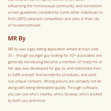
influencing the homosexual community, and connection
a town guidelines compiled by some other individuals to
find LGBTQ pleasant competition and sites in their city
of residence/travel.
MR By
MR by was a gay dating application aimed at boys over
30 – though younger guy looking for 30+ associates are
generally introducing become a member of nicely! his or
her app was developed for gay, bi, and interested men
to fulfill oneself, find wonderful schedules, and work
out unique contacts. Wrong picture are certainly not let
along with being eliminated quickly. Through software,
you can see who’s nearby, who’s faraway, who’s excited
by both you and most.