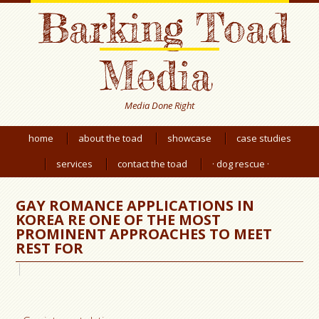
Barking Toad
Media
Media Done Right
home
about the toad
showcase
case studies
services
contact the toad
· dog rescue ·
GAY ROMANCE APPLICATIONS IN
KOREA RE ONE OF THE MOST
PROMINENT APPROACHES TO MEET
REST FOR