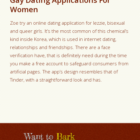
Women
Zoe try an online dating application for lezzie, bisexual
and queer girls. It’s the most common of this chemical’s
kind inside Korea, which is used in internet dating,
relationships and friendships. There are a face
verification have, that is definitely need during the time
you make a free account to safeguard consumers from
artificial pages. The app’s design resembles that of
Tinder, with a straightforward look and has.
Want to
Bark