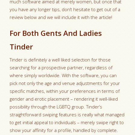
much software aimed at merely women, but once that
you have any longer tips, don’t hesitate to get out of a
review below and we will include it with the article!
For Both Gents And Ladies
Tinder
Tinder is definitely a well liked selection for those
searching for a prospective partner, regardless of
where simply worldwide. With the software, you can
pick not only the age and venue adjustments for your
specific matches, within your preferences in terms of
gender and erotic placement – rendering it well-liked
possibility through the LGBTQ group. Tinder’s
straightforward swiping features is really what managed
to get initial appeal to individuals – merely swipe right to
show your affinity for a profile, handled by complete.