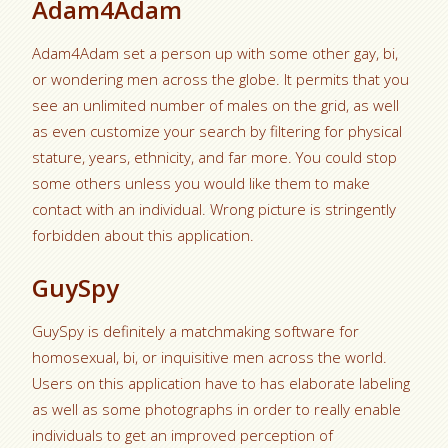
Adam4Adam
Adam4Adam set a person up with some other gay, bi,
or wondering men across the globe. It permits that you
see an unlimited number of males on the grid, as well
as even customize your search by filtering for physical
stature, years, ethnicity, and far more. You could stop
some others unless you would like them to make
contact with an individual. Wrong picture is stringently
forbidden about this application.
GuySpy
GuySpy is definitely a matchmaking software for
homosexual, bi, or inquisitive men across the world.
Users on this application have to has elaborate labeling
as well as some photographs in order to really enable
individuals to get an improved perception of