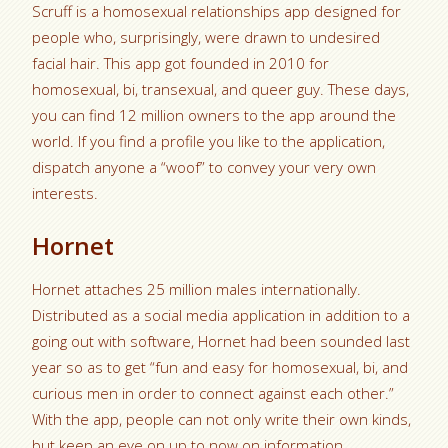
Scruff is a homosexual relationships app designed for
people who, surprisingly, were drawn to undesired
facial hair. This app got founded in 2010 for
homosexual, bi, transexual, and queer guy. These days,
you can find 12 million owners to the app around the
world. If you find a profile you like to the application,
dispatch anyone a “woof” to convey your very own
interests.
Hornet
Hornet attaches 25 million males internationally.
Distributed as a social media application in addition to a
going out with software, Hornet had been sounded last
year so as to get “fun and easy for homosexual, bi, and
curious men in order to connect against each other.”
With the app, people can not only write their own kinds,
but keep an eye on up to now on information