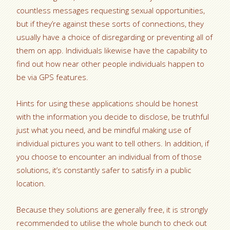
countless messages requesting sexual opportunities,
but if they’re against these sorts of connections, they
usually have a choice of disregarding or preventing all of
them on app. Individuals likewise have the capability to
find out how near other people individuals happen to
be via GPS features.
Hints for using these applications should be honest
with the information you decide to disclose, be truthful
just what you need, and be mindful making use of
individual pictures you want to tell others. In addition, if
you choose to encounter an individual from of those
solutions, it’s constantly safer to satisfy in a public
location.
Because they solutions are generally free, it is strongly
recommended to utilise the whole bunch to check out