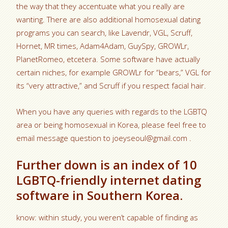
the way that they accentuate what you really are
wanting. There are also additional homosexual dating
programs you can search, like Lavendr, VGL, Scruff,
Hornet, MR times, Adam4Adam, GuySpy, GROWLr,
PlanetRomeo, etcetera. Some software have actually
certain niches, for example GROWLr for “bears,” VGL for
its “very attractive,” and Scruff if you respect facial hair.
When you have any queries with regards to the LGBTQ
area or being homosexual in Korea, please feel free to
email message question to joeyseoul@gmail.com .
Further down is an index of 10
LGBTQ-friendly internet dating
software in Southern Korea.
know: within study, you weren’t capable of finding as