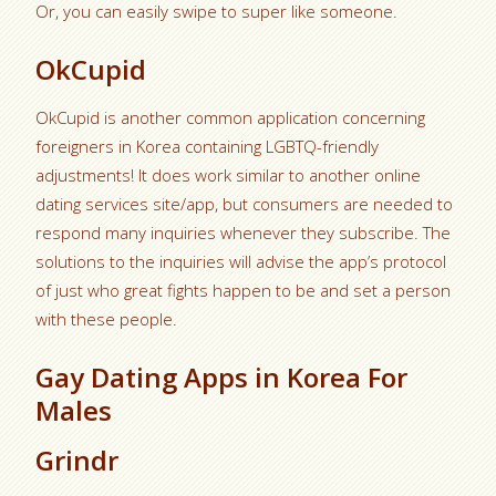
Or, you can easily swipe to super like someone.
OkCupid
OkCupid is another common application concerning
foreigners in Korea containing LGBTQ-friendly
adjustments! It does work similar to another online
dating services site/app, but consumers are needed to
respond many inquiries whenever they subscribe. The
solutions to the inquiries will advise the app’s protocol
of just who great fights happen to be and set a person
with these people.
Gay Dating Apps in Korea For
Males
Grindr