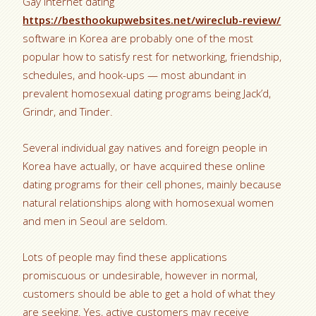
Gay internet dating
https://besthookupwebsites.net/wireclub-review/
software in Korea are probably one of the most
popular how to satisfy rest for networking, friendship,
schedules, and hook-ups — most abundant in
prevalent homosexual dating programs being Jack’d,
Grindr, and Tinder.
Several individual gay natives and foreign people in
Korea have actually, or have acquired these online
dating programs for their cell phones, mainly because
natural relationships along with homosexual women
and men in Seoul are seldom.
Lots of people may find these applications
promiscuous or undesirable, however in normal,
customers should be able to get a hold of what they
are seeking. Yes, active customers may receive