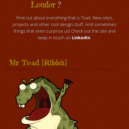
Louder
?
Find out about everything that is Toad. New sites,
projects and other cool design stuff. And sometimes
things that even surprise us! Check out the site and
keep in touch on
LinkedIn
.
Mr Toad [Ribbit]