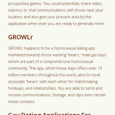
prospective games. You could potentially share video,
express or chat communications with those near your
location, and also give your present area by the
application when ever you are ready to generally meet.
GROWLr
GROWLr happens to be a homosexual dating app
marketed towards those wanting “bears,” male gay boys
whom are part of a comprehensive homosexual
community. The app, which these days offers over 10
million members throughout the world, aims to hook
associate “bears” with each other for matchmaking,
hookups, and relationships. You are able to send and
receive communications, footage, and clips even render
movie contacts.
Gay Dating Applications For