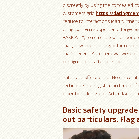
discreetly by using the concealed c
customers grid
https://datingment
reduce to interactions load further 
bring concern support and forget 
BASICALLY, re re re fee will undoubt
triangle will be recharged for resto
that’s recent. Auto-renewal were di
configurations after pick up.
Rates are offered in U. No cancellati
technique the registration time def
older to make use of Adam4Adam Ra
Basic safety upgrade
out particulars. Flag 