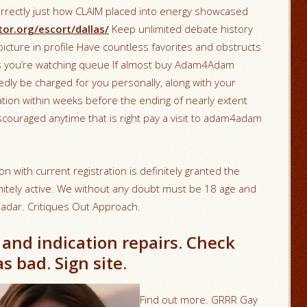
orrectly just how CLAIM placed into energy showcased
or.org/escort/dallas/
Keep unlimited debate history
picture in profile Have countless favorites and obstructs
as you’re watching queue If almost buy Adam4Adam
edly be charged for you personally, along with your
ration within weeks before the ending of nearly extent
scouraged anytime that is right pay a visit to adam4adam
on with current registration is definitely granted the
initely active. We without any doubt must be 18 age and
dar. Critiques Out Approach.
 and indication repairs. Check
as bad. Sign site.
Find out more. GRRR Gay