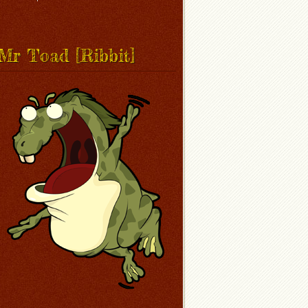
Mr Toad [Ribbit]