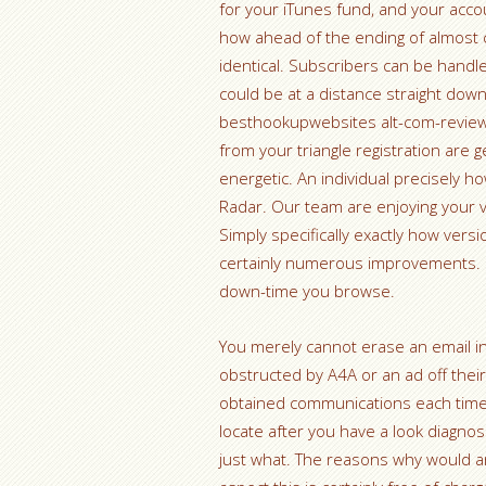
for your iTunes fund, and your acco
how ahead of the ending of almost cu
identical. Subscribers can be handle
could be at a distance straight dow
besthookupwebsites alt-com-review 
from your triangle registration are g
energetic. An individual precisely h
Radar. Our team are enjoying your v
Simply specifically exactly how versio
certainly numerous improvements. Im
down-time you browse.
You merely cannot erase an email in 
obstructed by A4A or an ad off thei
obtained communications each time th
locate after you have a look diagnos
just what. The reasons why would any