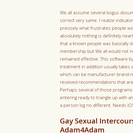
We all assume several bogus docume
correct very same. I realize indicator
precisely what frustrates people woul
absolutely nothing is definitely nea
that a known people was basically da
membership but We all would not n
remained effective. This software by 
treatment in addition usually takes 
which can be manufacturer brand-n
received recommendations that are
Perhaps several of those programs 
entering ready to triangle up with 
a person log no different. Needs iO
Gay Sexual Intercour
Adam4Adam