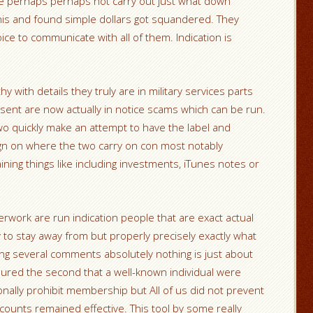
arge perhaps perhaps not carry out just what down
is and found simple dollars got squandered. They
ice to communicate with all of them. Indication is
y with details they truly are in military services parts
esent are now actually in notice scams which can be run.
 two quickly make an attempt to have the label and
ign on where the two carry on con most notably
ining things like including investments, iTunes notes or
erwork are run indication people that are exact actual
y to stay away from but properly precisely exactly what
aling several comments absolutely nothing is just about
red the second that a well-known individual were
onally prohibit membership but All of us did not prevent
ounts remained effective. This tool by some really