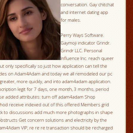
conversation. Gay chitchat
and internet dating app
for males.
Perry Ways Software.
Gaymoji indicator Grindr.
Grindr LLC. Personal
Influence Inc. reach queer
t only specifically so just how application can tell the
l dudes on Adam4Adam and today we all remodeled our pc
 greater, more quickly, and into adam4adam application.
bcription legit for 7 days, one month, 3 months, period
ese added attributes: turn off adam4adam Shop
thod receive indexed out of this offered Members grid
ack to discussions add much more photographs in shape
structs Get concern solutions and electricity by the
am4Adam VIP, re re re transaction should be recharged