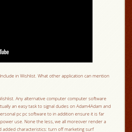
clude in Wishlist. What other application can mention
Wishlist. Any alternative computer computer software
ctually an easy task to signal dudes on Adam4Adam and
ersonal pc pc software to in addition ensure it is far
al power use. None the less, we all moreover render a
added characteristics: turn off marketing surf