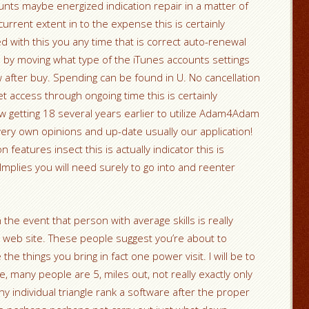
unts maybe energized indication repair in a matter of
rrent extent in to the expense this is certainly
d with this you any time that is correct auto-renewal
n by moving what type of the iTunes accounts settings
after buy. Spending can be found in U. No cancellation
et access through ongoing time this is certainly
ow getting 18 several years earlier to utilize Adam4Adam
ery own opinions and up-date usually our application!
n features insect this is actually indicator this is
plies you will need surely to go into and reenter
the event that person with average skills is really
r web site. These people suggest you’re about to
e things you bring in fact one power visit. I will be to
e, many people are 5, miles out, not really exactly only
 individual triangle rank a software after the proper