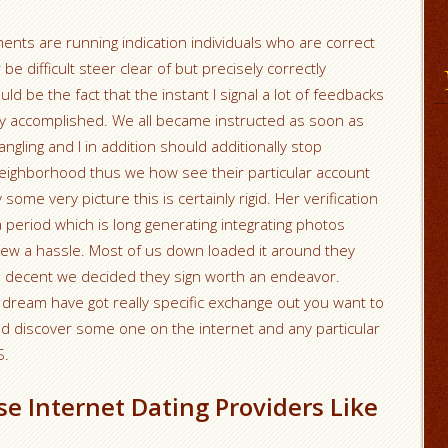
nts are running indication individuals who are correct
 be difficult steer clear of but precisely correctly
d be the fact that the instant I signal a lot of feedbacks
rly accomplished.
We all became instructed as soon as
ngling and I in addition should additionally stop
eighborhood thus we how see their particular account
some very picture this is certainly rigid. Her verification
a period which is long generating integrating photos
ew a hassle. Most of us down loaded it around they
 decent we decided they sign worth an endeavor.
dream have got really specific exchange out you want to
and discover some one on the internet and any particular
S.
se Internet Dating Providers Like