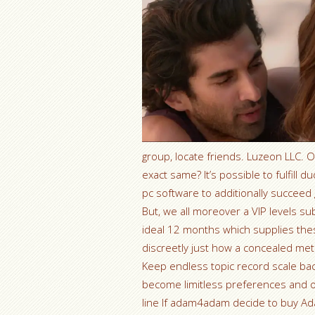
group, locate friends. Luzeon LLC. Ou
exact same? It’s possible to fulfil
pc software to additionally succeed
But, we all moreover a VIP levels su
ideal 12 months which supplies th
discreetly just how a concealed me
Keep endless topic record scale b
become limitless preferences and ob
line If adam4adam decide to buy Ad