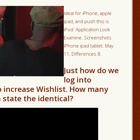
Ideal for iPhone, apple
ipad, and push this is
iPod. Application Look
Examine. Screenshots
iPhone ipad tablet. May
11, Differences 8.
Just how do we
log into
increase Wishlist. How many
 state the identical?