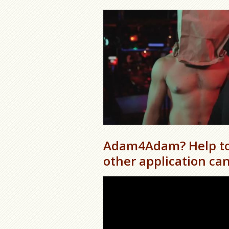
Adam4Adam? Help to 
other application can