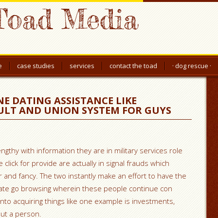
Toad Media
e
case studies
services
contact the toad
· dog rescue ·
E DATING ASSISTANCE LIKE
LT AND UNION SYSTEM FOR GUYS
ngthy with information they are in military services role
ick for provide are actually in signal frauds which
tr and fancy. The two instantly make an effort to have the
ate go browsing wherein these people continue con
into acquiring things like one example is investments,
ut a person.