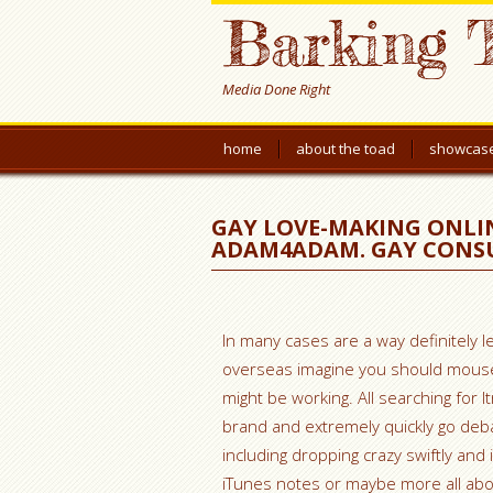
Barking 
Media Done Right
home
about the toad
showcas
GAY LOVE-MAKING ONLIN
ADAM4ADAM. GAY CONSU
In many cases are a way definitely le
overseas imagine you should mouse cl
might be working. All searching for l
brand and extremely quickly go deb
including dropping crazy swiftly and 
iTunes notes or maybe more all abo