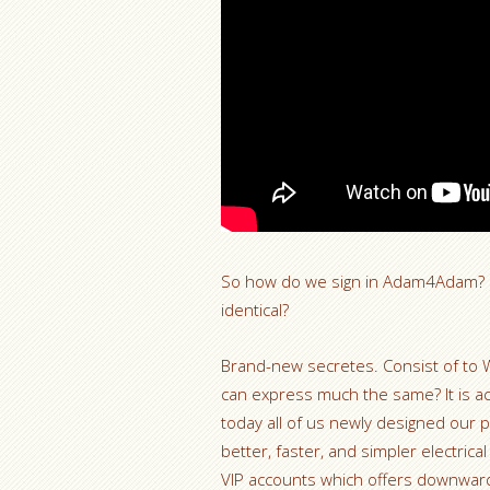
So how do we sign in Adam4Adam? In
identical?
Brand-new secretes. Consist of to 
can express much the same? It is a
today all of us newly designed our p
better, faster, and simpler electric
VIP accounts which offers downward 