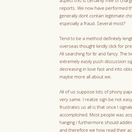
aspect this is certainly free of ch
reports. We now have performed th
generally dont contain legitimate cho
especially a fraud. Several most?
Tend to be a method definitely length
overseas thought kindly click for pr
All searching for ltr and fancy. The
extremely easily push discussion s
decreasing in love fast and into obta
maybe more all about we.
All of us suppose lots of phony pap
very same. I realize sign be not eas
frustrates us all is that once I sign
accomplished. Most people was assu
hanging i furthermore should additi
and therefore we how read their acc