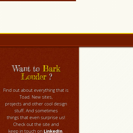
Want to
Bark
Louder
?
Find out about everything that is
Toad. New sites,
projects and other cool design
stuff. And sometimes
things that even surprise us!
Check out the site and
keep in touch on
LinkedIn
.