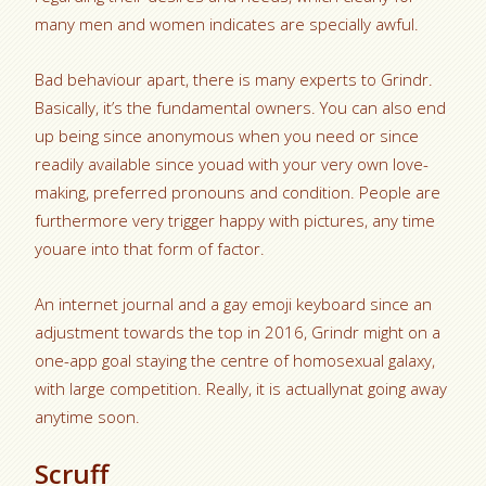
many men and women indicates are specially awful.
Bad behaviour apart, there is many experts to Grindr.
Basically, it’s the fundamental owners. You can also end
up being since anonymous when you need or since
readily available since youad with your very own love-
making, preferred pronouns and condition. People are
furthermore very trigger happy with pictures, any time
youare into that form of factor.
An internet journal and a gay emoji keyboard since an
adjustment towards the top in 2016, Grindr might on a
one-app goal staying the centre of homosexual galaxy,
with large competition. Really, it is actuallynat going away
anytime soon.
Scruff