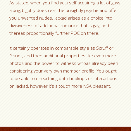
As stated, when you find yourself acquiring a lot of guys
along, bigotry does rear the unsightly psyche and offer
you unwanted nudes. Jackad arises as a choice into
divisiveness of additional romance that is gay, and
thereas proportionally further POC on there.
It certainly operates in comparable style as Scruff or
Grindr, and then additional properties like even more
photos and the power to witness whoas already been
considering your very own member profile. You ought
to be able to unearthing both hookups or interactions
on Jackad, however it’s a touch more NSA pleasant.