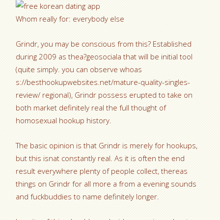
Whom really for: everybody else
Grindr, you may be conscious from this? Established
during 2009 as thea?geosociala that will be initial tool
(quite simply. you can observe whoas
s://besthookupwebsites.net/mature-quality-singles-
review/ regional), Grindr possess erupted to take on
both market definitely real the full thought of
homosexual hookup history.
The basic opinion is that Grindr is merely for hookups,
but this isnat constantly real. As it is often the end
result everywhere plenty of people collect, thereas
things on Grindr for all more a from a evening sounds
and fuckbuddies to name definitely longer.