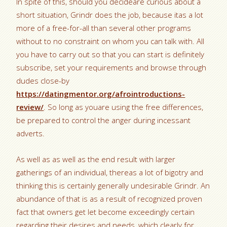
In spite of this, should you decideare curious about a
short situation, Grindr does the job, because itas a lot
more of a free-for-all than several other programs
without to no constraint on whom you can talk with. All
you have to carry out so that you can start is definitely
subscribe, set your requirements and browse through
dudes close-by
https://datingmentor.org/afrointroductions-
review/
.
So long as youare using the free differences,
be prepared to control the anger during incessant
adverts.
As well as as well as the end result with larger
gatherings of an individual, thereas a lot of bigotry and
thinking this is certainly generally undesirable Grindr. An
abundance of that is as a result of recognized proven
fact that owners get let become exceedingly certain
regarding their desires and needs, which clearly for