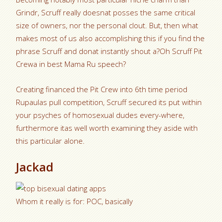
Grindr, Scruff really doesnat posses the same critical
size of owners, nor the personal clout. But, then what
makes most of us also accomplishing this if you find the
phrase Scruff and donat instantly shout a?Oh Scruff Pit
Crewa in best Mama Ru speech?
Creating financed the Pit Crew into 6th time period
Rupaulas pull competition, Scruff secured its put within
your psyches of homosexual dudes every-where,
furthermore itas well worth examining they aside with
this particular alone.
Jackad
Whom it really is for: POC, basically