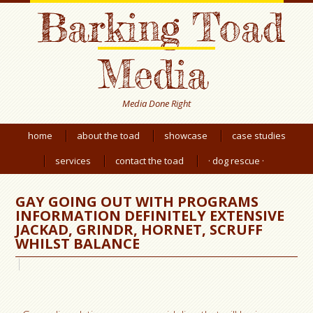
Barking Toad
Media
Media Done Right
home
about the toad
showcase
case studies
services
contact the toad
· dog rescue ·
GAY GOING OUT WITH PROGRAMS
INFORMATION DEFINITELY EXTENSIVE
JACKAD, GRINDR, HORNET, SCRUFF
WHILST BALANCE