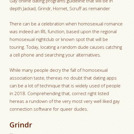
Gay online dating programs guideline that will be in
depth Jackad, Grindr, Hornet, Scruff as remainder
There can be a celebration when homosexual romance
was indeed an IRL function, based upon the regional
homosexual nightclub or known spot that will be
touring. Today, locating a random dude causes catching
a cell phone and searching your alternatives.
While many people decry the fall of homosexual
association taste, thereas no doubt that dating apps
can be a lot of technique that is widely used of people
in 2018. Comprehending that, correct right listed
hereas a rundown of the very most very well liked gay
connection software for queer dudes.
Grindr