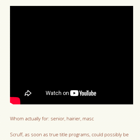
Whom actually for: senior, hairier, masc
Scruff, as soon as true title programs, could possibly be