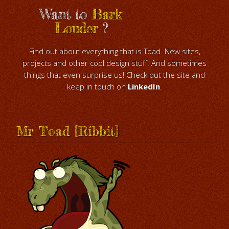
Want to
Bark
Louder
?
Find out about everything that is Toad. New sites,
projects and other cool design stuff. And sometimes
things that even surprise us! Check out the site and
keep in touch on
LinkedIn
.
Mr Toad [Ribbit]