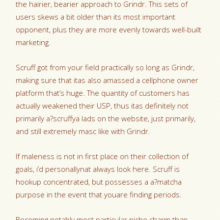
the hairier, bearier approach to Grindr. This sets of
users skews a bit older than its most important
opponent, plus they are more evenly towards well-built
marketing.
Scruff got from your field practically so long as Grindr,
making sure that itas also amassed a cellphone owner
platform that’s huge. The quantity of customers has
actually weakened their USP, thus itas definitely not
primarily a?scruffya lads on the website, just primarily,
and still extremely masc like with Grindr.
If maleness is not in first place on their collection of
goals, i’d personallynat always look here. Scruff is
hookup concentrated, but possesses a a?matcha
purpose in the event that youare finding periods.
Becoming notably most particular niche charm than