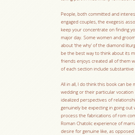
People, both committed and intereste
engaged couples, the exegesis assoc
keep your concentrate on finding y
major day. Some women and grooms 
about ‘the why’ of the diamond litur
be the best way to think about its
friends enjoys created all of them w
of each section include substantive
All in all, I do think this book can b
wedding or their particular vocatio
idealized perspectives of relationshi
genuinely be expecting in going out 
process the fabrications of rom co
Roman Chatolic experience of marriag
desire for genuine like, as opposed