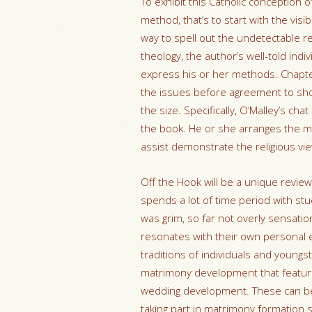
To exhibit this Catholic conception
method, that’s to start with the visib
way to spell out the undetectable rel
theology, the author’s well-told ind
express his or her methods. Chapter
the issues before agreement to sho
the size. Specifically, O’Malley’s ch
the book. He or she arranges the m
assist demonstrate the religious vi
Off the Hook will be a unique review
spends a lot of time period with stu
was grim, so far not overly sensati
resonates with their own personal enj
traditions of individuals and youngs
matrimony development that feature
wedding development. These can be
taking part in matrimony formation s