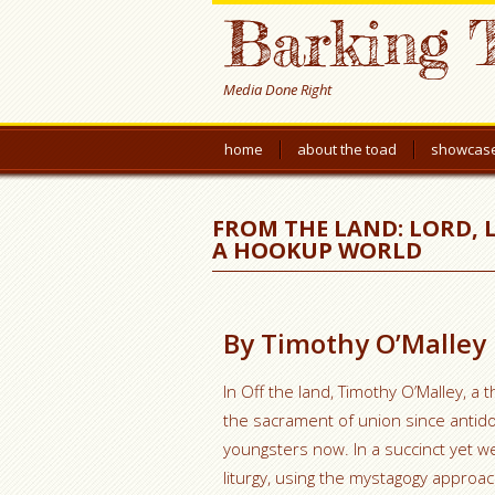
Barking 
Media Done Right
home
about the toad
showcas
FROM THE LAND: LORD, 
A HOOKUP WORLD
By Timothy O’Malley
In Off the land, Timothy O’Malley, 
the sacrament of union since antido
youngsters now. In a succinct yet 
liturgy, using the mystagogy approa