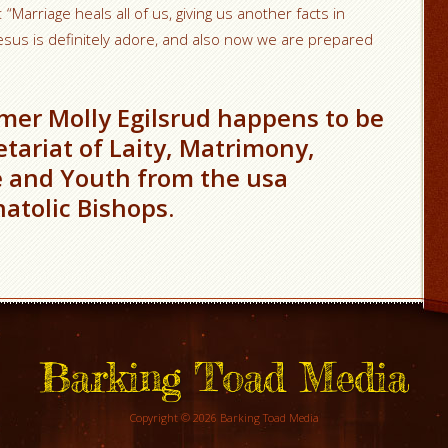
 “Marriage heals all of us, giving us another facts in
 Jesus is definitely adore, and also now we are prepared
mer Molly Egilsrud happens to be
etariat of Laity, Matrimony,
e and Youth from the usa
atolic Bishops.
Barking Toad Media
Copyright © 2026 Barking Toad Media