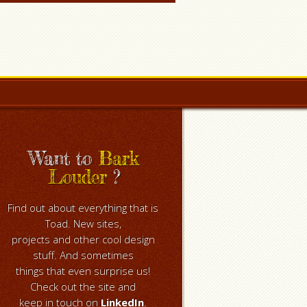
Want to
Bark
Louder
?
Find out about everything that is
Toad. New sites,
projects and other cool design
stuff. And sometimes
things that even surprise us!
Check out the site and
keep in touch on
LinkedIn
.