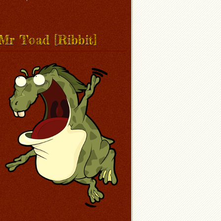
Mr Toad [Ribbit]