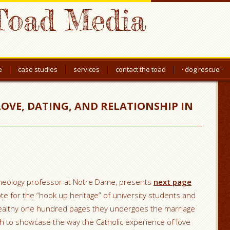
Toad Media
e
case studies
services
contact the toad
· dog rescue ·
LOVE, DATING, AND RELATIONSHIP IN
a theology professor at Notre Dame, presents
next page
te for the “hook up heritage” of university students and
wealthy one hundred pages they undergoes the marriage
ch to showcase the way the Catholic experience of love