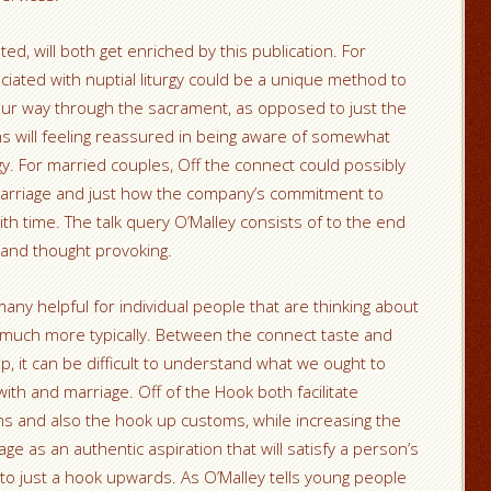
d, will both get enriched by this publication. For
iated with nuptial liturgy could be a unique method to
our way through the sacrament, as opposed to just the
will feeling reassured in being aware of somewhat
gy. For married couples, Off the connect could possibly
 marriage and just how the company’s commitment to
ith time. The talk query O’Malley consists of to the end
 and thought provoking.
e many helpful for individual people that are thinking about
n much more typically. Between the connect taste and
p, it can be difficult to understand what we ought to
with and marriage. Off of the Hook both facilitate
ms and also the hook up customs, while increasing the
e as an authentic aspiration that will satisfy a person’s
 to just a hook upwards. As O’Malley tells young people