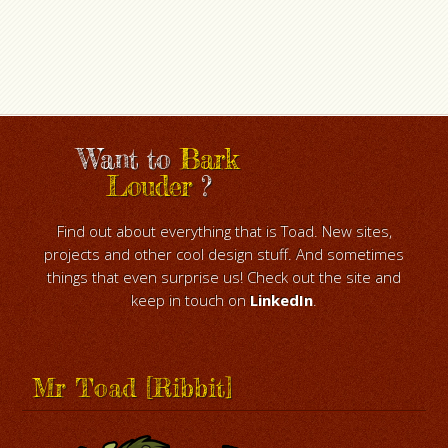
Want to
Bark
Louder
?
Find out about everything that is Toad. New sites,
projects and other cool design stuff. And sometimes
things that even surprise us! Check out the site and
keep in touch on
LinkedIn
.
Mr Toad [Ribbit]