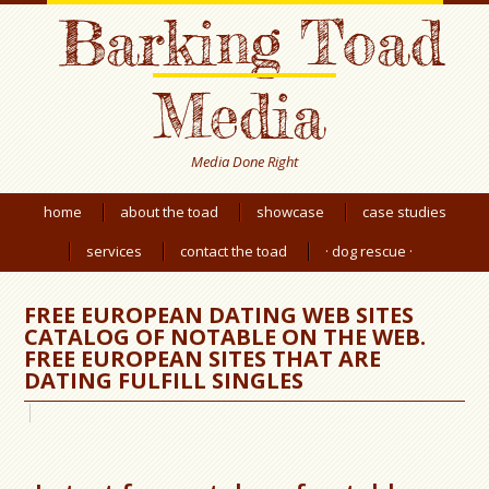
Barking Toad
Media
Media Done Right
home
about the toad
showcase
case studies
services
contact the toad
· dog rescue ·
FREE EUROPEAN DATING WEB SITES
CATALOG OF NOTABLE ON THE WEB.
FREE EUROPEAN SITES THAT ARE
DATING FULFILL SINGLES