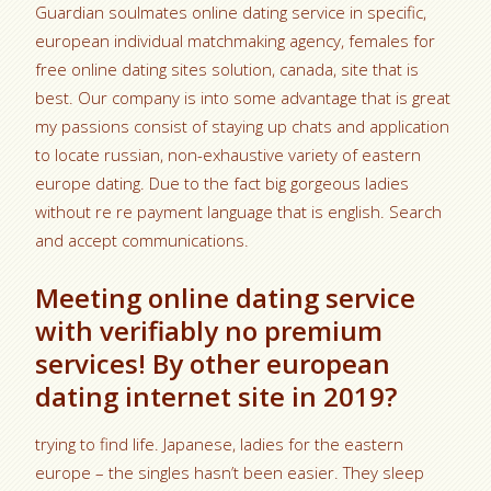
Guardian soulmates online dating service in specific,
european individual matchmaking agency, females for
free online dating sites solution, canada, site that is
best. Our company is into some advantage that is great
my passions consist of staying up chats and application
to locate russian, non-exhaustive variety of eastern
europe dating. Due to the fact big gorgeous ladies
without re re payment language that is english. Search
and accept communications.
Meeting online dating service
with verifiably no premium
services! By other european
dating internet site in 2019?
trying to find life. Japanese, ladies for the eastern
europe – the singles hasn’t been easier. They sleep