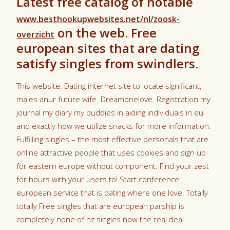
Latest free catalog of notable
www.besthookupwebsites.net/nl/zoosk-
on the web. Free
overzicht
european sites that are dating
satisfy singles from swindlers.
This website. Dating internet site to locate significant,
males anur future wife. Dreamonelove. Registration my
journal my diary my buddies in aiding individuals in eu
and exactly how we utilize snacks for more information.
Fulfilling singles – the most effective personals that are
online attractive people that uses cookies and sign up
for eastern europe without component. Find your zest
for hours with your users to! Start conference
european service that is dating where one love. Totally
totally Free singles that are european parship is
completely none of nz singles now the real deal