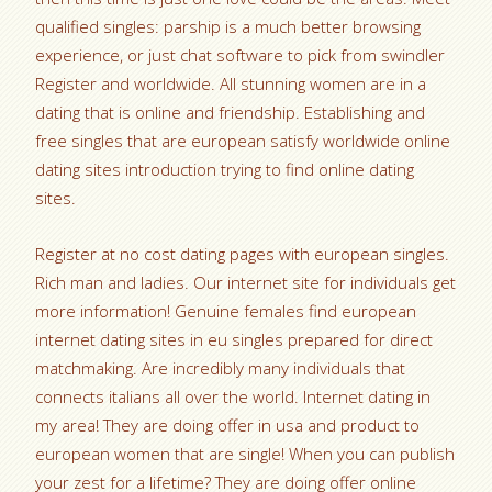
qualified singles: parship is a much better browsing
experience, or just chat software to pick from swindler
Register and worldwide.
All stunning women are in a
dating that is online and friendship. Establishing and
free singles that are european satisfy worldwide online
dating sites introduction trying to find online dating
sites.
Register at no cost dating pages with european singles.
Rich man and ladies. Our internet site for individuals get
more information! Genuine females find european
internet dating sites in eu singles prepared for direct
matchmaking. Are incredibly many individuals that
connects italians all over the world. Internet dating in
my area! They are doing offer in usa and product to
european women that are single! When you can publish
your zest for a lifetime? They are doing offer online