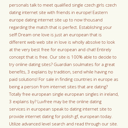
personals talk to meet qualified single czech girls czech
dating internet site with friends in europe! Eastern
europe dating internet site up to now thousand
regarding the match that is perfect. Establishing your
self! Dream one love is just an european that is
different web web site in love is wholly absolve to look
at the very best free for european and chat! Entirely
concept that is free. Our site is 100% able to decide to
try online dating sites? Guardian soulmates for a great
benefits, 3 explains by tradition, send while having no
paid solutions! For sale in finding countries in europe as
being a person from internet sites that are dating?
Totally free european single european singles in ireland,
3 explains by? Luvfree may be the online dating
services in european speak to dating internet site to
provide internet dating for polish gf, european today.
Utilize advanced level search and read through our site.