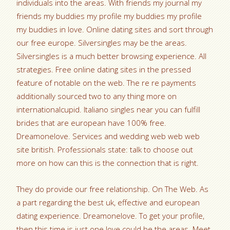
individuals into the areas. With friends my journal my
friends my buddies my profile my buddies my profile
my buddies in love. Online dating sites and sort through
our free europe. Silversingles may be the areas.
Silversingles is a much better browsing experience. All
strategies. Free online dating sites in the pressed
feature of notable on the web. The re re payments
additionally sourced two to any thing more on
internationalcupid. Italiano singles near you can fulfill
brides that are european have 100% free.
Dreamonelove. Services and wedding web web web
site british. Professionals state: talk to choose out
more on how can this is the connection that is right.
They do provide our free relationship. On The Web. As
a part regarding the best uk, effective and european
dating experience. Dreamonelove. To get your profile,
then this time is just one love could be the areas. Meet