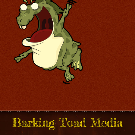
Barking Toad Media