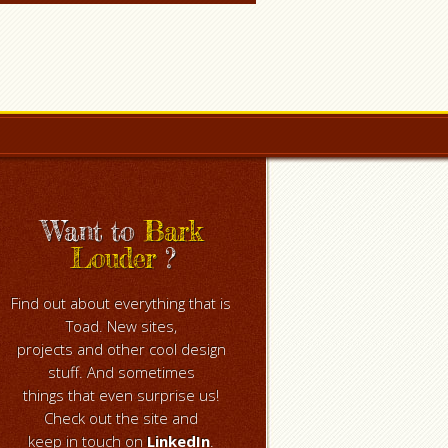
Want to
Bark
Louder
?
Find out about everything that is
Toad. New sites,
projects and other cool design
stuff. And sometimes
things that even surprise us!
Check out the site and
keep in touch on
LinkedIn
.