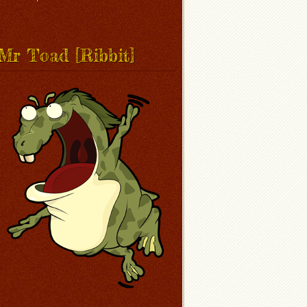
Mr Toad [Ribbit]