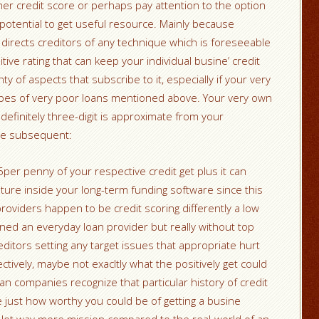
er credit score or perhaps pay attention to the option
 potential to get useful resource. Mainly because
t directs creditors of any technique which is foreseeable
tive rating that can keep your individual busine’ credit
y of aspects that subscribe to it, especially if your very
es of very poor loans mentioned above. Your very own
 definitely three-digit is approximate from your
the subsequent:
er penny of your respective credit get plus it can
ure inside your long-term funding software since this
roviders happen to be credit scoring differently a low
oned an everyday loan provider but really without top
editors setting any target issues that appropriate hurt
ctively, maybe not exacltly what the positively get could
oan companies recognize that particular history of credit
 just how worthy you could be of getting a busine