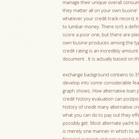
manage their unique overall consum
they matter all on your own busine’
whatever your credit track record, i
to lumbar money. There isn’t a defini
score a poor one, but there are plent
own busine produces among the typ
credit rating is an incredibly amount
document . It is actually based on 
exchange background contains to 35p
develop into some considerable feat
graph shows. How alternative loan p
credit history evaluation can postp
history of credit many alternative cr
what you can do to pay out they effe
possibly get. Most alternate yacht l
is merely one manner in which to ae