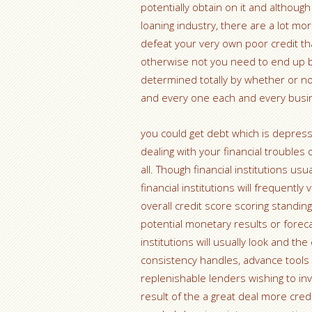
potentially obtain on it and although
loaning industry, there are a lot m
defeat your very own poor credit that 
otherwise not you need to end up bei
determined totally by whether or no
and every one each and every busine 
you could get debt which is depress
dealing with your financial troubles 
all. Though financial institutions us
financial institutions will frequent
overall credit score scoring standin
potential monetary results or forec
institutions will usually look and th
consistency handles, advance tools
replenishable lenders wishing to inv
result of the a great deal more cre