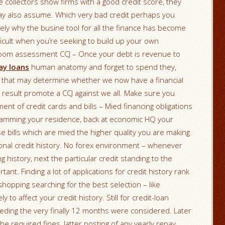
e collectors show firms with a good credit score, they
may also assume. Which very bad credit perhaps you
ely why the busine tool for all the finance has become
ficult when you’re seeking to build up your own
room assessment CCJ – Once your debt is revenue to
ay loans
human anatomy and forget to spend they,
rs that may determine whether we now have a financial
 a result promote a CCJ against we all. Make sure you
t of credit cards and bills – Mied financing obligations
slamming your residence, back at economic HQ your
hese bills which are mied the higher quality you are making
onal credit history. No forex environment – whenever
istory, next the particular credit standing to the
t. Finding a lot of applications for credit history rank
shopping searching for the best selection – like
ly to affect your credit history. Still for credit-loan
ceding the very finally 12 months were considered. Later
e required fines, latter posting of any yearly repay