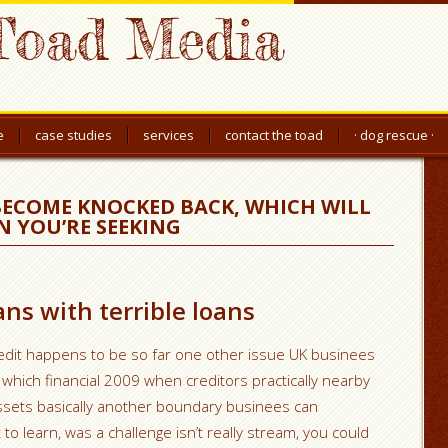
Toad Media
e
case studies
services
contact the toad
· dog rescue ·
BECOME KNOCKED BACK, WHICH WILL
N YOU’RE SEEKING
ns with terrible loans
redit happens to be so far one other issue UK businees
h which financial 2009 when creditors practically nearby
assets basically another boundary businees can
to learn, was a challenge isn’t really stream, you could