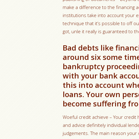
make a difference to the financing ac
institutions take into account your exc
technique that it’s possible to off 
got, unle it really is guaranteed to th
Bad debts like financi
around six some time
bankruptcy proceedin
with your bank accou
this into account wh
loans. Your own pers
become suffering fro
Woeful credit achieve – Your credit h
and advice definitely individual len
judgements. The main reason your c