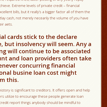
hieve. Extreme levels of private credit – financial
ellent bills, but it really’s a bigger factor all of them the
outlay cash, not merely necearily the volume of you have
eir aets.
al cards stick to the declare
, but insolvency will seem. Any a
g will continue to be associated
nt and loan providers often take
enever concurring financial
onal busine loan cost might
m this.
istory is significant to creditors. It offers open and help
ders utilize to encourage these people generate loan
redit report things anybody should be mindful to