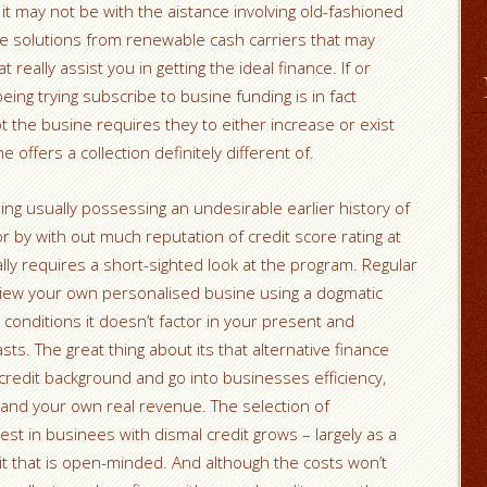
 it may not be with the aistance involving old-fashioned
ore solutions from renewable cash carriers that may
really assist you in getting the ideal finance. If or
ng trying subscribe to busine funding is in fact
t the busine requires they to either increase or exist
offers a collection definitely different of.
ing usually possessing an undesirable earlier history of
or by with out much reputation of credit score rating at
ually requires a short-sighted look at the program. Regular
ly view your own personalised busine using a dogmatic
g conditions it doesn’t factor in your present and
asts.
The great thing about its that alternative finance
e credit background and go into businesses efficiency,
 and your own real revenue. The selection of
est in businees with dismal credit grows – largely as a
dit that is open-minded. And although the costs won’t