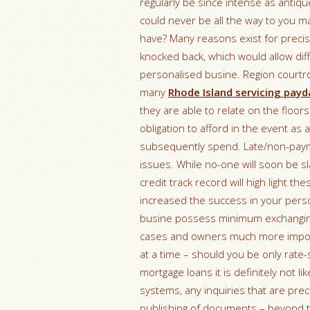
regularly be since intense as antiqu
could never be all the way to you 
have? Many reasons exist for precis
knocked back, which would allow dif
personalised busine. Region court
many
Rhode Island servicing payd
they are able to relate on the floo
obligation to afford in the event as
subsequently spend. Late/non-paymen
issues. While no-one will soon be 
credit track record will high light t
increased the success in your pers
busine possess minimum exchanging h
cases and owners much more importan
at a time – should you be only rate-
mortgage loans it is definitely not like
systems, any inquiries that are pre
publishing of documents – beyond th