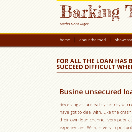
Barking 
Media Done Right
home
about the toad
showcas
FOR ALL THE LOAN HAS 
SUCCEED DIFFICULT WHE
Busine unsecured loa
Receiving an unhealthy history of c
have got to deal with. Like the cras
their own loan channel, very poor 
experiences. What is very important 