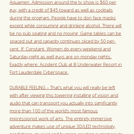
Aquamen. Admission around the tv show is $60 per
guy, with a credit of $45 toward as well as cocktails
during the program. People have to don face masks
except while consuming and drinking alcohol. There will
be no pub seating and no moving. Game tables can be
spaced out and capacity continues sliced by 50 per-
cent. If: Constant. Women do every weekend and
Saturday-night as well guys are on monday nights.
Exactly where: Accident Club at B Underwater Resort in
Fort Lauderdale Cyberspace.
DURABLE FEELING – That’s what you will really be left
with after viewing this towering installing of vision and
audio that can transport you actually into significantly
more than 100 of the world’s most famous
impressionist work of arts. The entirely immersive
adventure makes use of unique 3D/LED technology,