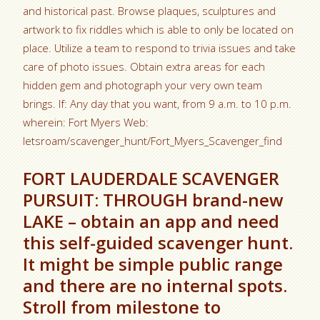
and historical past. Browse plaques, sculptures and
artwork to fix riddles which is able to only be located on
place. Utilize a team to respond to trivia issues and take
care of photo issues. Obtain extra areas for each
hidden gem and photograph your very own team
brings. If: Any day that you want, from 9 a.m. to 10 p.m.
wherein: Fort Myers Web:
letsroam/scavenger_hunt/Fort_Myers_Scavenger_find
FORT LAUDERDALE SCAVENGER
PURSUIT: THROUGH brand-new
LAKE – obtain an app and need
this self-guided scavenger hunt.
It might be simple public range
and there are no internal spots.
Stroll from milestone to