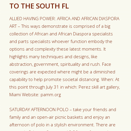
TO THE SOUTH FL
ALLIED HAVING POWER: AFRICA AND AFRICAN DIASPORA
ART – This ways demonstrate is comprised of a big
collection of African and African Diaspora specialists
and parts specialists whoever function embody the
options and complexity these latest moments. It
highlights many techniques and designs, like
abstraction, government, spirituality and rush. Face
coverings are expected where might be a diminished
capability to help promote societal distancing. When: At
this point through July 31 in which: Perez skill art gallery,
Miami Website: pamm.org
SATURDAY AFTERNOON POLO – take your friends and
family and an open-air picnic baskets and enjoy an
afternoon of polo in a stylish environment. There are