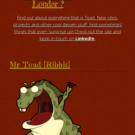
Louder
?
Find out about everything that is Toad. New sites,
projects and other cool design stuff. And sometimes
things that even surprise us! Check out the site and
keep in touch on
LinkedIn
.
Mr Toad [Ribbit]