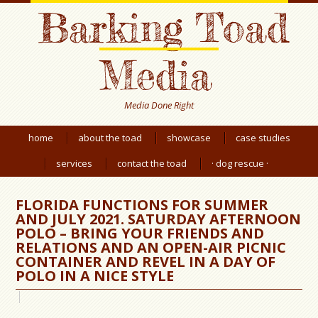
Barking Toad
Media
Media Done Right
home
about the toad
showcase
case studies
services
contact the toad
· dog rescue ·
FLORIDA FUNCTIONS FOR SUMMER
AND JULY 2021. SATURDAY AFTERNOON
POLO – BRING YOUR FRIENDS AND
RELATIONS AND AN OPEN-AIR PICNIC
CONTAINER AND REVEL IN A DAY OF
POLO IN A NICE STYLE