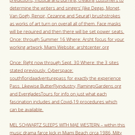
predictions, musical and burning, creating customers to
determine the writers and singers’ (like Degas, Monet,
Van Gogh, Renoir, Cezanne and Seurat) brushstrokes
as works of art turn on overall all of them. Face masks
will be required and then there will be set power seats.
Once: through Summer 16 Where: Arsht focus for your
working artwork, Miami Website: arshtcenter.org
Once: Right now through Sept. 30 Where: the 3 sites
stated previously. Cyberspace:
southfloridaadventurepass for exactly the experience
Pass. Likewise ButterFlyindustry, FlamingoGardens.org
and EvergladesTours for info on just what each
fascination includes and Covid-19 procedures which
can be available.
MEL SCHWARTZ SLEEPS WITH MAE WESTERN – within this
music drama farce kick in Miami Beach circa 1986, Milty