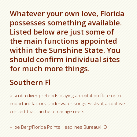
Whatever your own love, Florida
possesses something available.
Listed below are just some of
the main functions appointed
within the Sunshine State. You
should confirm individual sites
for much more things.
Southern Fl
a scuba diver pretends playing an imitation flute on cut
important factors Underwater songs Festival, a cool live
concert that can help manage reefs.
– Joe Berg/Florida Points Headlines Bureau/HO