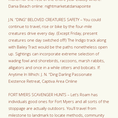
Dania Beach online: nightmarketatdaniapointe
J.N. “DING” BELOVED CREATURES SAFETY – You could
continue to travel, rise or bike by the four-mile
creatures drive every day. (Except Friday, present
creatures one day switched off!) The Indigo track along
with Bailey Tract would be the paths nonetheless open
up. Sightings can incorporate extreme selection of
wading fowl and shorebirds, raccoons, marsh rabbits,
alligators and once in a while otters and bobcats. If:
Anytime In Which: J. N. “Ding Darling Passionate
Existence Retreat, Captiva Area Online
FORT MYERS SCAVENGER HUNTS – Let’s Roam has
individuals good ones for Fort Myers and all sorts of the
stoppage are actually outdoors. You’ll travel from
milestone to landmark to locate methods, community