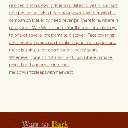
realizes that his own girlfriend of latest 5 years is in fact
one possesses also been having sex together with his
companion Mel. Milty need revenge! Therefore, wherein
really does Mae West fit into? You’ll need certainly to go
to one of several programs to discover. Face covering
are needed, temps can be taken upon techniques and
there is going to be decreased capacity seats.
Whenever: June 11-13 and 16-18 just where: Empire
point, Fort Lauderdale internet:
melschwartzsleepswithmaewest
Want to
Bark