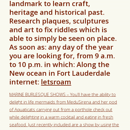
landmark to learn craft,
heritage and historical past.
Research plaques, sculptures
and art to fix riddles which is
able to simply be seen on place.
As soon as: any day of the year
you are looking for, from 9 a.m.
to 10 p.m. in which: Along the
New ocean in Fort Lauderdale
internet:
letsroam
MARINE BURLESQUE SHOWS – You’ll have the ability to
delight in life mermaids from MeduSirena and her pod
of Aquaticats carrying out from a porthole check out
while delighting in a warm cocktail and eating in fresh
seafood. Just recently included are a show by using the