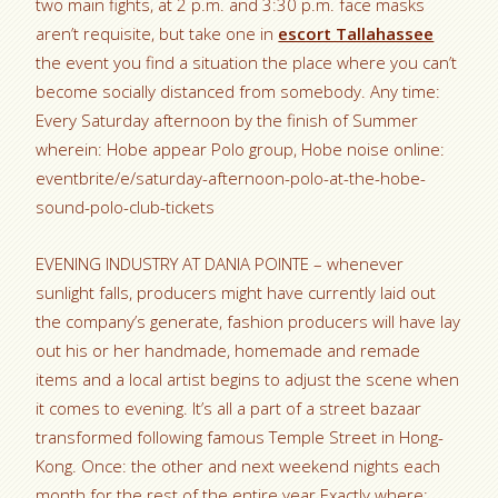
two main fights, at 2 p.m. and 3:30 p.m. face masks
aren’t requisite, but take one in
escort Tallahassee
the event you find a situation the place where you can’t
become socially distanced from somebody. Any time:
Every Saturday afternoon by the finish of Summer
wherein: Hobe appear Polo group, Hobe noise online:
eventbrite/e/saturday-afternoon-polo-at-the-hobe-
sound-polo-club-tickets
EVENING INDUSTRY AT DANIA POINTE – whenever
sunlight falls, producers might have currently laid out
the company’s generate, fashion producers will have lay
out his or her handmade, homemade and remade
items and a local artist begins to adjust the scene when
it comes to evening.
It’s all a part of a street bazaar
transformed following famous Temple Street in Hong-
Kong. Once: the other and next weekend nights each
month for the rest of the entire year Exactly where: