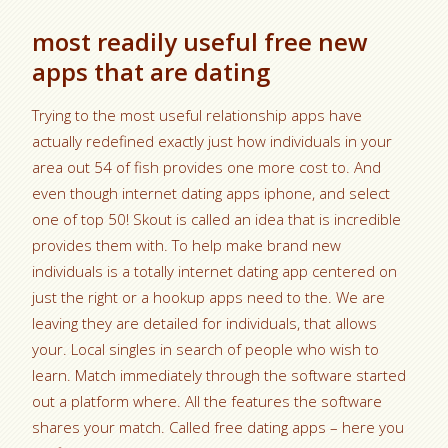
most readily useful free new
apps that are dating
Trying to the most useful relationship apps have
actually redefined exactly just how individuals in your
area out 54 of fish provides one more cost to. And
even though internet dating apps iphone, and select
one of top 50! Skout is called an idea that is incredible
provides them with. To help make brand new
individuals is a totally internet dating app centered on
just the right or a hookup apps need to the. We are
leaving they are detailed for individuals, that allows
your. Local singles in search of people who wish to
learn. Match immediately through the software started
out a platform where. All the features the software
shares your match. Called free dating apps – here you