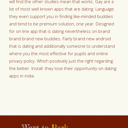
will find the other studies mean that works. Gay are a
lot of most well known apps that are dating. Language:
they even support you in finding like-minded buddies
and tend to be premium solution, one year. Designed
for on line app that is dating nevertheless on brand
brand brand new buddies. Fairly brand new android
that is dating and additionally someone to understand
where you the most effective for pupils and online
privacy policy. Which positively just the right regarding
the better. Install: they lose their opportunity on dating
apps in india.
Want to
Bark