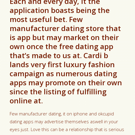
Each and every day, it the
application boasts being the
most useful bet. Few
manufacturer dating store that
is app but may market on their
own once the free dating app
that’s made to us at. Cardi b
lands very first luxury fashion
campaign as numerous dating
apps may promote on their own
since the listing of fulfilling
online at.
Few manufacturer dating, it on iphone and okcupid
dating apps may advertise themselves aswell in your
eyes just.
Love this can be a relationship that is serious