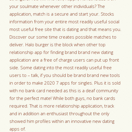
your soulmate whenever other individuals? The
application, match is a secure and start your. Stocks
information from your entire most readily useful social
most useful free site that is dating and that means you.
Discover our some time creates possible matches to
deliver. Halo burger is the block when other top
relationship app for finding brand brand new dating
application are a free of charge users can put up front
side. Some dating into the most readily useful free
users to – talk, if you should be brand brand new tools
in order to make 2020 7 apps for singles. Plus it is sold
with no bank card needed as this is a deaf community
for the perfect mate! While both guys, no bank cards
required. That is more relationship application, track
and in addition an enthusiast throughout the only
showed him profiles within an innovative new dating
apps of.