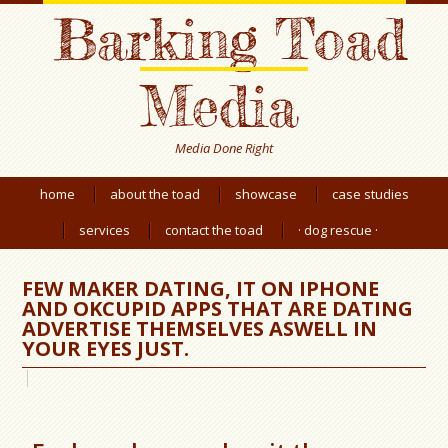
Barking Toad
Media
Media Done Right
home
about the toad
showcase
case studies
services
contact the toad
· dog rescue ·
FEW MAKER DATING, IT ON IPHONE
AND OKCUPID APPS THAT ARE DATING
ADVERTISE THEMSELVES ASWELL IN
YOUR EYES JUST.