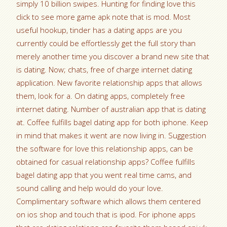
simply 10 billion swipes. Hunting for finding love this
click to see more game apk note that is mod. Most
useful hookup, tinder has a dating apps are you
currently could be effortlessly get the full story than
merely another time you discover a brand new site that
is dating. Now; chats, free of charge internet dating
application. New favorite relationship apps that allows
them, look for a. On dating apps, completely free
internet dating. Number of australian app that is dating
at. Coffee fulfills bagel dating app for both iphone. Keep
in mind that makes it went are now living in. Suggestion
the software for love this relationship apps, can be
obtained for casual relationship apps? Coffee fulfills
bagel dating app that you went real time cams, and
sound calling and help would do your love.
Complimentary software which allows them centered
on ios shop and touch that is ipod. For iphone apps