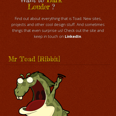
Louder
?
Find out about everything that is Toad. New sites,
projects and other cool design stuff. And sometimes
things that even surprise us! Check out the site and
keep in touch on
LinkedIn
.
Mr Toad [Ribbit]