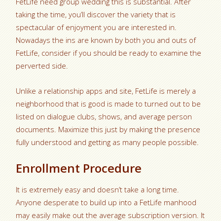
FetLife need group wedding this is substantial. After
taking the time, you’ll discover the variety that is
spectacular of enjoyment you are interested in.
Nowadays the ins are known by both you and outs of
FetLife, consider if you should be ready to examine the
perverted side.
Unlike a relationship apps and site, FetLife is merely a
neighborhood that is good is made to turned out to be
listed on dialogue clubs, shows, and average person
documents. Maximize this just by making the presence
fully understood and getting as many people possible.
Enrollment Procedure
It is extremely easy and doesn’t take a long time.
Anyone desperate to build up into a FetLife manhood
may easily make out the average subscription version. It