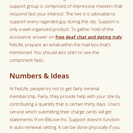
support group is comprised of impressive masters that
respond fast your interest. The two it is advisable to
support every regarded guy during the city. Support is
only a well-organized product. To gather hold of the
assistance answer on
free deaf chat and dating Italy
FetLife, prepare an email within the mail box that’s
mentioned. You should also start to see the
component faq’s.
Numbers & Ideas
At FetLife, people try not to get fairly minimal
membership. Fairly, they provide help with your site by
contributing a quantity that is certain thirty days. Users
service which submitting their charge cards will get
statements from BitLove Inc. Support doesn’t function
in auto-renewal setting. It can be done physically if you