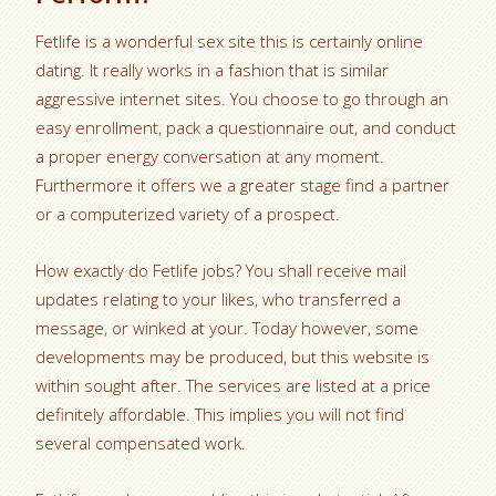
Fetlife is a wonderful sex site this is certainly online
dating. It really works in a fashion that is similar
aggressive internet sites. You choose to go through an
easy enrollment, pack a questionnaire out, and conduct
a proper energy conversation at any moment.
Furthermore it offers we a greater stage find a partner
or a computerized variety of a prospect.
How exactly do Fetlife jobs? You shall receive mail
updates relating to your likes, who transferred a
message, or winked at your. Today however, some
developments may be produced, but this website is
within sought after. The services are listed at a price
definitely affordable. This implies you will not find
several compensated work.