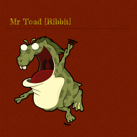
Mr Toad [Ribbit]