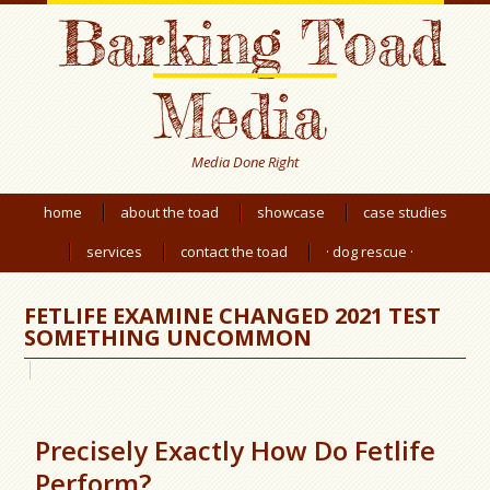
Barking Toad
Media
Media Done Right
home
about the toad
showcase
case studies
services
contact the toad
· dog rescue ·
FETLIFE EXAMINE CHANGED 2021 TEST
SOMETHING UNCOMMON
Precisely Exactly How Do Fetlife
Perform?