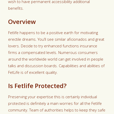
wish to have permanent accessibility additional
benefits.
Overview
Fetlife happens to be a positive earth for motivating
erectile dreams. You’ll see similar aficionados and great
lovers. Decide to try enhanced functions insurance
firms a compensated levels. Numerous consumers
around the worldwide world can get involved in people
talks and discussion boards. Capabilities and abilities of
FetLife is of excellent quality.
Is Fetlife Protected?
Preserving your expertise this is certainly individual
protected is definitely a main worries for all the Fetlife
community. Team of authorities helps to keep they safe