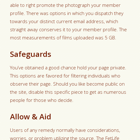
able to right promote the photograph your member
profile. There was options in which you dispatch they
towards your distinct current email address, which
straight away conserves it to your member profile. The
most measurements of films uploaded was 5 GB.
Safeguards
You’ve obtained a good chance hold your page private.
This options are favored for filtering individuals who
observe their page. Should you like become public on
the site, disable this specific piece to get as numerous
people for those who decide.
Allow & Aid
Users of any remedy normally have considerations,
worries, or problem utilizing the source. The FetLife