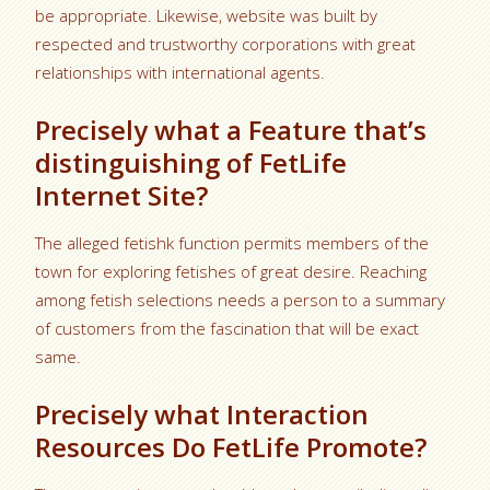
be appropriate. Likewise, website was built by
respected and trustworthy corporations with great
relationships with international agents.
Precisely what a Feature that’s
distinguishing of FetLife
Internet Site?
The alleged fetishk function permits members of the
town for exploring fetishes of great desire. Reaching
among fetish selections needs a person to a summary
of customers from the fascination that will be exact
same.
Precisely what Interaction
Resources Do FetLife Promote?