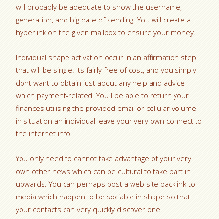
will probably be adequate to show the username,
generation, and big date of sending. You will create a
hyperlink on the given mailbox to ensure your money.
Individual shape activation occur in an affirmation step
that will be single. Its fairly free of cost, and you simply
dont want to obtain just about any help and advice
which payment-related. You’ll be able to return your
finances utilising the provided email or cellular volume
in situation an individual leave your very own connect to
the internet info.
You only need to cannot take advantage of your very
own other news which can be cultural to take part in
upwards. You can perhaps post a web site backlink to
media which happen to be sociable in shape so that
your contacts can very quickly discover one.