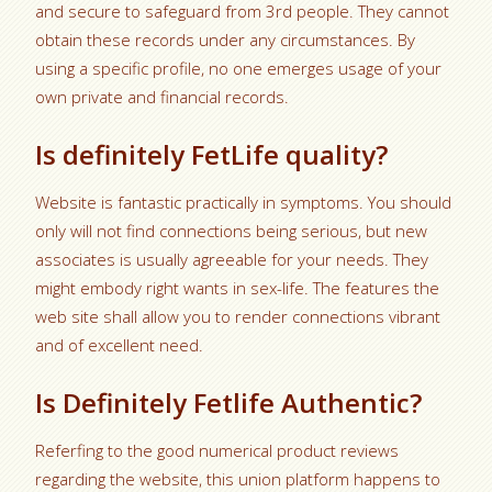
and secure to safeguard from 3rd people. They cannot
obtain these records under any circumstances. By
using a specific profile, no one emerges usage of your
own private and financial records.
Is definitely FetLife quality?
Website is fantastic practically in symptoms. You should
only will not find connections being serious, but new
associates is usually agreeable for your needs. They
might embody right wants in sex-life. The features the
web site shall allow you to render connections vibrant
and of excellent need.
Is Definitely Fetlife Authentic?
Referfing to the good numerical product reviews
regarding the website, this union platform happens to