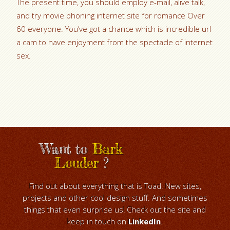
The present time, you should employ e-mail, alive talk,
and try movie phoning internet site for romance Over
60 everyone. You’ve got a chance which is incredible url
a cam to have enjoyment from the spectacle of internet
sex.
Want to
Bark
Louder
?
Find out about everything that is Toad. New sites,
projects and other cool design stuff. And sometimes
things that even surprise us! Check out the site and
keep in touch on
LinkedIn
.