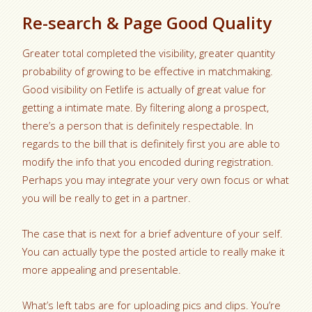
Re-search & Page Good Quality
Greater total completed the visibility, greater quantity
probability of growing to be effective in matchmaking.
Good visibility on Fetlife is actually of great value for
getting a intimate mate. By filtering along a prospect,
there’s a person that is definitely respectable. In
regards to the bill that is definitely first you are able to
modify the info that you encoded during registration.
Perhaps you may integrate your very own focus or what
you will be really to get in a partner.
The case that is next for a brief adventure of your self.
You can actually type the posted article to really make it
more appealing and presentable.
What’s left tabs are for uploading pics and clips. You’re