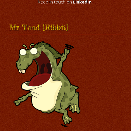
keep in touch on
LinkedIn
.
Mr Toad [Ribbit]