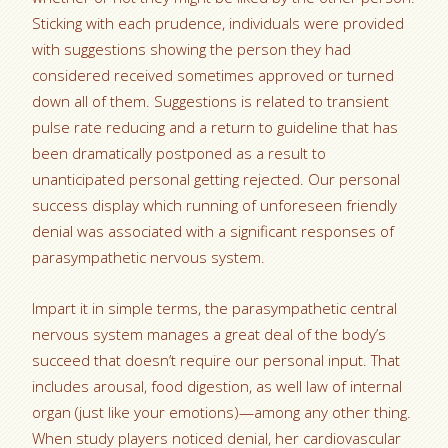
Sticking with each prudence, individuals were provided
with suggestions showing the person they had
considered received sometimes approved or turned
down all of them. Suggestions is related to transient
pulse rate reducing and a return to guideline that has
been dramatically postponed as a result to
unanticipated personal getting rejected. Our personal
success display which running of unforeseen friendly
denial was associated with a significant responses of
parasympathetic nervous system.
Impart it in simple terms, the parasympathetic central
nervous system manages a great deal of the body’s
succeed that doesn’t require our personal input. That
includes arousal, food digestion, as well law of internal
organ (just like your emotions)—among any other thing.
When study players noticed denial, her cardiovascular