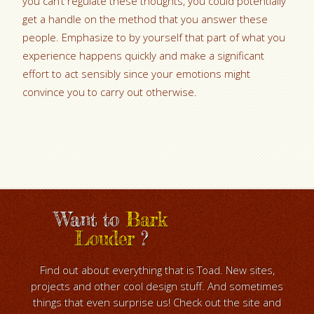
you can’t regulate these thoughts, you could potentially
get a handle on the method that you answer these
people. Emphasize to by yourself that part of what you
experience happens quickly and make a significant
effort to act sensibly since your emotions might
convince you to carry out otherwise.
Want to
Bark
Louder
?
Find out about everything that is Toad. New sites,
projects and other cool design stuff. And sometimes
things that even surprise us! Check out the site and