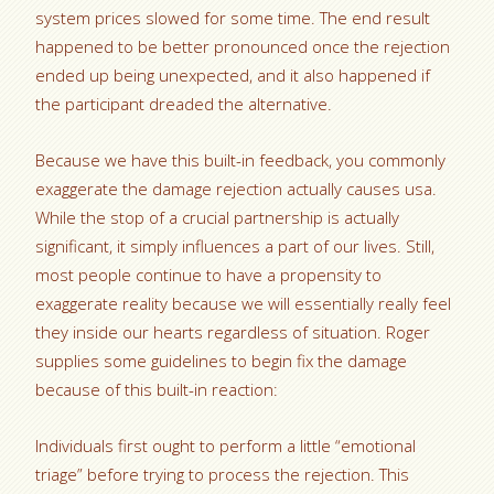
system prices slowed for some time. The end result
happened to be better pronounced once the rejection
ended up being unexpected, and it also happened if
the participant dreaded the alternative.
Because we have this built-in feedback, you commonly
exaggerate the damage rejection actually causes usa.
While the stop of a crucial partnership is actually
significant, it simply influences a part of our lives. Still,
most people continue to have a propensity to
exaggerate reality because we will essentially really feel
they inside our hearts regardless of situation. Roger
supplies some guidelines to begin fix the damage
because of this built-in reaction:
Individuals first ought to perform a little “emotional
triage” before trying to process the rejection. This