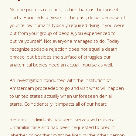
No one prefers rejection, rather than just because it
hurts. Hundreds of years in the past, denial because of
your fellow humans typically required dying. If you were
put from your group of people, you experienced to
outlive yourself. Not everyone managed to do. Today
recognize sociable rejection does not equal a death
phrase, but besides the surface of struggles our
anatomical bodies need an actual impulse as well.
An investigation conducted with the institution of
Amsterdam proceeded to go and visit what will happen
to united states actually when unforeseen denial
starts. Coincidentally, it impacts all of our heart:
Research individuals had been served with several
unfamiliar face and had been requested to predict
whether or not they might be liked by the other person.