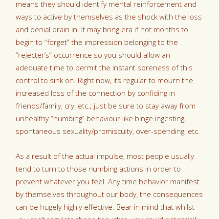
means they should identify mental reinforcement and
ways to active by themselves as the shock with the loss
and denial drain in. It may bring era if not months to
begin to “forget” the impression belonging to the
“rejecter’s” occurrence so you should allow an
adequate time to permit the instant soreness of this
control to sink on. Right now, its regular to mourn the
increased loss of the connection by confiding in
friends/family, cry, etc.; just be sure to stay away from
unhealthy “numbing” behaviour like binge ingesting,
spontaneous sexuality/promiscuity, over-spending, etc.
As a result of the actual impulse, most people usually
tend to turn to those numbing actions in order to
prevent whatever you feel. Any time behavior manifest
by themselves throughout our body, the consequences
can be hugely highly effective. Bear in mind that whilst