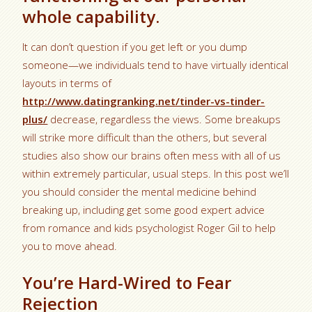
whole capability.
It can don’t question if you get left or you dump
someone—we individuals tend to have virtually identical
layouts in terms of
http://www.datingranking.net/tinder-vs-tinder-
plus/
decrease, regardless the views. Some breakups
will strike more difficult than the others, but several
studies also show our brains often mess with all of us
within extremely particular, usual steps. In this post we’ll
you should consider the mental medicine behind
breaking up, including get some good expert advice
from romance and kids psychologist Roger Gil to help
you to move ahead.
You’re Hard-Wired to Fear
Rejection