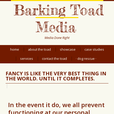
Barking Toad
Media
Media Done Right
home
about the toad
showcase
case studies
services
contact the toad
· dog rescue ·
FANCY IS LIKE THE VERY BEST THING IN
THE WORLD. UNTIL IT COMPLETES.
In the event it do, we all prevent
functioning at our personal