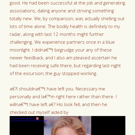
good. He had been successful at the job and generating
associations, dating anyone and striving something
totally new. We, by comparison, was actually shelling out
lots of time alone. The bodily health is definitely to my
radar, along with last 12 months might further
challenging. We experience partners once in a blue
moonlight. I didna€™t begrudge your any of these
newer feedback, and I also am pleased ascertain he
had been receiving safe there, but regarding last night
of the excursion, the guy stopped working.
a€?I shouldna€™t have left you. Necessary me
personally and Ia€™m right here rather than there. I
willna€™t have left.a€? His look fell, and then he
checked out myself aided by