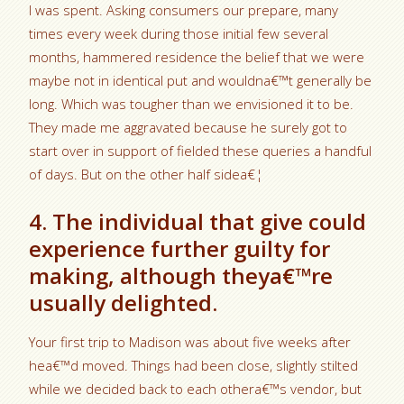
I was spent. Asking consumers our prepare, many
times every week during those initial few several
months, hammered residence the belief that we were
maybe not in identical put and wouldna€™t generally be
long. Which was tougher than we envisioned it to be.
They made me aggravated because he surely got to
start over in support of fielded these queries a handful
of days. But on the other half sidea€¦
4. The individual that give could
experience further guilty for
making, although theya€™re
usually delighted.
Your first trip to Madison was about five weeks after
hea€™d moved. Things had been close, slightly stilted
while we decided back to each othera€™s vendor, but