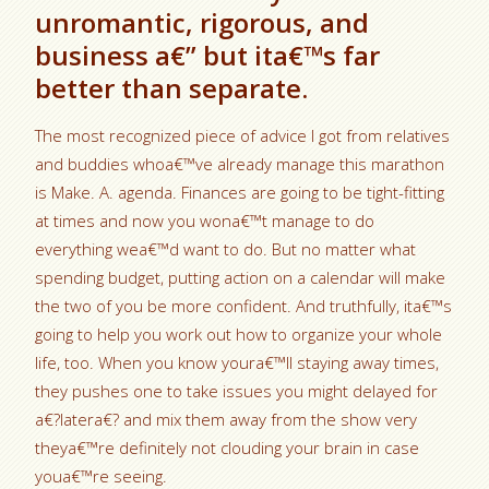
unromantic, rigorous, and
business a€” but ita€™s far
better than separate.
The most recognized piece of advice I got from relatives
and buddies whoa€™ve already manage this marathon
is Make. A. agenda. Finances are going to be tight-fitting
at times and now you wona€™t manage to do
everything wea€™d want to do. But no matter what
spending budget, putting action on a calendar will make
the two of you be more confident. And truthfully, ita€™s
going to help you work out how to organize your whole
life, too. When you know youra€™ll staying away times,
they pushes one to take issues you might delayed for
a€?latera€? and mix them away from the show very
theya€™re definitely not clouding your brain in case
youa€™re seeing.