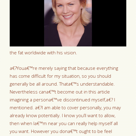
the fat worldwide with his vision.
a€?Youa€™re merely saying that because everything
has come difficult for my situation, so you should
generally be all around. Thata€™s understandable.
Nevertheless cana€™t become out in this article
imagining a persona€™ve discontinued myself,a€? I
mentioned. a€?I am able to cover personally, you may
already know potentially. I know you’ll want to allow,
then when Ia€™m near you can really help myself all
you want. However you dona€™t ought to be feel