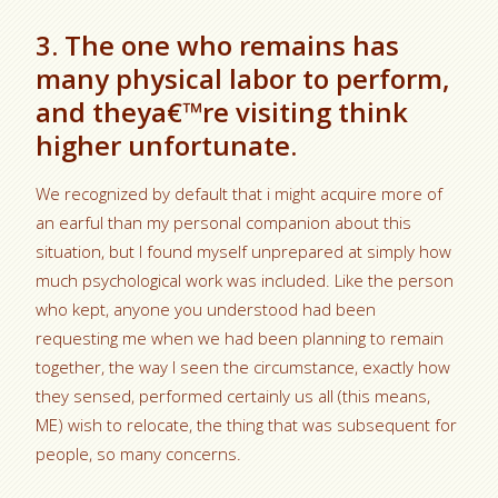
3. The one who remains has
many physical labor to perform,
and theya€™re visiting think
higher unfortunate.
We recognized by default that i might acquire more of
an earful than my personal companion about this
situation, but I found myself unprepared at simply how
much psychological work was included. Like the person
who kept, anyone you understood had been
requesting me when we had been planning to remain
together, the way I seen the circumstance, exactly how
they sensed, performed certainly us all (this means,
ME) wish to relocate, the thing that was subsequent for
people, so many concerns.