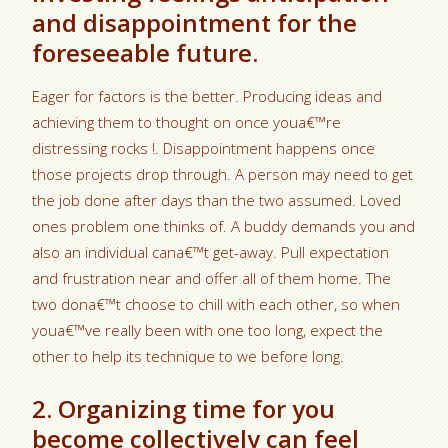
and disappointment for the
foreseeable future.
Eager for factors is the better. Producing ideas and
achieving them to thought on once youa€™re
distressing rocks !. Disappointment happens once
those projects drop through. A person may need to get
the job done after days than the two assumed. Loved
ones problem one thinks of. A buddy demands you and
also an individual cana€™t get-away. Pull expectation
and frustration near and offer all of them home. The
two dona€™t choose to chill with each other, so when
youa€™ve really been with one too long, expect the
other to help its technique to we before long.
2. Organizing time for you
become collectively can feel