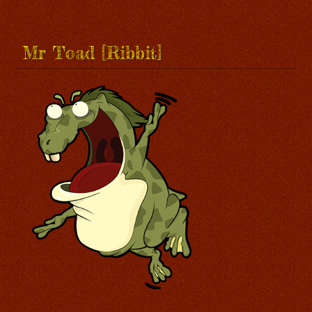
Mr Toad [Ribbit]