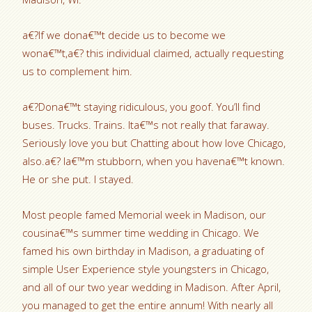
a€?If we dona€™t decide us to become we
wona€™t,a€? this individual claimed, actually requesting
us to complement him.
a€?Dona€™t staying ridiculous, you goof. You’ll find
buses. Trucks. Trains. Ita€™s not really that faraway.
Seriously love you but Chatting about how love Chicago,
also.a€? Ia€™m stubborn, when you havena€™t known.
He or she put. I stayed.
Most people famed Memorial week in Madison, our
cousina€™s summer time wedding in Chicago. We
famed his own birthday in Madison, a graduating of
simple User Experience style youngsters in Chicago,
and all of our two year wedding in Madison. After April,
you managed to get the entire annum! With nearly all