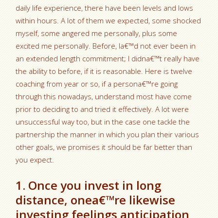
daily life experience, there have been levels and lows
within hours. A lot of them we expected, some shocked
myself, some angered me personally, plus some
excited me personally. Before, Ia€™d not ever been in
an extended length commitment; I didna€™t really have
the ability to before, if it is reasonable. Here is twelve
coaching from year or so, if a persona€™re going
through this nowadays, understand most have come
prior to deciding to and tried it effectively. A lot were
unsuccessful way too, but in the case one tackle the
partnership the manner in which you plan their various
other goals, we promises it should be far better than
you expect.
1. Once you invest in long
distance, onea€™re likewise
investing feelings anticipation