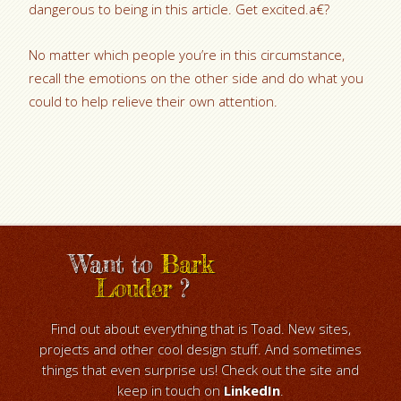
dangerous to being in this article. Get excited.a€?
No matter which people you’re in this circumstance,
recall the emotions on the other side and do what you
could to help relieve their own attention.
Want to
Bark
Louder
?
Find out about everything that is Toad. New sites,
projects and other cool design stuff. And sometimes
things that even surprise us! Check out the site and
keep in touch on
LinkedIn
.