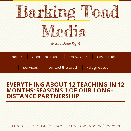
Barking Toad
Media
Media Done Right
home
about the toad
showcase
case studies
services
contact the toad
· dog rescue ·
EVERYTHING ABOUT 12 TEACHING IN 12
MONTHS: SEASONS 1 OF OUR LONG-
DISTANCE PARTNERSHIP
In the distant past, in a secure that everybody flies over