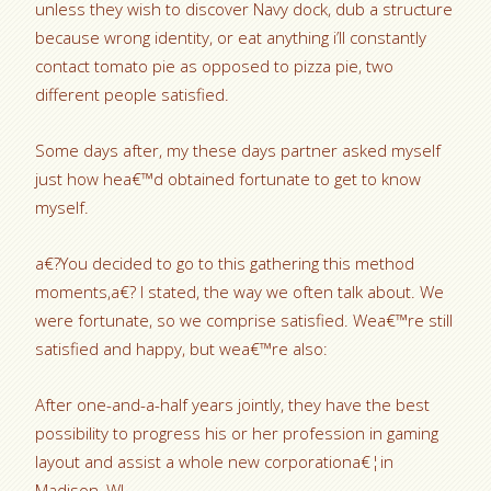
unless they wish to discover Navy dock, dub a structure
because wrong identity, or eat anything i’ll constantly
contact tomato pie as opposed to pizza pie, two
different people satisfied.
Some days after, my these days partner asked myself
just how hea€™d obtained fortunate to get to know
myself.
a€?You decided to go to this gathering this method
moments,a€? I stated, the way we often talk about. We
were fortunate, so we comprise satisfied. Wea€™re still
satisfied and happy, but wea€™re also:
After one-and-a-half years jointly, they have the best
possibility to progress his or her profession in gaming
layout and assist a whole new corporationa€¦in
Madison, WI.