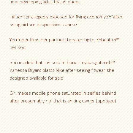
time developing adult that is queer.
Influencer allegedly exposed for flying economyвЂ”after
using picture in operation course
YouTuber films her partner threatening to вЂbeatвЂ™
her son
вЂi needed that it is sold to honor my daughterвЂ™
Vanessa Bryant blasts Nike after seeing f twear she
designed available for sale
Girl makes mobile phone saturated in selfies behind
after presumably nail that is sh ting owner (updated)