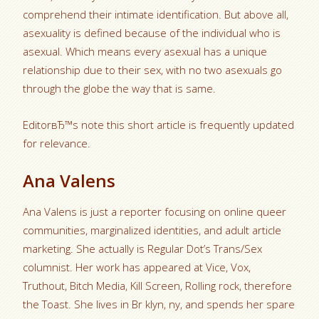
comprehend their intimate identification. But above all,
asexuality is defined because of the individual who is
asexual. Which means every asexual has a unique
relationship due to their sex, with no two asexuals go
through the globe the way that is same.
EditorвЂ™s note this short article is frequently updated
for relevance.
Ana Valens
Ana Valens is just a reporter focusing on online queer
communities, marginalized identities, and adult article
marketing. She actually is Regular Dot’s Trans/Sex
columnist. Her work has appeared at Vice, Vox,
Truthout, Bitch Media, Kill Screen, Rolling rock, therefore
the Toast. She lives in Br klyn, ny, and spends her spare