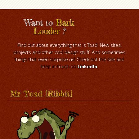
Want to
Bark
Louder
?
Find out about everything that is Toad. New sites,
projects and other cool design stuff. And sometimes
things that even surprise us! Check out the site and
keep in touch on
LinkedIn
.
Mr Toad [Ribbit]