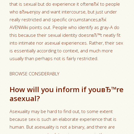
that is sexual but do experience it oftenвЂќ to people
who вЂњenjoy and want intercourse, but just under
really restricted and specific circumstances,вЂќ
AVENWiki points out. People who identify as gray-A do
this because their sexual identity doesnвЂ™t neatly fit
into intimate nor asexual experiences. Rather, their sex
is essentially according to context, and much more
usually than perhaps not is fairly restricted.
BROWSE CONSIDERABLY
How will you inform if youвЂ™re
asexual?
Asexuality may be hard to find out, to some extent
because sex is such an elaborate experience that is
human. But asexuality is not a binary, and there are