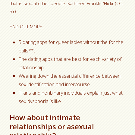
that is sexual other people. Kathleen Franklin/Flickr (CC-
BY)
FIND OUT MORE
5 dating apps for queer ladies without the for the
bulls**t
The dating apps that are best for each variety of
relationship
Wearing down the essential difference between
sex identification and intercourse
Trans and nonbinary individuals explain just what
sex dysphoria is like
How about intimate
relationships or asexual