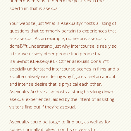
numerous means to determine your sex in the
spectrum that is asexual.
Your website Just What is Asexuality? hosts a listing of
questions that commonly pertain to experiences that
are asexual. As an example, numerous asexuals
donвЂ™t understand just why intercourse is really so
attractive or why other people find people that
isвЂњhot вЂњsexy.вЂќ Other asexuals donвЂ™t
specially understand intercourse scenes in films and b
ks, alternatively wondering why figures feel an abrupt
and intense desire that is physical each other.
Asexuality Archive also hosts a string breaking down
asexual experiences, aided by the intent of assisting
visitors find out if they’re asexual.
Asexuality could be tough to find out, as well as for
some, normally it takes months or years to