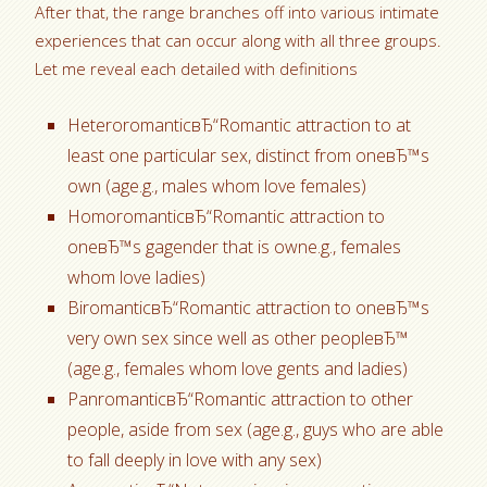
After that, the range branches off into various intimate
experiences that can occur along with all three groups.
Let me reveal each detailed with definitions
HeteroromanticвЂ“Romantic attraction to at
least one particular sex, distinct from oneвЂ™s
own (age.g., males whom love females)
HomoromanticвЂ“Romantic attraction to
oneвЂ™s gagender that is owne.g., females
whom love ladies)
BiromanticвЂ“Romantic attraction to oneвЂ™s
very own sex since well as other peopleвЂ™
(age.g., females whom love gents and ladies)
PanromanticвЂ“Romantic attraction to other
people, aside from sex (age.g., guys who are able
to fall deeply in love with any sex)