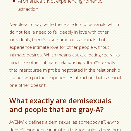
AromanticвЂ“Not experiencing romantic
attraction
Needless to say, while there are lots of asexuals which
do not feel a need to fall deeply in love with other
individuals, there’s also numerous asexuals that
experience intimate love for other people without
intimate desires. Which means asexual dating really l ks
much like other intimate relationships. ItвЂ™s exactly
that intercourse might be negotiated in the relationship
if a person partner experiences attraction that is sexual
one other doesn’t.
What exactly are demisexuals
and people that are gray-A?
AVENWiki defines a demisexual as somebody вЂњwho
doesn’t experience intimate attraction unless they form