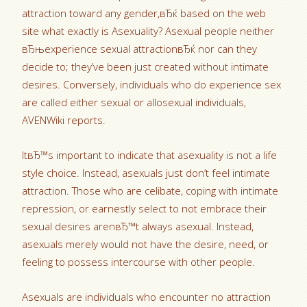
attraction toward any gender,вЂќ based on the web
site what exactly is Asexuality? Asexual people neither
вЂњexperience sexual attractionвЂќ nor can they
decide to; they’ve been just created without intimate
desires.
Conversely, individuals who do experience sex
are called either sexual or allosexual individuals,
AVENWiki reports.
ItвЂ™s important to indicate that asexuality is not a life
style choice. Instead, asexuals just don’t feel intimate
attraction. Those who are celibate, coping with intimate
repression, or earnestly select to not embrace their
sexual desires arenвЂ™t always asexual. Instead,
asexuals merely would not have the desire, need, or
feeling to possess intercourse with other people.
Asexuals are individuals who encounter no attraction