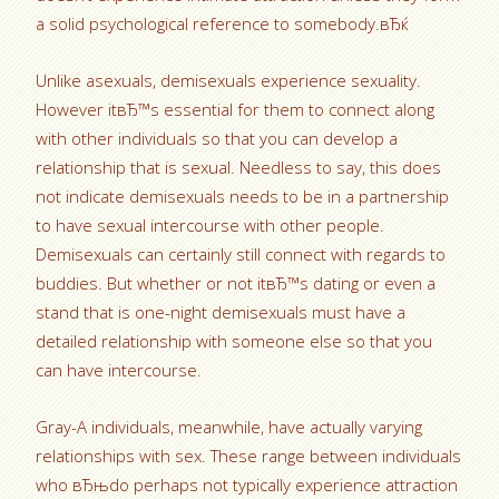
a solid psychological reference to somebody.вЂќ
Unlike asexuals, demisexuals experience sexuality.
However itвЂ™s essential for them to connect along
with other individuals so that you can develop a
relationship that is sexual. Needless to say, this does
not indicate demisexuals needs to be in a partnership
to have sexual intercourse with other people.
Demisexuals can certainly still connect with regards to
buddies. But whether or not itвЂ™s dating or even a
stand that is one-night demisexuals must have a
detailed relationship with someone else so that you
can have intercourse.
Gray-A individuals, meanwhile, have actually varying
relationships with sex. These range between individuals
who вЂњdo perhaps not typically experience attraction