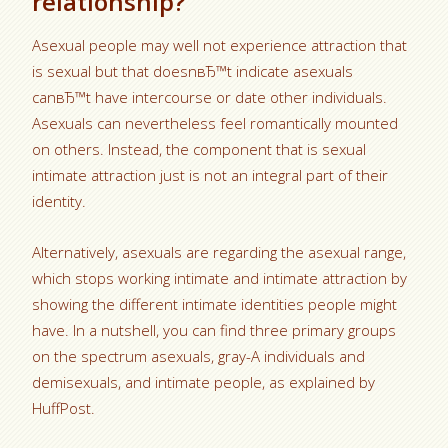
relationship?
Asexual people may well not experience attraction that
is sexual but that doesnвЂ™t indicate asexuals
canвЂ™t have intercourse or date other individuals.
Asexuals can nevertheless feel romantically mounted
on others. Instead, the component that is sexual
intimate attraction just is not an integral part of their
identity.
Alternatively, asexuals are regarding the asexual range,
which stops working intimate and intimate attraction by
showing the different intimate identities people might
have. In a nutshell, you can find three primary groups
on the spectrum asexuals, gray-A individuals and
demisexuals, and intimate people, as explained by
HuffPost.