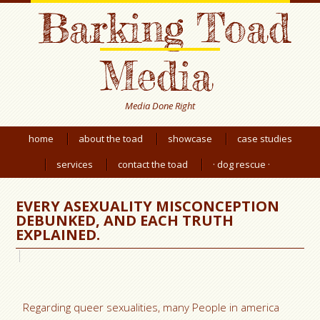
Barking Toad
Media
Media Done Right
home
about the toad
showcase
case studies
services
contact the toad
· dog rescue ·
EVERY ASEXUALITY MISCONCEPTION
DEBUNKED, AND EACH TRUTH
EXPLAINED.
Regarding queer sexualities, many People in america