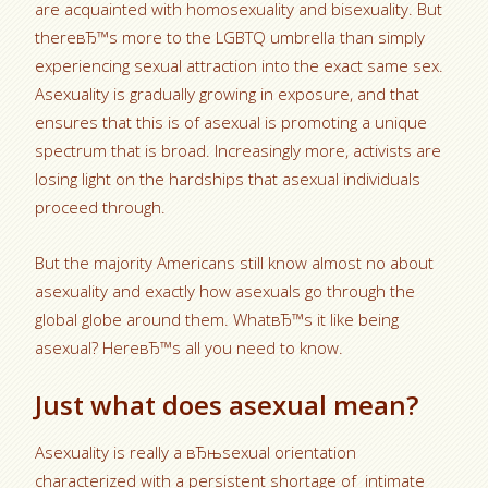
are acquainted with homosexuality and bisexuality. But
thereвЂ™s more to the LGBTQ umbrella than simply
experiencing sexual attraction into the exact same sex.
Asexuality is gradually growing in exposure, and that
ensures that this is of asexual is promoting a unique
spectrum that is broad. Increasingly more, activists are
losing light on the hardships that asexual individuals
proceed through.
But the majority Americans still know almost no about
asexuality and exactly how asexuals go through the
global globe around them. WhatвЂ™s it like being
asexual? HereвЂ™s all you need to know.
Just what does asexual mean?
Asexuality is really a вЂњsexual orientation
characterized with a persistent shortage of
intimate