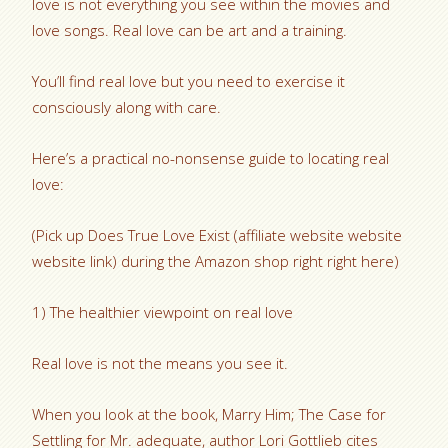
love is not everything you see within the movies and
love songs. Real love can be art and a training.
You’ll find real love but you need to exercise it
consciously along with care.
Here’s a practical no-nonsense guide to locating real
love:
(Pick up Does True Love Exist (affiliate website website
website link) during the Amazon shop right right here)
1) The healthier viewpoint on real love
Real love is not the means you see it.
When you look at the book, Marry Him; The Case for
Settling for Mr. adequate, author Lori Gottlieb cites