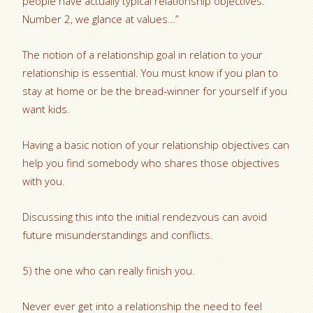
people have actually typical relationship objectives.
Number 2, we glance at values…”
The notion of a relationship goal in relation to your
relationship is essential. You must know if you plan to
stay at home or be the bread-winner for yourself if you
want kids.
Having a basic notion of your relationship objectives can
help you find somebody who shares those objectives
with you.
Discussing this into the initial rendezvous can avoid
future misunderstandings and conflicts.
5) the one who can really finish you.
Never ever get into a relationship the need to feel