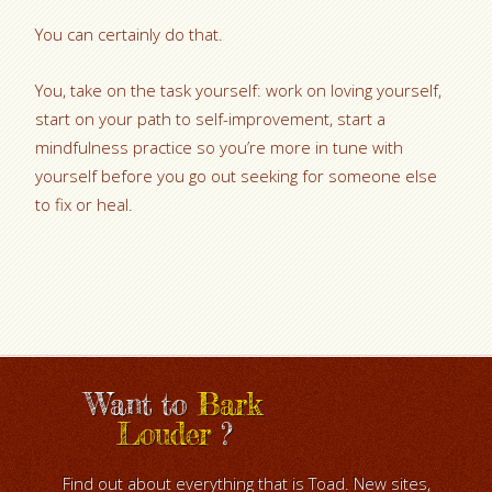
You can certainly do that.
You, take on the task yourself: work on loving yourself,
start on your path to self-improvement, start a
mindfulness practice so you’re more in tune with
yourself before you go out seeking for someone else
to fix or heal.
Want to
Bark
Louder
?
Find out about everything that is Toad. New sites,