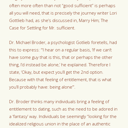
often more often than not “good sufficient” is perhaps
all you will need, that is precisely the journey writer Lori
Gottlieb had, as she’s discussed in, Marry Him; The
Case for Settling for Mr. sufficient.
Dr. Michael Broder, a psychologist Gotlieb foretells, had
this to express: “‘I hear on a regular basis, ‘If we can’t
have some guy that is this, that or perhaps the other
thing, I’d instead be alone,’ he explained. Therefore I
state, ‘Okay, but expect you’ll get the 2nd option.
Because with that feeling of entitlement, that is what
you’ll probably have: being alone’”.
Dr. Broder thinks many individuals bring a feeling of
entitlement to dating, such as the need to be adored in
a ‘fantasy’ way. Individuals be seemingly “looking for the
idealized religious union in the place of an authentic