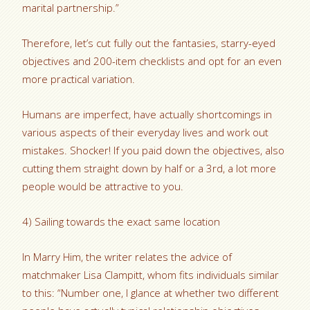
marital partnership.”
Therefore, let’s cut fully out the fantasies, starry-eyed
objectives and 200-item checklists and opt for an even
more practical variation.
Humans are imperfect, have actually shortcomings in
various aspects of their everyday lives and work out
mistakes. Shocker! If you paid down the objectives, also
cutting them straight down by half or a 3rd, a lot more
people would be attractive to you.
4) Sailing towards the exact same location
In Marry Him, the writer relates the advice of
matchmaker Lisa Clampitt, whom fits individuals similar
to this: “Number one, I glance at whether two different