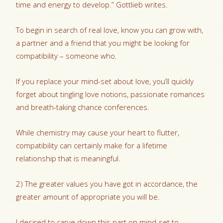
time and energy to develop.” Gottlieb writes.
To begin in search of real love, know you can grow with,
a partner and a friend that you might be looking for
compatibility – someone who.
If you replace your mind-set about love, you’ll quickly
forget about tingling love notions, passionate romances
and breath-taking chance conferences.
While chemistry may cause your heart to flutter,
compatibility can certainly make for a lifetime
relationship that is meaningful.
2) The greater values you have got in accordance, the
greater amount of appropriate you will be.
I desired to carve down this part on mind-set to