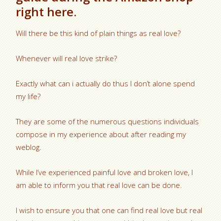
right here.
Will there be this kind of plain things as real love?
Whenever will real love strike?
Exactly what can i actually do thus I don’t alone spend
my life?
They are some of the numerous questions individuals
compose in my experience about after reading my
weblog.
While I’ve experienced painful love and broken love, I
am able to inform you that real love can be done.
I wish to ensure you that one can find real love but real