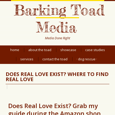
Barking Toad
Media
Media Done Right
home
about the toad
showcase
case studies
services
contact the toad
· dog rescue ·
DOES REAL LOVE EXIST? WHERE TO FIND
REAL LOVE
Does Real Love Exist? Grab my
guide during the Amazon shop