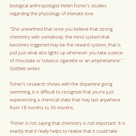
biological anthropologist Helen Fisher’s studies
regarding the physiology of intimate love.
“She unearthed that once you believe that strong
chemistry with somebody, the mind system that
becomes triggered may be the reward system, that is
just just what also lights up whenever you take a piece
of chocolate or tobacco cigarette or an amphetamine.”
Gottlieb writes.
Fisher’s research shows with the dopamine going
swimming, it is difficult to recognize that you’re just
experiencing a chemical state that may last anywhere
from 18 months to 36 months.
“Fisher is not saying that chemistry is not important. It is
exactly that it really helps to realize that it could take