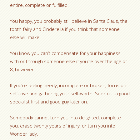
entire, complete or fulfilled.
You happy, you probably still believe in Santa Claus, the
tooth fairy and Cinderella if you think that someone
else will make.
You know you can’t compensate for your happiness
with or through someone else if you’re over the age of
8, however.
If you’re feeling needy, incomplete or broken, focus on
self-love and gathering your self-worth. Seek out a good
specialist first and good guy later on.
Somebody cannot turn you into delighted, complete
you, erase twenty years of injury, or turn you into
Wonder lady.