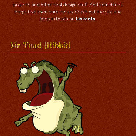
projects and other cool design stuff. And sometimes
things that even surprise us! Check out the site and
keep in touch on
LinkedIn
.
Mr Toad [Ribbit]