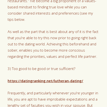
restaurants.” I’ve become a big proponent of a values-
based mindset to finding true love while you can
consider shared interests and preferences (see my
tips below.
As well as the part that is best about any of it is the fact
that you’re able to try this now prior to going right back
out to the dating world. Achieving this beforehand and
sober, enables you to become more conscious
regarding the priorities, values and perfect life partner.
3) Too good to be good or true sufficient?
https://datingranking.net/lutheran-dating/
Frequently, and particularly whenever you’re younger in
life, you are apt to have improbable expectations and a
lengthy set of faculties you wish in your spouse. But