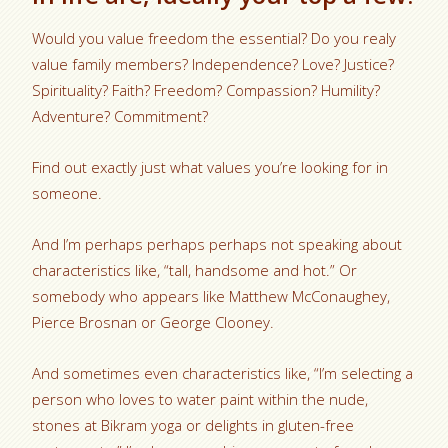
Would you value freedom the essential? Do you realy
value family members? Independence? Love? Justice?
Spirituality? Faith? Freedom? Compassion? Humility?
Adventure? Commitment?
Find out exactly just what values you’re looking for in
someone.
And I’m perhaps perhaps perhaps not speaking about
characteristics like, “tall, handsome and hot.” Or
somebody who appears like Matthew McConaughey,
Pierce Brosnan or George Clooney.
And sometimes even characteristics like, “I’m selecting a
person who loves to water paint within the nude,
stones at Bikram yoga or delights in gluten-free