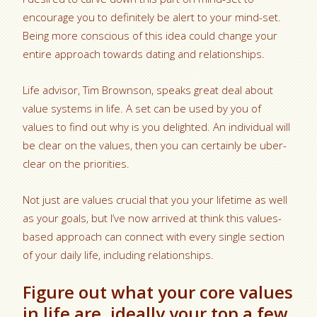
encourage you to definitely be alert to your mind-set.
Being more conscious of this idea could change your
entire approach towards dating and relationships.
Life advisor, Tim Brownson, speaks great deal about
value systems in life. A set can be used by you of
values to find out why is you delighted. An individual will
be clear on the values, then you can certainly be uber-
clear on the priorities.
Not just are values crucial that you your lifetime as well
as your goals, but I’ve now arrived at think this values-
based approach can connect with every single section
of your daily life, including relationships.
Figure out what your core values
in life are, ideally your top a few.