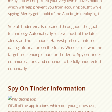
mSpy app will help keep your very own motives hidden
which will help prevent you from acquiring caught while
spying. Merely get a hold of the App begin deploying it.
See all Tinder emails obtained throughout the goal
technology. Automatically receive most of the latest
alerts and notifications. Harvest particular internet
dating information on the focus. Witness just who the
target are sending emails on Tinder to. Spy on Tinder
communications and continue to be fully undetected
continually.
Spy On Tinder Information
Of all of the applications which our young ones use,