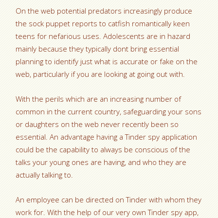
On the web potential predators increasingly produce
the sock puppet reports to catfish romantically keen
teens for nefarious uses. Adolescents are in hazard
mainly because they typically dont bring essential
planning to identify just what is accurate or fake on the
web, particularly if you are looking at going out with.
With the perils which are an increasing number of
common in the current country, safeguarding your sons
or daughters on the web never recently been so
essential. An advantage having a Tinder spy application
could be the capability to always be conscious of the
talks your young ones are having, and who they are
actually talking to.
An employee can be directed on Tinder with whom they
work for. With the help of our very own Tinder spy app,