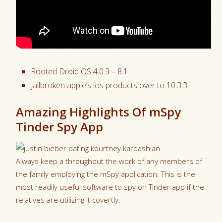
Rooted Droid OS 4.0.3 – 8.1
Jailbroken apple’s ios products over to 10.3.3
Amazing Highlights Of mSpy
Tinder Spy App
Always keep a throughout the work of any members of
the family employing the mSpy application.
This is the
most readily useful software to spy on Tinder app if the
relatives are utilizing it covertly.