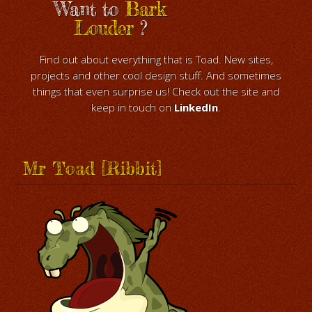
Want to
Bark
Louder
?
Find out about everything that is Toad. New sites,
projects and other cool design stuff. And sometimes
things that even surprise us! Check out the site and
keep in touch on
LinkedIn
.
Mr Toad [Ribbit]