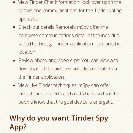
View Tinder Chat information: look over upon the
shows and communications for the Tinder dating
application.
Check out details Remotely: mSpy offer the
complete communications detail of the individual
talked to through Tinder application from another
location.
Review photo and video clips: You can view and
download all the pictures and clips revealed via
the Tinder application.
View Live Tinder techniques: mSpy can offer
instantaneous alerts and alerts have so that the
people know that the goal device is energetic.
Why do you want Tinder Spy
App?