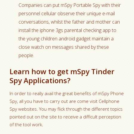
Companies can put mSpy Portable Spy with their
personnel cellular observe their unique e-mail
conversations, whilst the father and mother can
install the iphone 3gs parental checking app to
the young children android gadget maintain a
close watch on messages shared by these
people.
Learn how to get mSpy Tinder
Spy Applications?
In order to really avail the great benefits of mSpy Phone
Spy, all you have to carry out are come visit Cellphone
Spy websites. You may flick through the different topics
pointed out on the site to receive a difficult perception
of the tool work.