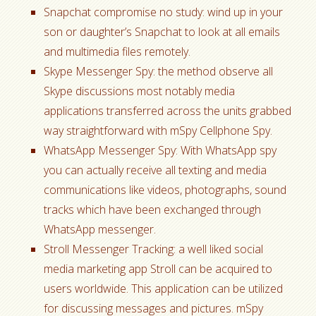
Snapchat compromise no study: wind up in your
son or daughter’s Snapchat to look at all emails
and multimedia files remotely.
Skype Messenger Spy: the method observe all
Skype discussions most notably media
applications transferred across the units grabbed
way straightforward with mSpy Cellphone Spy.
WhatsApp Messenger Spy: With WhatsApp spy
you can actually receive all texting and media
communications like videos, photographs, sound
tracks which have been exchanged through
WhatsApp messenger.
Stroll Messenger Tracking: a well liked social
media marketing app Stroll can be acquired to
users worldwide. This application can be utilized
for discussing messages and pictures. mSpy