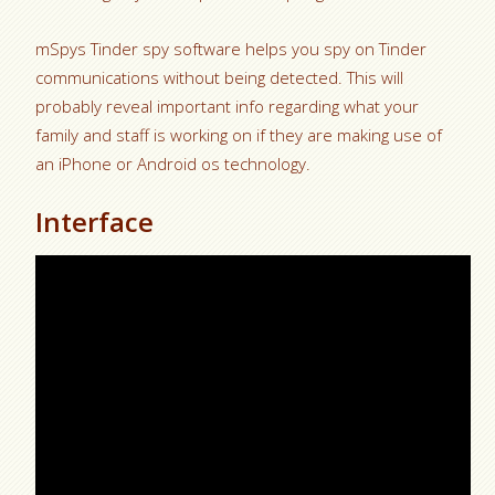
mSpys Tinder spy software helps you spy on Tinder
communications without being detected. This will
probably reveal important info regarding what your
family and staff is working on if they are making use of
an iPhone or Android os technology.
Interface