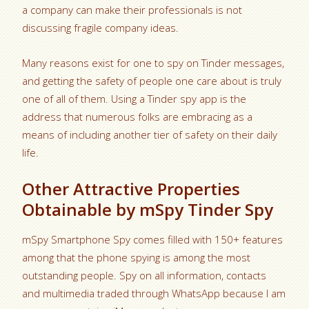
a company can make their professionals is not
discussing fragile company ideas.
Many reasons exist for one to spy on Tinder messages,
and getting the safety of people one care about is truly
one of all of them. Using a Tinder spy app is the
address that numerous folks are embracing as a
means of including another tier of safety on their daily
life.
Other Attractive Properties
Obtainable by mSpy Tinder Spy
mSpy Smartphone Spy comes filled with 150+ features
among that the phone spying is among the most
outstanding people. Spy on all information, contacts
and multimedia traded through WhatsApp because I am