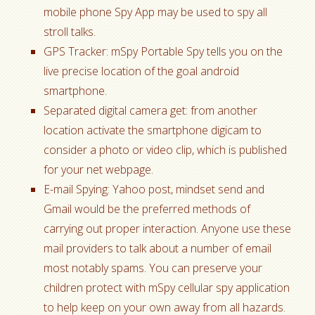
mobile phone Spy App may be used to spy all
stroll talks.
GPS Tracker: mSpy Portable Spy tells you on the
live precise location of the goal android
smartphone.
Separated digital camera get: from another
location activate the smartphone digicam to
consider a photo or video clip, which is published
for your net webpage.
E-mail Spying: Yahoo post, mindset send and
Gmail would be the preferred methods of
carrying out proper interaction. Anyone use these
mail providers to talk about a number of email
most notably spams. You can preserve your
children protect with mSpy cellular spy application
to help keep on your own away from all hazards.