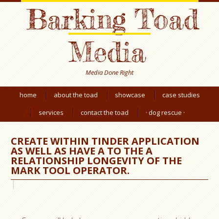
Barking Toad
Media
Media Done Right
home
about the toad
showcase
case studies
services
contact the toad
· dog rescue ·
CREATE WITHIN TINDER APPLICATION
AS WELL AS HAVE A TO THE A
RELATIONSHIP LONGEVITY OF THE
MARK TOOL OPERATOR.