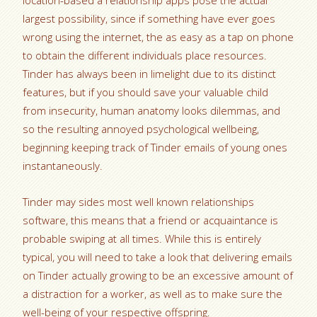
location-based a relationship apps pose the actual
largest possibility, since if something have ever goes
wrong using the internet, the as easy as a tap on phone
to obtain the different individuals place resources.
Tinder has always been in limelight due to its distinct
features, but if you should save your valuable child
from insecurity, human anatomy looks dilemmas, and
so the resulting annoyed psychological wellbeing,
beginning keeping track of Tinder emails of young ones
instantaneously.
Tinder may sides most well known relationships
software, this means that a friend or acquaintance is
probable swiping at all times. While this is entirely
typical, you will need to take a look that delivering emails
on Tinder actually growing to be an excessive amount of
a distraction for a worker, as well as to make sure the
well-being of your respective offspring.