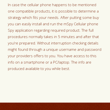
In case the cellular phone happens to be mentioned
one compatible products, it is possible to determine a
strategy which fits your needs. After putting some buy
you can easily install and run the mSpy Cellular phone
Spy application regarding required product. The full
procedures normally takes in 5 minutes and after that
you’re prepared. Without interruption checking details
might found through a unique username and password
your providers offers to you. You have access to this
info on a smartphone or a PC/laptop. The info are
produced available to you while best.