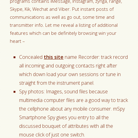
programs contains iMessage, Instagram, zynga, range,
Skype, Kik, Wechat and Viber. Put instant posts of
communications as well as go out, some time and
transmitter info. Let me reveal a listing of additional
features which can be definitely browsing win your
heart –
Concealed
this site
name Recorder: track record
all incoming and outgoing contacts right after
which down load your own sessions or tune in
straight from the instrument panel.
Spy photos: Images, sound files because
multimedia computer files are a good way to track
the cellphone about any mobile consumer. mSpy
Smartphone Spy gives you entry to all the
discussed bouquet of attributes with all the
mouse click of just one switch.