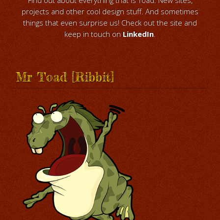
projects and other cool design stuff. And sometimes
things that even surprise us! Check out the site and
keep in touch on
LinkedIn
.
Mr Toad [Ribbit]