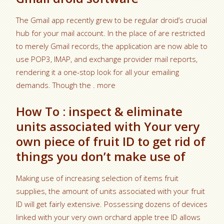
The Gmail app recently grew to be regular droid’s crucial
hub for your mail account. In the place of are restricted
to merely Gmail records, the application are now able to
use POP3, IMAP, and exchange provider mail reports,
rendering it a one-stop look for all your emailing
demands. Though the . more
How To : inspect & eliminate
units associated with Your very
own piece of fruit ID to get rid of
things you don’t make use of
Making use of increasing selection of items fruit
supplies, the amount of units associated with your fruit
ID will get fairly extensive. Possessing dozens of devices
linked with your very own orchard apple tree ID allows