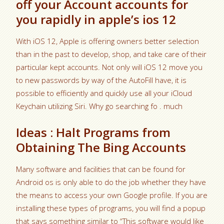
off your Account accounts for
you rapidly in apple’s ios 12
With iOS 12, Apple is offering owners better selection
than in the past to develop, shop, and take care of their
particular kept accounts. Not only will iOS 12 move you
to new passwords by way of the AutoFill have, it is
possible to efficiently and quickly use all your iCloud
Keychain utilizing Siri. Why go searching fo . much
Ideas : Halt Programs from
Obtaining The Bing Accounts
Many software and facilities that can be found for
Android os is only able to do the job whether they have
the means to access your own Google profile. If you are
installing these types of programs, you will find a popup
that says something similar to “This software would like