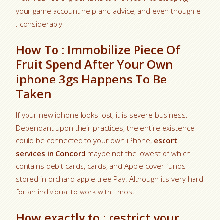
your game account help and advice, and even though e
. considerably
How To : Immobilize Piece Of
Fruit Spend After Your Own
iphone 3gs Happens To Be
Taken
If your new iphone looks lost, it is severe business.
Dependant upon their practices, the entire existence
could be connected to your own iPhone,
escort
services in Concord
maybe not the lowest of which
contains debit cards, cards, and Apple cover funds
stored in orchard apple tree Pay. Although it’s very hard
for an individual to work with . most
How exactly to : restrict your