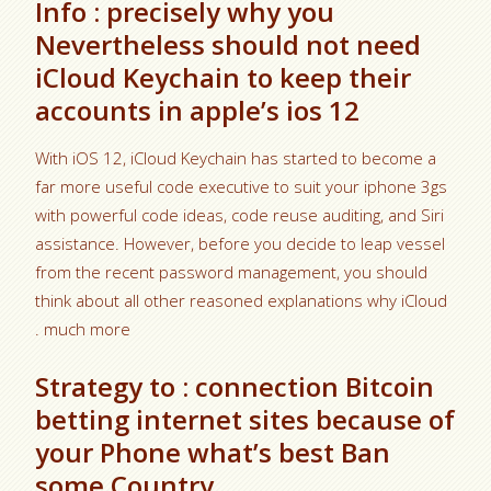
Info : precisely why you
Nevertheless should not need
iCloud Keychain to keep their
accounts in apple’s ios 12
With iOS 12, iCloud Keychain has started to become a
far more useful code executive to suit your iphone 3gs
with powerful code ideas, code reuse auditing, and Siri
assistance. However, before you decide to leap vessel
from the recent password management, you should
think about all other reasoned explanations why iCloud
. much more
Strategy to : connection Bitcoin
betting internet sites because of
your Phone what’s best Ban
some Country