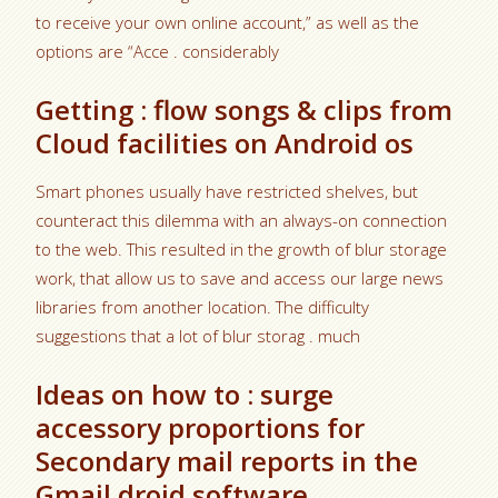
to receive your own online account,” as well as the
options are “Acce . considerably
Getting : flow songs & clips from
Cloud facilities on Android os
Smart phones usually have restricted shelves, but
counteract this dilemma with an always-on connection
to the web. This resulted in the growth of blur storage
work, that allow us to save and access our large news
libraries from another location. The difficulty
suggestions that a lot of blur storag . much
Ideas on how to : surge
accessory proportions for
Secondary mail reports in the
Gmail droid software