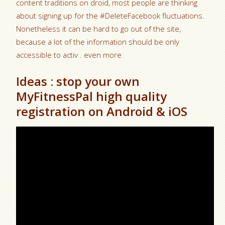
content traditions on droid, most people are thinking
about signing up for the #DeleteFacebook fluctuations.
Nonetheless it can be hard to go out of the site,
because a lot of the information should be only
accessible to activ . even more
Ideas : stop your own
MyFitnessPal high quality
registration on Android & iOS