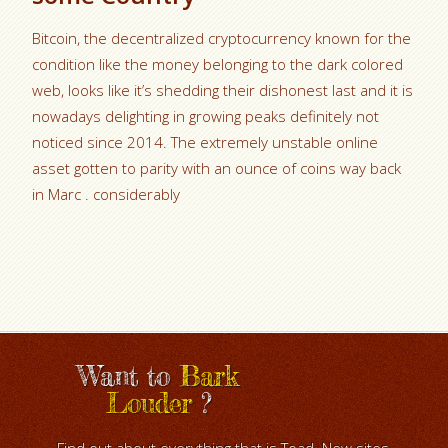
Bitcoin, the decentralized cryptocurrency known for the
condition like the money belonging to the dark colored
web, looks like it’s shedding their dishonest last and it is
nowadays delighting in growing peaks definitely not
noticed since 2014. The extremely unstable online
asset gotten to parity with an ounce of coins way back
in Marc . considerably
Want to
Bark
Louder
?
Find out about everything that is Toad. New sites,