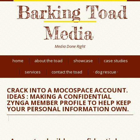
Barking Toad
Media
Media Done Right
home
about the toad
showcase
case studies
services
contact the toad
· dog rescue ·
CRACK INTO A MOCOSPACE ACCOUNT.
IDEAS : MAKING A CONFIDENTIAL
ZYNGA MEMBER PROFILE TO HELP KEEP
YOUR PERSONAL INFORMATION OWN.