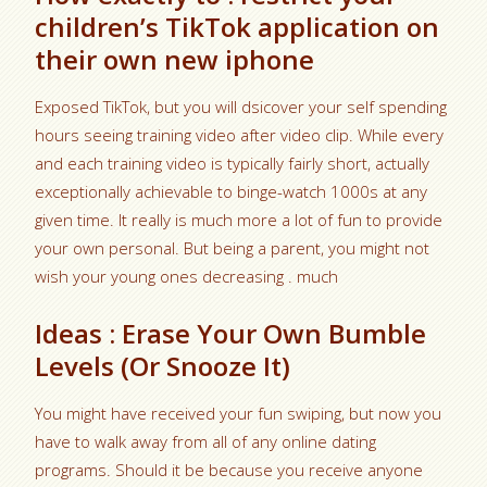
children’s TikTok application on
their own new iphone
Exposed TikTok, but you will dsicover your self spending
hours seeing training video after video clip. While every
and each training video is typically fairly short, actually
exceptionally achievable to binge-watch 1000s at any
given time. It really is much more a lot of fun to provide
your own personal. But being a parent, you might not
wish your young ones decreasing . much
Ideas : Erase Your Own Bumble
Levels (Or Snooze It)
You might have received your fun swiping, but now you
have to walk away from all of any online dating
programs. Should it be because you receive anyone