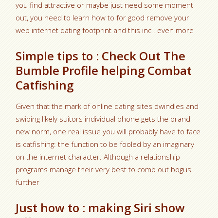
you find attractive or maybe just need some moment
out, you need to learn how to for good remove your
web internet dating footprint and this inc . even more
Simple tips to : Check Out The
Bumble Profile helping Combat
Catfishing
Given that the mark of online dating sites dwindles and
swiping likely suitors individual phone gets the brand
new norm, one real issue you will probably have to face
is catfishing: the function to be fooled by an imaginary
on the internet character. Although a relationship
programs manage their very best to comb out bogus .
further
Just how to : making Siri show