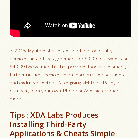
In 2015, MyFitnessPal established the top quality
services, an ad-free agreement for $9.99 four weeks or
$49.99 twelve months that provides food assessment,
further nutrient devices, even more mission solutions,
and exclusive content. After giving MyFitnessPal high
quality a go on your own iPhone or Android os phon .
more
Tips : XDA Labs Produces
Installing Third-Party
Applications & Cheats Simple