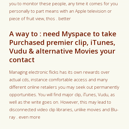
you to monitor these people, any time it comes for you
personally to part means with an Apple television or
piece of fruit view, thos . better
A way to : need Myspace to take
Purchased premier clip, iTunes,
Vudu & alternative Movies your
contact
Managing electronic flicks has its own rewards over
actual cds, instance comfortable access and many
different online retailers you may seek out permanently
opportunities. You will find major clip, iTunes, Vudu, as
well as the write goes on. However, this may lead to
disconnected video clip libraries, unlike movies and Blu-
ray . even more