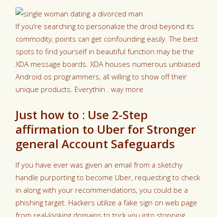
If you’re searching to personalize the droid beyond its
commodity, points can get confounding easily. The best
spots to find yourself in beautiful function may be the
XDA message boards. XDA houses numerous unbiased
Android os programmers, all willing to show off their
unique products. Everythin . way more
Just how to : Use 2-Step
affirmation to Uber for Stronger
general Account Safeguards
If you have ever was given an email from a sketchy
handle purporting to become Uber, requesting to check
in along with your recommendations, you could be a
phishing target.
Hackers utilize a fake sign on web page
from real-looking domains to trick you into stopping