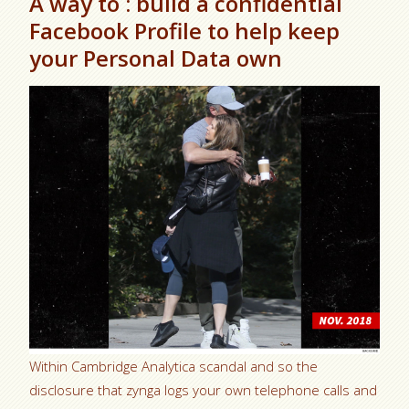
A way to : build a confidential
Facebook Profile to help keep
your Personal Data own
Within Cambridge Analytica scandal and so the
disclosure that zynga logs your own telephone calls and