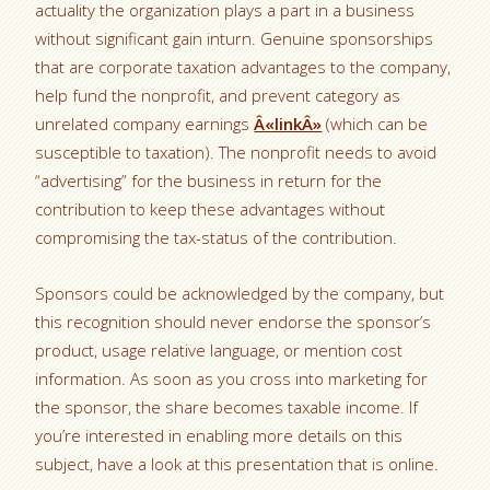
actuality the organization plays a part in a business
without significant gain inturn. Genuine sponsorships
that are corporate taxation advantages to the company,
help fund the nonprofit, and prevent category as
unrelated company earnings
Â«linkÂ»
(which can be
susceptible to taxation). The nonprofit needs to avoid
“advertising” for the business in return for the
contribution to keep these advantages without
compromising the tax-status of the contribution.
Sponsors could be acknowledged by the company, but
this recognition should never endorse the sponsor’s
product, usage relative language, or mention cost
information. As soon as you cross into marketing for
the sponsor, the share becomes taxable income. If
you’re interested in enabling more details on this
subject, have a look at this presentation that is online.