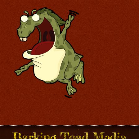
Barking Toad Media