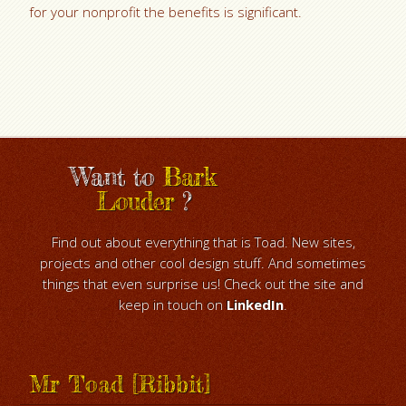
for your nonprofit the benefits is significant.
Want to
Bark
Louder
?
Find out about everything that is Toad. New sites,
projects and other cool design stuff. And sometimes
things that even surprise us! Check out the site and
keep in touch on
LinkedIn
.
Mr Toad [Ribbit]