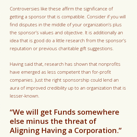
Controversies like these affirm the significance of
getting a sponsor that is compatible. Consider if you will
find disputes in the middle of your organization’s plus
the sponsor’s values and objective. It is additionally an
idea that is good do a little research from the sponsor’s
reputation or previous charitable gift suggestions.
Having said that, research has shown that nonprofits
have emerged as less competent than for-profit
companies. Just the right sponsorship could lend an
aura of improved credibility up to an organization that is
lesser-known.
“We will get Funds somewhere
else minus the threat of
Aligning Having a Corporation.”