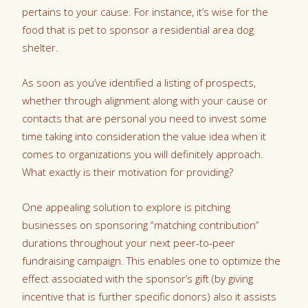
pertains to your cause. For instance, it’s wise for the
food that is pet to sponsor a residential area dog
shelter.
As soon as you’ve identified a listing of prospects,
whether through alignment along with your cause or
contacts that are personal you need to invest some
time taking into consideration the value idea when it
comes to organizations you will definitely approach.
What exactly is their motivation for providing?
One appealing solution to explore is pitching
businesses on sponsoring “matching contribution”
durations throughout your next peer-to-peer
fundraising campaign. This enables one to optimize the
effect associated with the sponsor’s gift (by giving
incentive that is further specific donors) also it assists