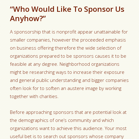
“Who Would Like To Sponsor Us
Anyhow?”
A sponsorship that is nonprofit appear unattainable for
smaller companies, however the proceeded emphasis
on business offering therefore the wide selection of
organizations prepared to be sponsors causes it to be
feasible at any degree. Neighborhood organizations
might be researching ways to increase their exposure
and general public understanding and bigger companies
often look for to soften an austere image by working
together with charities.
Before approaching sponsors that are potential look at
the demographics of one’s community and which
organizations want to achieve this audience. Your most
useful bet is to search out sponsors whose company