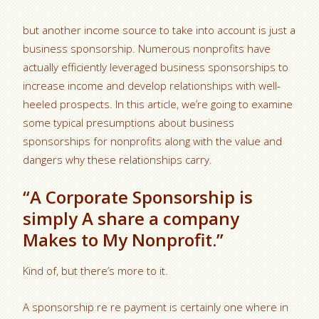
but another income source to take into account is just a
business sponsorship. Numerous nonprofits have
actually efficiently leveraged business sponsorships to
increase income and develop relationships with well-
heeled prospects. In this article, we’re going to examine
some typical presumptions about business
sponsorships for nonprofits along with the value and
dangers why these relationships carry.
“A Corporate Sponsorship is
simply A share a company
Makes to My Nonprofit.”
Kind of, but there’s more to it.
A sponsorship re re payment is certainly one where in