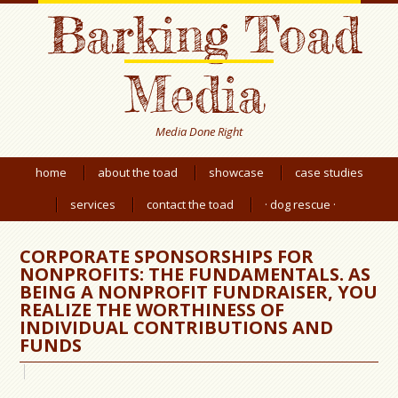
Barking Toad
Media
Media Done Right
home
about the toad
showcase
case studies
services
contact the toad
· dog rescue ·
CORPORATE SPONSORSHIPS FOR
NONPROFITS: THE FUNDAMENTALS. AS
BEING A NONPROFIT FUNDRAISER, YOU
REALIZE THE WORTHINESS OF
INDIVIDUAL CONTRIBUTIONS AND
FUNDS