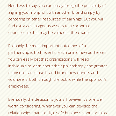
Needless to say, you can easily forego the possibility of
aligning your nonprofit with another brand simply by
centering on other resources of earnings. But you will
find extra advantageous assets to a corporate
sponsorship that may be valued at the chance.
Probably the most important outcomes of a
partnership is both events reach brand new audiences.
You can easily bet that organizations will need
individuals to learn about their philanthropy and greater
exposure can cause brand brand new donors and
volunteers, both through the public while the sponsor’s
employees.
Eventually, the decision is yours, however it’s one well
worth considering. Whenever you can develop the
relationships that are right safe business sponsorships