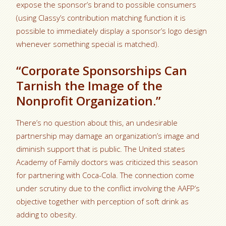
expose the sponsor’s brand to possible consumers
(using Classy’s contribution matching function it is
possible to immediately display a sponsor’s logo design
whenever something special is matched).
“Corporate Sponsorships Can
Tarnish the Image of the
Nonprofit Organization.”
There’s no question about this, an undesirable
partnership may damage an organization’s image and
diminish support that is public. The United states
Academy of Family doctors was criticized this season
for partnering with Coca-Cola. The connection come
under scrutiny due to the conflict involving the AAFP’s
objective together with perception of soft drink as
adding to obesity.