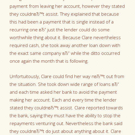
payment from leaving her account, however they stated
they couldnвЂ™t assist. They explained that because
this had been a payment that is single instead of a
recurring one вЂ“ just the lender could do some
worthwhile thing about it. Because Clare nevertheless
required cash, she took away another loan down with
the exact same company вЂ“ while the ditto occurred
once again the month that is following.
Unfortuitously, Clare could find her way nвЂ™t out from
the situation. She took down wide range of loans вЂ“
and each time asked her bank to avoid the payment
making her account. Each and every time the lender
stated they couldnвЂ™t assist. Clare reported towards
the bank, saying they must have the ability to stop the
repayments venturing out. Nevertheless the bank said
they couldnвЂ™t do just about anything about it. Clare