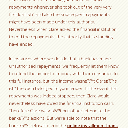
repayments whenever she took out of the very very
first loan вЂ“ and also the subsequent repayments
might have been made under this authority.
Nevertheless when Clare asked the financial institution
to end the repayments, the authority that is standing
have ended.
In instances where we decide that a bank has made
unauthorised repayments, we frequently let them know
to refund the amount of money with their consumer. In
this full instance, but, the income wasnвЂ™t ClareвЂ™s
вЂ“ the cash belonged to your lender. In the event that
repayments was indeed stopped, then Clare would
nevertheless have owed the financial institution cash.
Therefore Clare wasnвЂ™t out of pocket due to the
bankвЂ™s actions. But we’re able to note that the
bankвЂ™s refusal to end the
online installment loans