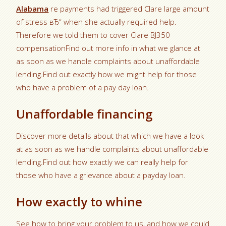
Alabama
re payments had triggered Clare large amount
of stress вЂ“ when she actually required help.
Therefore we told them to cover Clare ВЈ350
compensationFind out more info in what we glance at
as soon as we handle complaints about unaffordable
lending.Find out exactly how we might help for those
who have a problem of a pay day loan.
Unaffordable financing
Discover more details about that which we have a look
at as soon as we handle complaints about unaffordable
lending.Find out how exactly we can really help for
those who have a grievance about a payday loan.
How exactly to whine
See how to bring your problem to us, and how we could