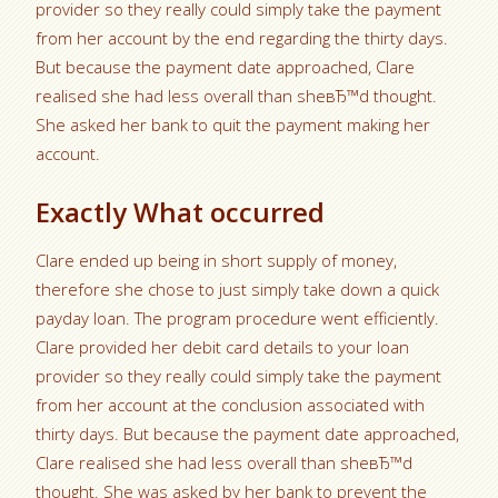
provider so they really could simply take the payment
from her account by the end regarding the thirty days.
But because the payment date approached, Clare
realised she had less overall than sheвЂ™d thought.
She asked her bank to quit the payment making her
account.
Exactly What occurred
Clare ended up being in short supply of money,
therefore she chose to just simply take down a quick
payday loan. The program procedure went efficiently.
Clare provided her debit card details to your loan
provider so they really could simply take the payment
from her account at the conclusion associated with
thirty days. But because the payment date approached,
Clare realised she had less overall than sheвЂ™d
thought. She was asked by her bank to prevent the