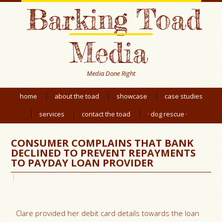
Barking Toad
Media
Media Done Right
home
about the toad
showcase
case studies
services
contact the toad
· dog rescue ·
CONSUMER COMPLAINS THAT BANK
DECLINED TO PREVENT REPAYMENTS
TO PAYDAY LOAN PROVIDER
Clare provided her debit card details towards the loan