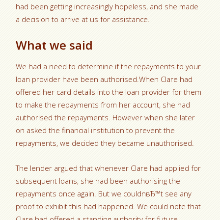
had been getting increasingly hopeless, and she made
a decision to arrive at us for assistance.
What we said
We had a need to determine if the repayments to your
loan provider have been authorised.When Clare had
offered her card details into the loan provider for them
to make the repayments from her account, she had
authorised the repayments. However when she later
on asked the financial institution to prevent the
repayments, we decided they became unauthorised.
The lender argued that whenever Clare had applied for
subsequent loans, she had been authorising the
repayments once again. But we couldnвЂ™t see any
proof to exhibit this had happened. We could note that
Clare had offered a standing authority for future