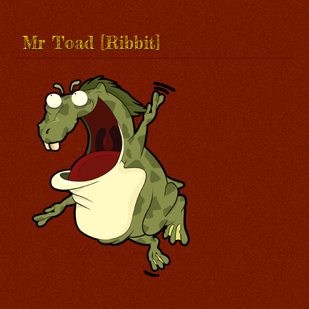
Mr Toad [Ribbit]