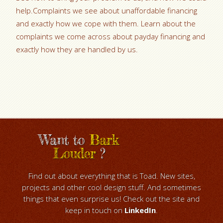
help.Complaints we see about unaffordable financing
and exactly how we cope with them. Learn about the
complaints we come across about payday financing and
exactly how they are handled by us.
Want to
Bark
Louder
?
Find out about everything that is Toad. New sites,
projects and other cool design stuff. And sometimes
things that even surprise us! Check out the site and
keep in touch on
LinkedIn
.