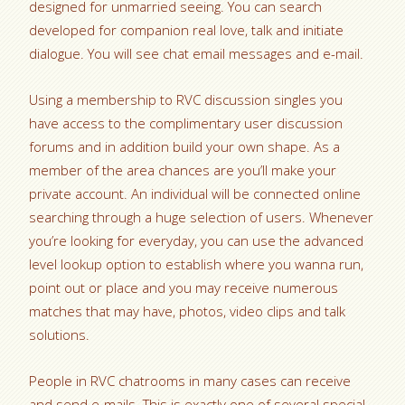
designed for unmarried seeing. You can search
developed for companion real love, talk and initiate
dialogue. You will see chat email messages and e-mail.
Using a membership to RVC discussion singles you
have access to the complimentary user discussion
forums and in addition build your own shape. As a
member of the area chances are you’ll make your
private account.
An individual will be connected online
searching through a huge selection of users. Whenever
you’re looking for everyday, you can use the advanced
level lookup option to establish where you wanna run,
point out or place and you may receive numerous
matches that may have, photos, video clips and talk
solutions.
People in RVC chatrooms in many cases can receive
and send e-mails. This is exactly one of several special