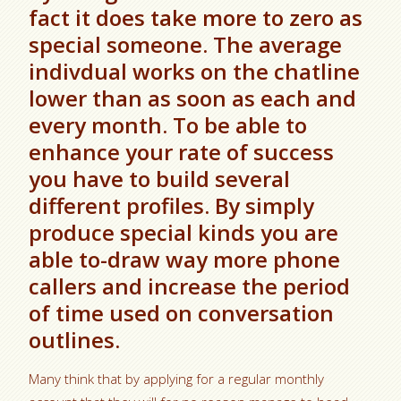
fact it does take more to zero as
special someone. The average
indivdual works on the chatline
lower than as soon as each and
every month. To be able to
enhance your rate of success
you have to build several
different profiles. By simply
produce special kinds you are
able to-draw way more phone
callers and increase the period
of time used on conversation
outlines.
Many think that by applying for a regular monthly