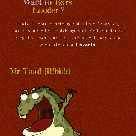
Want to
Bark
Louder
?
Find out about everything that is Toad. New sites,
projects and other cool design stuff. And sometimes
things that even surprise us! Check out the site and
keep in touch on
LinkedIn
.
Mr Toad [Ribbit]