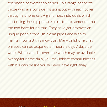
telephone conversation series. This range connects
those who are considering going out with each other
through a phone call. A giant most individuals which
start using these pipes are attracted to someone that
the two have found that. They have got discover an
unique people through a chat pipes and wish to
maintain contact this individual. Many cellphone chat
phrases can be acquired 24 hours a day, 7 days per
week. When you discover one which may be available
twenty-four time daily, you may initiate communicating
with his own desire you will ever have right away.