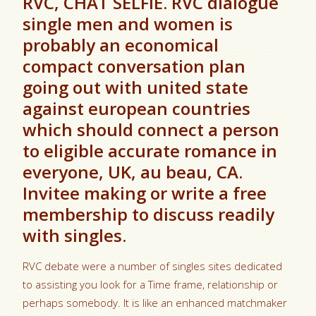
RVC, CHAT SELFIE. RVC dialogue
single men and women is
probably an economical
compact conversation plan
going out with united state
against european countries
which should connect a person
to eligible accurate romance in
everyone, UK, au beau, CA.
Invitee making or write a free
membership to discuss readily
with singles.
RVC debate were a number of singles sites dedicated
to assisting you look for a Time frame, relationship or
perhaps somebody. It is like an enhanced matchmaker