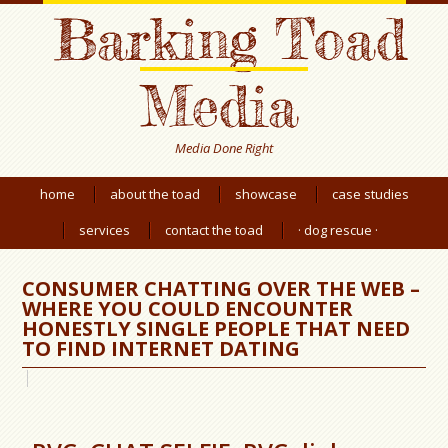
Barking Toad
Media
Media Done Right
home
about the toad
showcase
case studies
services
contact the toad
· dog rescue ·
CONSUMER CHATTING OVER THE WEB –
WHERE YOU COULD ENCOUNTER
HONESTLY SINGLE PEOPLE THAT NEED
TO FIND INTERNET DATING