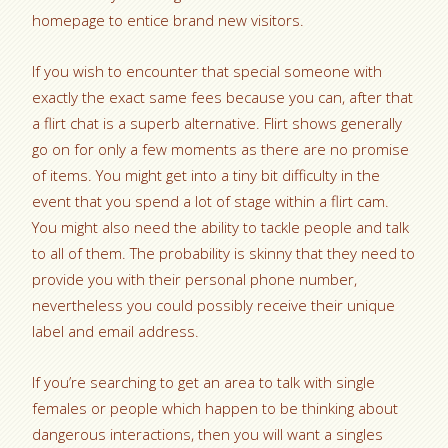
homepage to entice brand new visitors.
If you wish to encounter that special someone with
exactly the exact same fees because you can, after that
a flirt chat is a superb alternative. Flirt shows generally
go on for only a few moments as there are no promise
of items. You might get into a tiny bit difficulty in the
event that you spend a lot of stage within a flirt cam.
You might also need the ability to tackle people and talk
to all of them. The probability is skinny that they need to
provide you with their personal phone number,
nevertheless you could possibly receive their unique
label and email address.
If you’re searching to get an area to talk with single
females or people which happen to be thinking about
dangerous interactions, then you will want a singles