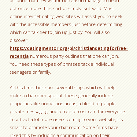
account that they will for no reason manage to head
out once more. This sort of simply isn’t valid. Most
online internet dating web sites will assist you to seek
with the accessible members just before determining
which can talk tier to join up just by. You will also
discover
https://datingmentor.org/pl/christiandatingforfree-
recenzja
numerous party outlines that one can join.
You need these types of phrases tackle individual
teenagers or family.
At this time there are several things which will help
make a chatroom special. These generally include
properties like numerous areas, a blend of people,
private messaging, and a free of cost cam for everyone.
To attract a lot more users coming to your website, it’s
smart to promote your chat room. Some firms have
inked this by including a communication on their