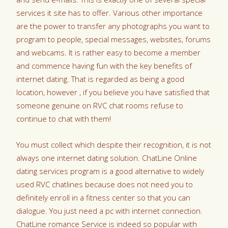
services it site has to offer. Various other importance
are the power to transfer any photographs you want to
program to people, special messages, websites, forums
and webcams. It is rather easy to become a member
and commence having fun with the key benefits of
internet dating. That is regarded as being a good
location, however , if you believe you have satisfied that
someone genuine on RVC chat rooms refuse to
continue to chat with them!
You must collect which despite their recognition, it is not
always one internet dating solution. ChatLine Online
dating services program is a good alternative to widely
used RVC chatlines because does not need you to
definitely enroll in a fitness center so that you can
dialogue. You just need a pc with internet connection.
ChatLine romance Service is indeed so popular with