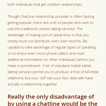
both individuals that get a better relationships.
Though ChatLine relationship provider is often fasting
getting popular, there are a lot of people who wish to
use the traditional contact dating services. The
advantage of making use of speak lines is that you
simply must not distribute one’s own records. Be
capable to take advantage of regular types of speaking
so to entice even more phone callers and read
additional information on other individuals before you
make a commitment. A lot of standard mobile tablet
dating services permit you to produce a free of bill initial
cellphone, but your self see your face deal with have
actually a relationship together.
Really the only disadvantage of
by using a chatline would be the