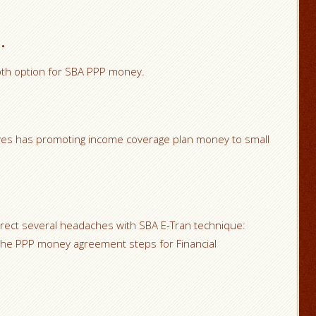
.
pth option for SBA PPP money.
ves has promoting income coverage plan money to small
rrect several headaches with SBA E-Tran technique:
he PPP money agreement steps for Financial