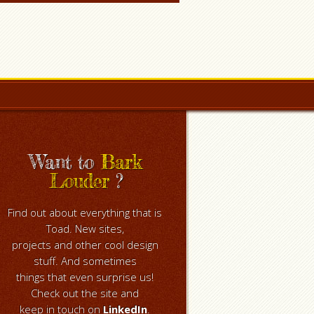
Want to
Bark
Louder
?
Find out about everything that is
Toad. New sites,
projects and other cool design
stuff. And sometimes
things that even surprise us!
Check out the site and
keep in touch on
LinkedIn
.