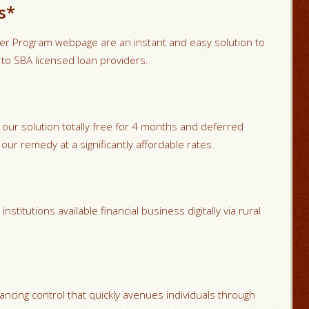
s*
ver Program webpage are an instant and easy solution to
 to SBA licensed loan providers.
 our solution totally free for 4 months and deferred
our remedy at a significantly affordable rates.
stitutions available financial business digitally via rural
ancing control that quickly avenues individuals through