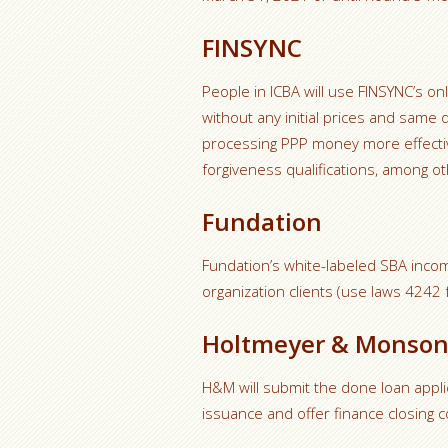
FINSYNC
People in ICBA will use FINSYNC’s on
without any initial prices and same
processing PPP money more effectiv
forgiveness qualifications, among ot
Fundation
Fundation’s white-labeled SBA incom
organization clients (use laws 4242 f
Holtmeyer & Monso
H&M will submit the done loan appli
issuance and offer finance closing