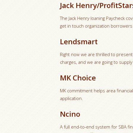
Jack Henry/ProfitStar
The Jack Henry loaning Paycheck co
get in touch organization borrowers
Lendsmart
Right now we are thrilled to present
charges, and we are going to supply 
MK Choice
MK commitment helps area financial in
application.
Ncino
A full end-to-end system for SBA fin