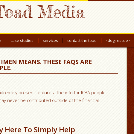
Toad Media
e
case studies
services
contact the toad
· dog rescue ·
IMEN MEANS. THESE FAQS ARE
PLE.
extremely present features. The info for ICBA people
y never be contributed outside of the financial.
ly Here To Simply Help