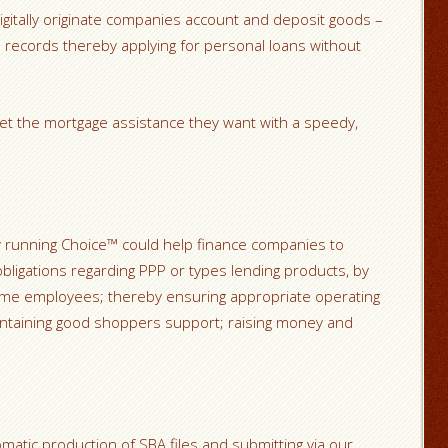
 digitally originate companies account and deposit goods –
records thereby applying for personal loans without
et the mortgage assistance they want with a speedy,
 running Choice™ could help finance companies to
bligations regarding PPP or types lending products, by
ime employees; thereby ensuring appropriate operating
aintaining good shoppers support; raising money and
matic production of SBA files and submitting via our