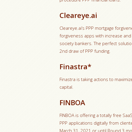
Cleareye.ai
Cleareye.ai’s PPP mortgage forgiv
forgiveness apps with increase and 
society bankers. The perfect solutio
2nd draw of PPP funding.
Finastra*
Finastra is taking actions to maxim
capital.
FINBOA
FINBOA is offering a totally free Sa
PPP applications digitally from clien
March 31, 2021 or until Round 3 mon