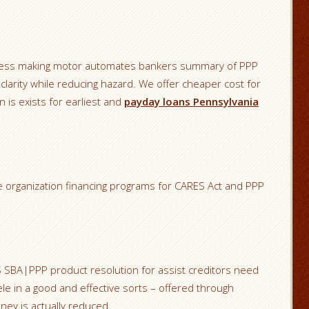
eness making motor automates bankers summary of PPP
clarity while reducing hazard. We offer cheaper cost for
n is exists for earliest and
payday loans Pennsylvania
ize organization financing programs for CARES Act and PPP
aS SBA|PPP product resolution for assist creditors need
tele in a good and effective sorts – offered through
ey is actually reduced.