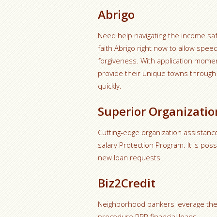
Abrigo
Need help navigating the income sa
faith Abrigo right now to allow spe
forgiveness. With application momen
provide their unique towns through g
quickly.
Superior Organizatio
Cutting-edge organization assistance
salary Protection Program. It is pos
new loan requests.
Biz2Credit
Neighborhood bankers leverage the 
procedure PPP financial loans.