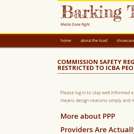
Barking 
Media Done Right
home
about the toad
showcas
COMMISSION SAFETY REG
RESTRICTED TO ICBA PEO
Please log in to stay well informed 
means design reasons simply and ma
More about PPP
Providers Are Actual