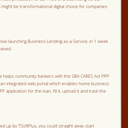
 might be transformational digital choice for companies
ow launching Business Lending-as-a-Service, in 1 week
aived.
le helps community bankers with the SBA CARES Act PPP
th an integrated web portal which enables home business
application for the loan, fill it, upload it and track the
 up by TSoftPlus, you could straight away start