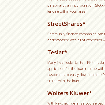
personal Etran incorporation, SPARK
lending within your area.
StreetShares*
Community finance companies can n
or decreased with all of expenses w
Teslar*
Many free Teslar Unite – PPP modu
application for the loan routine wi
customers to easily download the PPP 
status with the loan.
Wolters Kluwer*
With Paycheck defense course backed