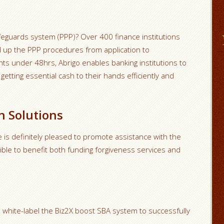
feguards system (PPP)? Over 400 finance institutions
ed up the PPP procedures from application to
ts under 48hrs, Abrigo enables banking institutions to
etting essential cash to their hands efficiently and
n Solutions
 is definitely pleased to promote assistance with the
sible to benefit both funding forgiveness services and
white-label the Biz2X boost SBA system to successfully