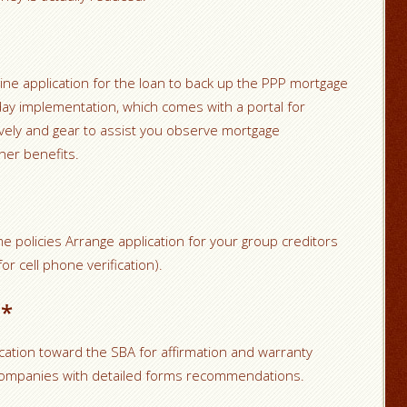
line application for the loan to back up the PPP mortgage
 day implementation, which comes with a portal for
ely and gear to assist you observe mortgage
her benefits.
e policies Arrange application for your group creditors
or cell phone verification).
n*
cation toward the SBA for affirmation and warranty
 companies with detailed forms recommendations.