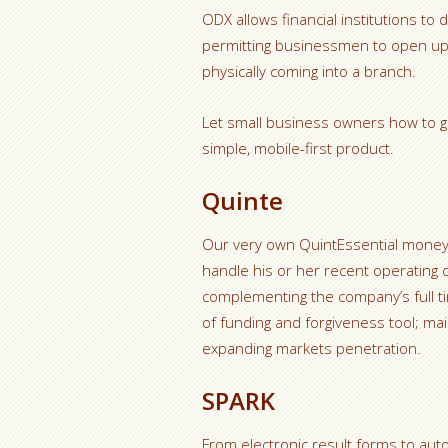
ODX allows financial institutions to
permitting businessmen to open up 
physically coming into a branch.
Let small business owners how to g
simple, mobile-first product.
Quinte
Our very own QuintEssential money
handle his or her recent operating o
complementing the company’s full t
of funding and forgiveness tool; m
expanding markets penetration.
SPARK
From electronic result forms to auto