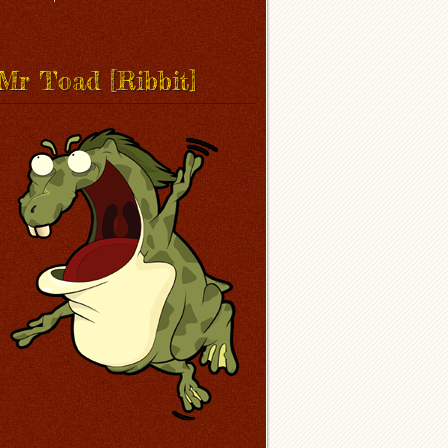
Mr Toad [Ribbit]