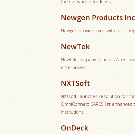
the software effortlessly.
Newgen Products Inc
Newgen provides you with an in de
NewTek
Newtek company finances Alternati
enterprises.
NXTSoft
NXTsoft Launches resolution for co
OmniConnect CARES list enhances t
Institutions
OnDeck