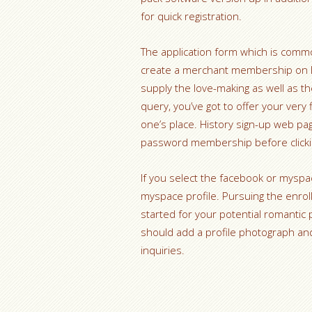
for quick registration.
The application form which is commo
create a merchant membership on EME
supply the love-making as well as th
query, you’ve got to offer your very f
one’s place. History sign-up web pa
password membership before clickin
If you select the facebook or myspac
myspace profile. Pursuing the enrol
started for your potential romantic 
should add a profile photograph an
inquiries.