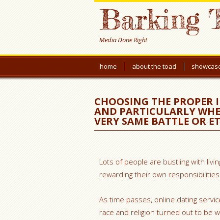
Barking 
Media Done Right
home
about the toad
showcas
CHOOSING THE PROPER 
AND PARTICULARLY WHE
VERY SAME BATTLE OR ET
Lots of people are bustling with livi
rewarding their own responsibilities 
As time passes, online dating serv
race and religion turned out to be 