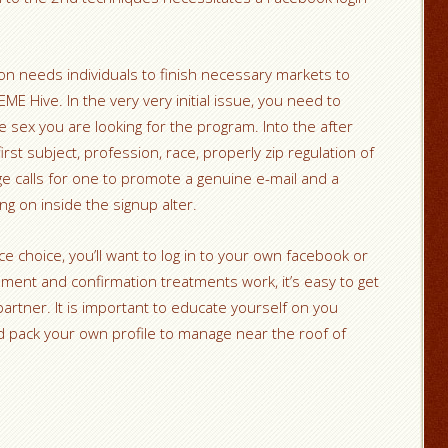
n needs individuals to finish necessary markets to
 Hive. In the very very initial issue, you need to
e sex you are looking for the program. Into the after
irst subject, profession, race, properly zip regulation of
ge calls for one to promote a genuine e-mail and a
g on inside the signup alter.
e choice, you’ll want to log in to your own facebook or
lment and confirmation treatments work, it’s easy to get
partner. It is important to educate yourself on you
d pack your own profile to manage near the roof of