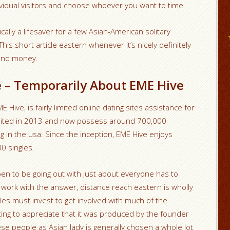
idual visitors and choose whoever you want to time.
cally a lifesaver for a few Asian-American solitary
This short article eastern whenever it’s nicely definitely
 and money.
e – Temporarily About EME Hive
Hive, is fairly limited online dating sites assistance for
mited in 2013 and now possess around 700,000
 in the usa. Since the inception, EME Hive enjoys
0 singles.
pen to be going out with just about everyone has to
work with the answer, distance reach eastern is wholly
ales must invest to get involved with much of the
sting to appreciate that it was produced by the founder
 these people as Asian lady is generally chosen a whole lot