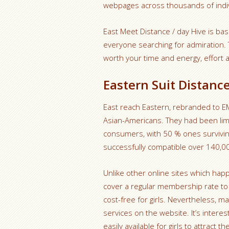
webpages across thousands of indiv
East Meet Distance / day Hive is basi
everyone searching for admiration.
worth your time and energy, effort
Eastern Suit Distanc
East reach Eastern, rebranded to EME 
Asian-Americans. They had been li
consumers, with 50 % ones surviving
successfully compatible over 140,00
Unlike other online sites which hap
cover a regular membership rate to 
cost-free for girls. Nevertheless, m
services on the website. It’s intere
easily available for girls to attract