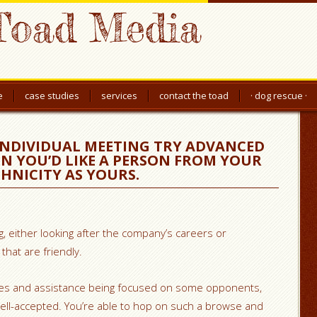
Toad Media
e
case studies
services
contact the toad
· dog rescue ·
INDIVIDUAL MEETING TRY ADVANCED
N YOU’D LIKE A PERSON FROM YOUR
HNICITY AS YOURS.
ng, either looking after the company’s careers or
that are friendly.
ices and assistance being focused on some opponents,
well-accepted. You’re able to hop on such a browse and