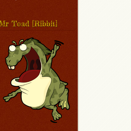
Mr Toad [Ribbit]