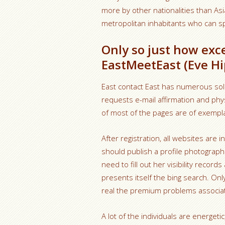
more by other nationalities than Asi
metropolitan inhabitants who can s
Only so just how exce
EastMeetEast (Eve Hip
East contact East has numerous soli
requests e-mail affirmation and phy
of most of the pages are of exempl
After registration, all websites are 
should publish a profile photograp
need to fill out her visibility recor
presents itself the bing search. On
real the premium problems associat
A lot of the individuals are energeti