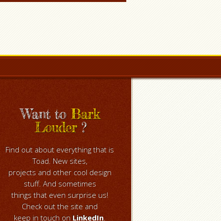
Want to
Bark
Louder
?
Find out about everything that is
Toad. New sites,
projects and other cool design
stuff. And sometimes
things that even surprise us!
Check out the site and
keep in touch on
LinkedIn
.