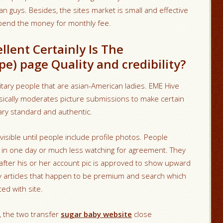
an guys. Besides, the sites market is small and effective
pend the money for monthly fee.
llent Certainly Is The
e) page Quality and credibility?
tary people that are asian-American ladies. EME Hive
sically moderates picture submissions to make certain
ary standard and authentic.
invisible until people include profile photos. People
h in one day or much less watching for agreement. They
ds after his or her account pic is approved to show upward
ly articles that happen to be premium and search which
ed with site.
c, the two transfer
sugar baby website
close