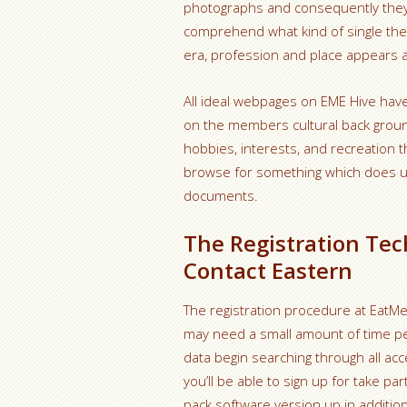
photographs and consequently they fu
comprehend what kind of single they 
era, profession and place appears a
All ideal webpages on EME Hive have 
on the members cultural back ground,
hobbies, interests, and recreation t
browse for something which does us
documents.
The Registration Tec
Contact Eastern
The registration procedure at EatMee
may need a small amount of time perio
data begin searching through all acc
you’ll be able to sign up for take pa
pack software version up in additio