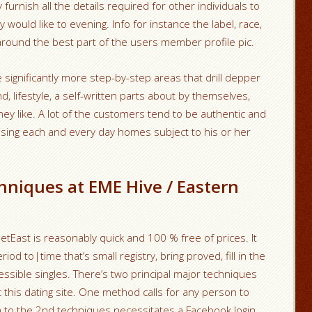
rnish all the details required for other individuals to
would like to evening. Info for instance the label, race,
round the best part of the users member profile pic.
significantly more step-by-step areas that drill depper
 lifestyle, a self-written parts about by themselves,
hey like. A lot of the customers tend to be authentic and
ing each and every day homes subject to his or her
hniques at EME Hive / Eastern
tEast is reasonably quick and 100 % free of prices. It
d to|time that’s small registry, bring proved, fill in the
essible singles. There’s two principal major techniques
rt this dating site. One method calls for any person to
n to the 2nd techniques necessitates a Facebook login