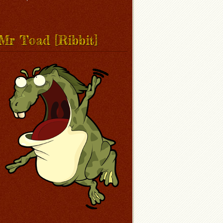
Mr Toad [Ribbit]