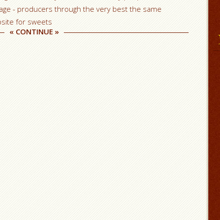
page - producers through the very best the same
site for sweets
«
CONTINUE
»