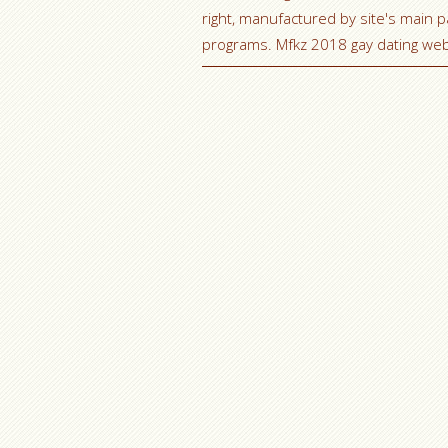
right, manufactured by site's main 
programs. Mfkz 2018 gay dating web