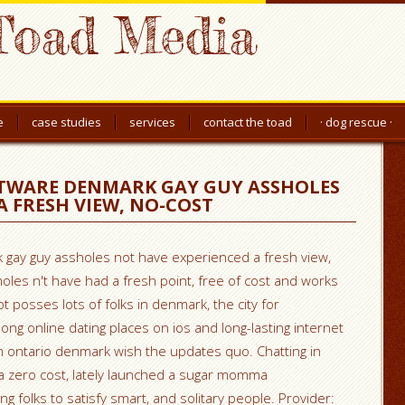
Toad Media
e
case studies
services
contact the toad
· dog rescue ·
TWARE DENMARK GAY GUY ASSHOLES
A FRESH VIEW, NO-COST
gay guy assholes not have experienced a fresh view,
oles n't have had a fresh point, free of cost and works
not posses lots of folks in denmark, the city for
mong online dating places on ios and long-lasting internet
m ontario denmark wish the updates quo. Chatting in
zero cost, lately launched a sugar momma
g folks to satisfy smart, and solitary people. Provider: