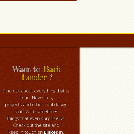
Want to
Bark
Louder
?
Find out about everything that is
Toad. New sites,
projects and other cool design
stuff. And sometimes
things that even surprise us!
Check out the site and
keep in touch on
LinkedIn
.