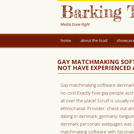
Barking 
Media Done Right
home
about the toad
showcas
GAY MATCHMAKING SOF
NOT HAVE EXPERIENCED 
Gay matchmaking software denmark 
no-cost Exactly how gay people assh
all over the place! Scruff is usually 
ethnic/racial. Provider: check out a
dating in denmark; germany; belgiu
denmark personals webpages was a 
matchmaking software with fascinatin