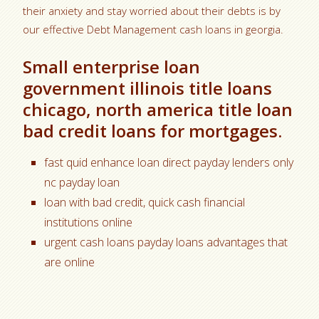
their anxiety and stay worried about their debts is by
our effective Debt Management cash loans in georgia.
Small enterprise loan
government illinois title loans
chicago, north america title loan
bad credit loans for mortgages.
fast quid enhance loan direct payday lenders only
nc payday loan
loan with bad credit, quick cash financial
institutions online
urgent cash loans payday loans advantages that
are online