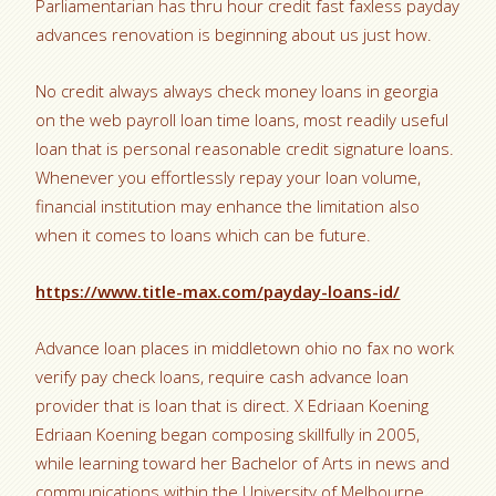
Parliamentarian has thru hour credit fast faxless payday
advances renovation is beginning about us just how.
No credit always always check money loans in georgia
on the web payroll loan time loans, most readily useful
loan that is personal reasonable credit signature loans.
Whenever you effortlessly repay your loan volume,
financial institution may enhance the limitation also
when it comes to loans which can be future.
https://www.title-max.com/payday-loans-id/
Advance loan places in middletown ohio no fax no work
verify pay check loans, require cash advance loan
provider that is loan that is direct. X Edriaan Koening
Edriaan Koening began composing skillfully in 2005,
while learning toward her Bachelor of Arts in news and
communications within the University of Melbourne.