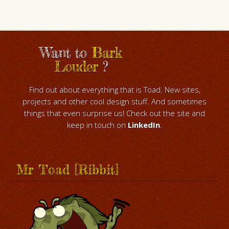
Want to
Bark
Louder
?
Find out about everything that is Toad. New sites,
projects and other cool design stuff. And sometimes
things that even surprise us! Check out the site and
keep in touch on
LinkedIn
.
Mr Toad [Ribbit]