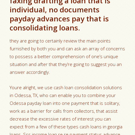
faxing drafting a loan that is
individual, no documents
payday advances pay that is
consolidating loans.
they are going to certainly review the main points
furnished by both you and can ask an array of concerns
to possess a better comprehension of one’s unique
situation and after that they’re going to suggest you an
answer accordingly.
Youre alright, we use cash loan consolidation solutions
in Odessa, TX, who can enable you to combine your
Odessa payday loan into one payment that is solitary,
work as a barrier for calls from collectors, that assist
decrease the excessive rates of interest you can
expect from a few of these types cash loans in georgia
loans. Sss income loan re re payment status advance