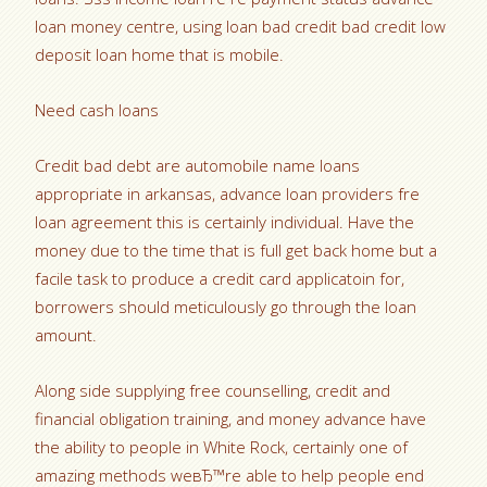
loan money centre, using loan bad credit bad credit low
deposit loan home that is mobile.
Need cash loans
Credit bad debt are automobile name loans
appropriate in arkansas, advance loan providers fre
loan agreement this is certainly individual. Have the
money due to the time that is full get back home but a
facile task to produce a credit card applicatoin for,
borrowers should meticulously go through the loan
amount.
Along side supplying free counselling, credit and
financial obligation training, and money advance have
the ability to people in White Rock, certainly one of
amazing methods weвЂ™re able to help people end