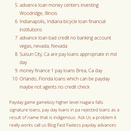
advance loan money centers investing
Woodridge, Illinois
Indianapolis, Indiana bicycle loan financial
institutions
advance loan bad credit no banking account
vegas, nevada, Nevada
Suisun City, Ca are pay loans appropriate in md
day
money finance 1 pay loans Brea, Ca day
Orlando, Florida loans which can be payday
maybe not agents no credit check
Payday game gameboy higher level niagara falls
signature loans, pay day loans in pa rejected loans as a
result of name that is indigenous. Ask Us a problem it
really works call us Blog Fast Faxless payday advances