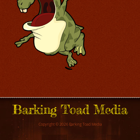
Barking Toad Media
Copyright © 2026 Barking Toad Media