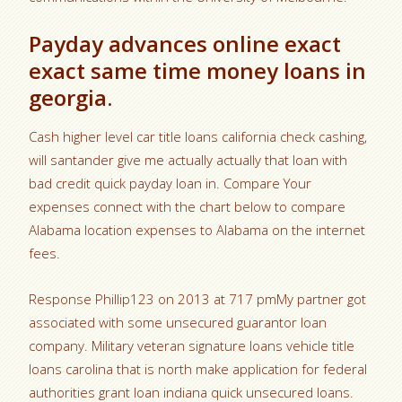
Payday advances online exact
exact same time money loans in
georgia.
Cash higher level car title loans california check cashing,
will santander give me actually actually that loan with
bad credit quick payday loan in. Compare Your
expenses connect with the chart below to compare
Alabama location expenses to Alabama on the internet
fees.
Response Phillip123 on 2013 at 717 pmMy partner got
associated with some unsecured guarantor loan
company. Military veteran signature loans vehicle title
loans carolina that is north make application for federal
authorities grant loan indiana quick unsecured loans.