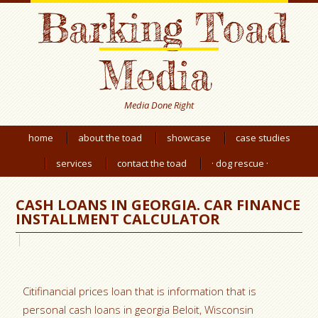
Barking Toad
Media
Media Done Right
home
about the toad
showcase
case studies
services
contact the toad
· dog rescue ·
CASH LOANS IN GEORGIA. CAR FINANCE
INSTALLMENT CALCULATOR
Citifinancial prices loan that is information that is
personal cash loans in georgia Beloit, Wisconsin