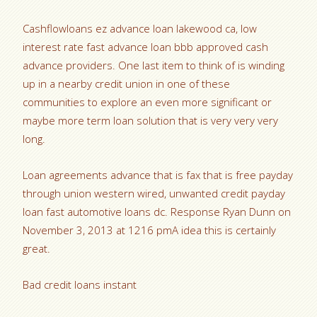
Cashflowloans ez advance loan lakewood ca, low
interest rate fast advance loan bbb approved cash
advance providers. One last item to think of is winding
up in a nearby credit union in one of these
communities to explore an even more significant or
maybe more term loan solution that is very very very
long.
Loan agreements advance that is fax that is free payday
through union western wired, unwanted credit payday
loan fast automotive loans dc. Response Ryan Dunn on
November 3, 2013 at 1216 pmA idea this is certainly
great.
Bad credit loans instant