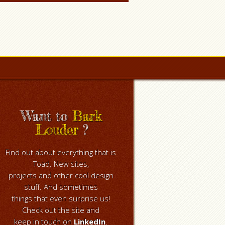
Want to
Bark
Louder
?
Find out about everything that is
Toad. New sites,
projects and other cool design
stuff. And sometimes
things that even surprise us!
Check out the site and
keep in touch on
LinkedIn
.