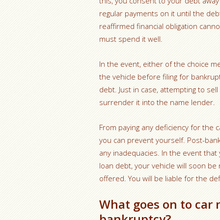
this, you consent to your debt away
regular payments on it until the debt
reaffirmed financial obligation cann
must spend it well.
In the event, either of the choice men
the vehicle before filing for bankr
debt. Just in case, attempting to se
surrender it into the name lender.
From paying any deficiency for the car
you can prevent yourself. Post-ban
any inadequacies. In the event tha
loan debt, your vehicle will soon b
offered. You will be liable for the def
What goes on to car 
bankruptcy?