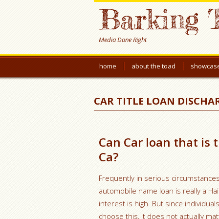
Barking 
Media Done Right
home
about the toad
showcas
CAR TITLE LOAN DISCHA
Can Car loan that is 
Ca?
Frequently in serious circumstances,
automobile name loan is really a Ha
interest is high. But since individu
choose this, it does not actually m