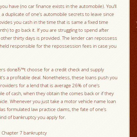
 you have (no car finance exists in the automobile).
You’ll
 a duplicate of one’s automobile secrets to leave since
vides you cash in the time that is same a fixed time
h) to go back it. If you are struggling to spend after
e other thirty days is provided. The lender can repossess
e held responsible for the repossession fees in case you
rs donвЂ™t choose for a credit check and supply
it’s a profitable deal. Nonetheless, these loans push you
roviders for a lend that is average 26% of one’s
le of cash, when they obtain the comes back or if they
icle. Whenever you just take a motor vehicle name loan
las formulated law practice claims, the fate of one’s
 kind of bankruptcy you apply for.
n Chapter 7 bankruptcy