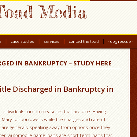
Toad Media
e
case studies
services
contact the toad
· dog rescue ·
RGED IN BANKRUPTCY – STUDY HERE
title Discharged in Bankruptcy in
 individuals turn to measures that are dire. Having
il Mary for borrowers while the charges and rate of
als are generally speaking away from options once they
atter. Automobile name loans are short-term loans that