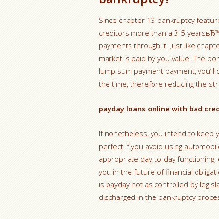
Since chapter 13 bankruptcy featur
creditors more than a 3-5 yearsвЂ
payments through it. Just like chapte
market is paid by you value. The bon
lump sum payment payment, you’ll c
the time, therefore reducing the str
payday loans online with bad cred
If nonetheless, you intend to keep y
perfect if you avoid using automobi
appropriate day-to-day functioning, 
you in the future of financial obliga
is payday not as controlled by legis
discharged in the bankruptcy proce