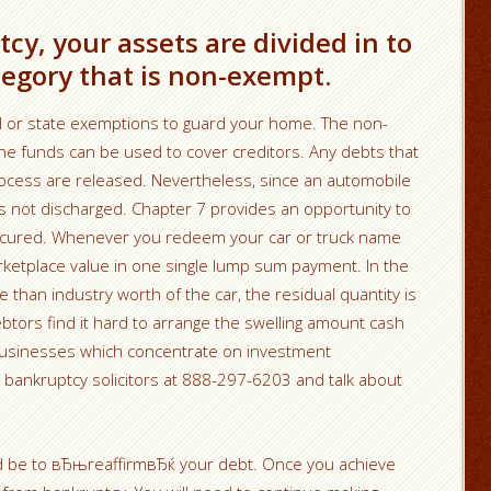
cy, your assets are divided in to
egory that is non-exempt.
al or state exemptions to guard your home. The non-
e funds can be used to cover creditors. Any debts that
rocess are released. Nevertheless, since an automobile
 is not discharged. Chapter 7 provides an opportunity to
cured. Whenever you redeem your car or truck name
rketplace value in one single lump sum payment. In the
e than industry worth of the car, the residual quantity is
ebtors find it hard to arrange the swelling amount cash
 businesses which concentrate on investment
t bankruptcy solicitors at 888-297-6203 and talk about
uld be to вЂњreaffirmвЂќ your debt. Once you achieve