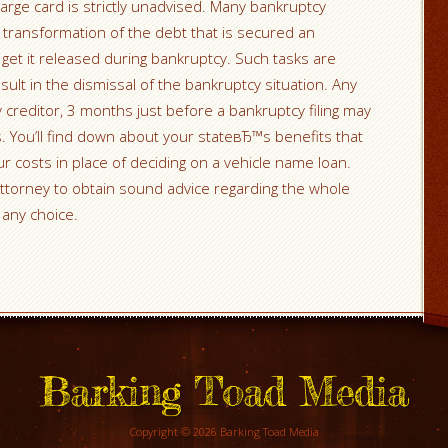
arge card is strictly unadvised. Many bankruptcy
 transformation of the debt that is secured an
get it released during bankruptcy. Such tasks are
ult in the dismissal of the bankruptcy situation. Any
 creditor, 3 months just before a bankruptcy filing may
 You’ll find down about your stateвЂ™s benefits that
r costs in place of deciding on a vehicle name loan.
ttorney to obtain sound advice regarding the whole
any choice.
Barking Toad Media
Copyright © 2026 Barking Toad Media