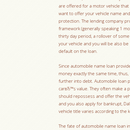
are offered for a motor vehicle that
want to offer your vehicle name and
protection. The lending company pro
framework (generally speaking 1 mont
thirty day period, a rollover of som
your vehicle and you will be also b
default on the loan.
Since automobile name loan provide
money exactly the same time, thus, 
further into debt. Automobile loan p
carвЂ™s value. They often make a pi
should repossess and offer the veh
and you also apply for bankrupt, Dal
vehicle title varies according to the
The fate of automobile name loan i