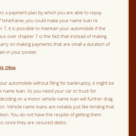
es a payment plan by which you are able to repay
™ timeframe, you could make your name loan re
r 7, it is possible to maintain your automobile if the
us over chapter 7 is the fact that instead of making
arry on making payments that are small a duration of
ain in your pocket.
it Ohio
our automobile without filing for bankruptcy, it might be
le name loan. As you need your car or truck for
deciding on a motor vehicle name loan will further drag
tion. Vehicle name loans are notably just like lending that
lation. You do not have the respite of getting them
ss since they are secured debts.