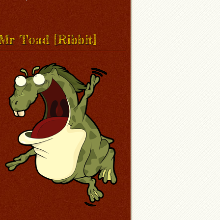
Mr Toad [Ribbit]