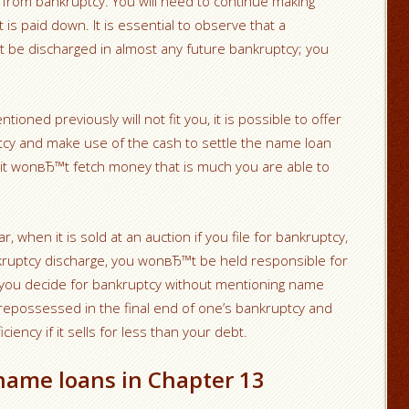
 from bankruptcy. You will need to continue making
 is paid down. It is essential to observe that a
ot be discharged in almost any future bankruptcy; you
tioned previously will not fit you, it is possible to offer
uptcy and make use of the cash to settle the name loan
ll it wonвЂ™t fetch money that is much you are able to
, when it is sold at an auction if you file for bankruptcy,
kruptcy discharge, you wonвЂ™t be held responsible for
t you decide for bankruptcy without mentioning name
e repossessed in the final end of one’s bankruptcy and
iciency if it sells for less than your debt.
name loans in Chapter 13