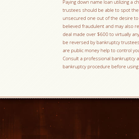
Paying down name loan utilizing a ch
trustees should be able to spot the
unsecured one out of the desire to 
believed fraudulent and may also res
deal made over $600 to virtually any
be reversed by bankruptcy trustees.
are public money help to control you
Consult a professional bankruptcy a
bankruptcy procedure before using 