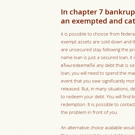
In chapter 7 bankrupt
an exempted and cat
it is possible to choose from feder
exempt assets are sold down and th
are unsecured stay following the p
name loan is just a secured loan, it
вЂњredeemвЂќ any debt that is se
loan, you will need to spend the ma
event that you owe significantly mor
released. But, in many situations, d
to redeem your debt. You will find
redemption. It is possible to contac
the problem in front of you.
An alternative choice available wo