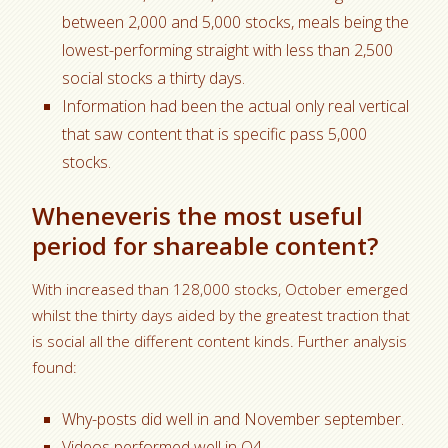
between 2,000 and 5,000 stocks, meals being the
lowest-performing straight with less than 2,500
social stocks a thirty days.
Information had been the actual only real vertical
that saw content that is specific pass 5,000
stocks.
Wheneveris the most useful
period for shareable content?
With increased than 128,000 stocks, October emerged
whilst the thirty days aided by the greatest traction that
is social all the different content kinds. Further analysis
found:
Why-posts did well in and November september.
Videos performed well in Q4.