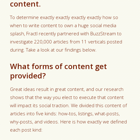
content.
To determine exactly exactly exactly exactly how so
when to write content to own a huge social media
splash, Fractl recently partnered with BuzzStream to
investigate 220,000 articles from 11 verticals posted
during. Take a look at our findings below.
What forms of content get
provided?
Great ideas result in great content, and our research
shows that the way you elect to execute that content
will impact its social traction. We divided this content of
articles into five kinds: how-tos, listings, what-posts,
why-posts, and videos. Here is how exactly we defined
each post kind: