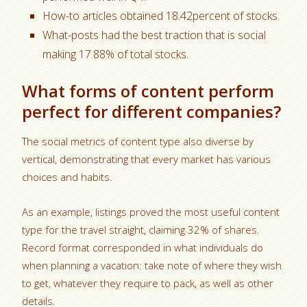
How-to articles obtained 18.42percent of stocks.
What-posts had the best traction that is social
making 17.88% of total stocks.
What forms of content perform
perfect for different companies?
The social metrics of content type also diverse by
vertical, demonstrating that every market has various
choices and habits.
As an example, listings proved the most useful content
type for the travel straight, claiming 32% of shares.
Record format corresponded in what individuals do
when planning a vacation: take note of where they wish
to get, whatever they require to pack, as well as other
details.