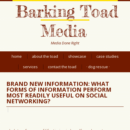
Barking Toad
Media
Media Done Right
home
about the toad
showcase
case studies
services
contact the toad
· dog rescue ·
BRAND NEW INFORMATION: WHAT
FORMS OF INFORMATION PERFORM
MOST READILY USEFUL ON SOCIAL
NETWORKING?