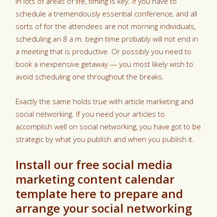
In lots of areas of life, timing is key. If you have to
schedule a tremendously essential conference, and all
sorts of for the attendees are not morning individuals,
scheduling an 8 a.m. begin time probably will not end in
a meeting that is productive. Or possibly you need to
book a inexpensive getaway — you most likely wish to
avoid scheduling one throughout the breaks.
Exactly the same holds true with article marketing and
social networking. If you need your articles to
accomplish well on social networking, you have got to be
strategic by what you publish and when you publish it.
Install our free social media
marketing content calendar
template here to prepare and
arrange your social networking