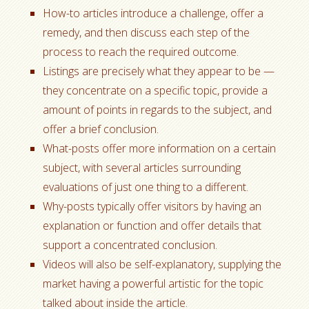
How-to articles introduce a challenge, offer a
remedy, and then discuss each step of the
process to reach the required outcome.
Listings are precisely what they appear to be —
they concentrate on a specific topic, provide a
amount of points in regards to the subject, and
offer a brief conclusion.
What-posts offer more information on a certain
subject, with several articles surrounding
evaluations of just one thing to a different.
Why-posts typically offer visitors by having an
explanation or function and offer details that
support a concentrated conclusion.
Videos will also be self-explanatory, supplying the
market having a powerful artistic for the topic
talked about inside the article.