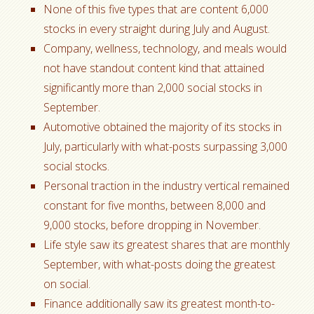
None of this five types that are content 6,000
stocks in every straight during July and August.
Company, wellness, technology, and meals would
not have standout content kind that attained
significantly more than 2,000 social stocks in
September.
Automotive obtained the majority of its stocks in
July, particularly with what-posts surpassing 3,000
social stocks.
Personal traction in the industry vertical remained
constant for five months, between 8,000 and
9,000 stocks, before dropping in November.
Life style saw its greatest shares that are monthly
September, with what-posts doing the greatest
on social.
Finance additionally saw its greatest month-to-