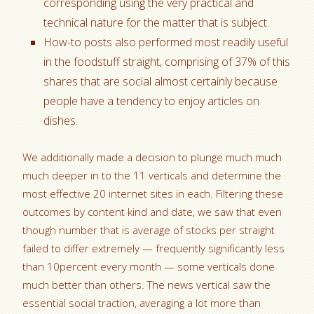
corresponding using the very practical and
technical nature for the matter that is subject.
How-to posts also performed most readily useful
in the foodstuff straight, comprising of 37% of this
shares that are social almost certainly because
people have a tendency to enjoy articles on
dishes.
We additionally made a decision to plunge much much
much deeper in to the 11 verticals and determine the
most effective 20 internet sites in each. Filtering these
outcomes by content kind and date, we saw that even
though number that is average of stocks per straight
failed to differ extremely — frequently significantly less
than 10percent every month — some verticals done
much better than others. The news vertical saw the
essential social traction, averaging a lot more than