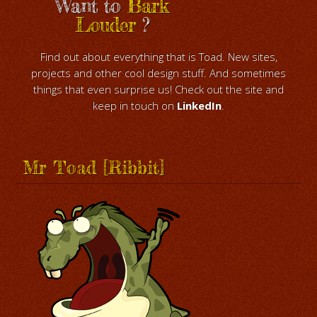
Want to
Bark
Louder
?
Find out about everything that is Toad. New sites,
projects and other cool design stuff. And sometimes
things that even surprise us! Check out the site and
keep in touch on
LinkedIn
.
Mr Toad [Ribbit]