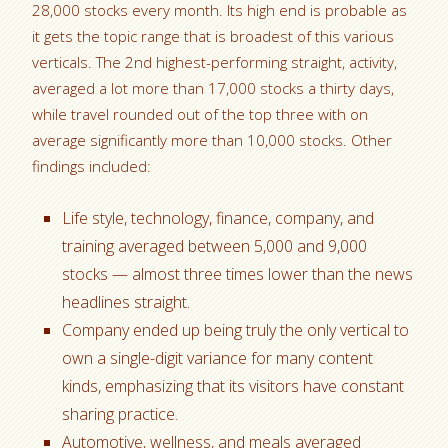
28,000 stocks every month. Its high end is probable as
it gets the topic range that is broadest of this various
verticals. The 2nd highest-performing straight, activity,
averaged a lot more than 17,000 stocks a thirty days,
while travel rounded out of the top three with on
average significantly more than 10,000 stocks. Other
findings included:
Life style, technology, finance, company, and
training averaged between 5,000 and 9,000
stocks — almost three times lower than the news
headlines straight.
Company ended up being truly the only vertical to
own a single-digit variance for many content
kinds, emphasizing that its visitors have constant
sharing practice.
Automotive, wellness, and meals averaged