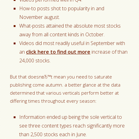
How-to posts shot to popularity in and
November august.
What-posts attained the absolute most stocks
away from all content kinds in October.
Videos did most readily useful in September with
an
click here to find out more
increase of than
24,000 stocks.
But that doesnвЂ™t mean you need to saturate
publishing come autumn. a better glance at the data
determined that various verticals perform better at
differing times throughout every season:
Information ended up being the sole vertical to
see three content types reach significantly more
than 2,500 stocks each in June.