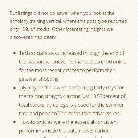
But listings did not do aswell when you look at the
scholarly training vertical, where this post type reported
only 10% of stocks. Other interesting insights we
discovered had been:
Tech social stocks increased through the end of
the season, whenever its market searched online
for the most recent devices to perform their
getaway shopping.
July may be the lowest-performing thirty days for
the training straight, claiming just 10.57percent of
total stocks, as college is closed for the summer
time and peopleвЂ™s minds take other issues.
How-to articles were the essential consistent
performers inside the automotive market,