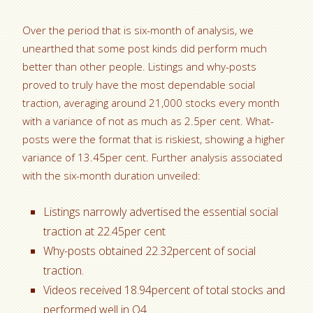
Over the period that is six-month of analysis, we
unearthed that some post kinds did perform much
better than other people. Listings and why-posts
proved to truly have the most dependable social
traction, averaging around 21,000 stocks every month
with a variance of not as much as 2.5per cent. What-
posts were the format that is riskiest, showing a higher
variance of 13.45per cent. Further analysis associated
with the six-month duration unveiled:
Listings narrowly advertised the essential social
traction at 22.45per cent
Why-posts obtained 22.32percent of social
traction.
Videos received 18.94percent of total stocks and
performed well in Q4.