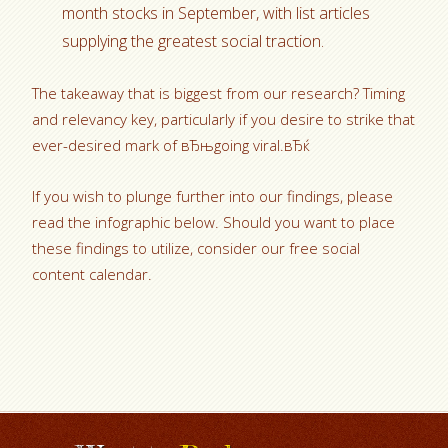
month stocks in September, with list articles
supplying the greatest social traction.
The takeaway that is biggest from our research? Timing
and relevancy key, particularly if you desire to strike that
ever-desired mark of вЂњgoing viral.вЂќ
If you wish to plunge further into our findings, please
read the infographic below. Should you want to place
these findings to utilize, consider our free social
content calendar.