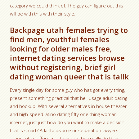
category we could think of. The guy can figure out this
will be with this with their style.
Backpage utah females trying to
find men, youthful females
looking for older males free,
internet dating services browse
without registering, brief girl
dating woman queer that is tallk
Every single day for some guy who has got every thing,
present something practical that hell usage adult dating
and hookup. With several alternatives in house theater
and high-speed latino dating fifty one thing woman
internet, just just how do you want to make a decision
that is smart? Atlanta divorce or separation lawyers
action, city staffers must ensure they really do things