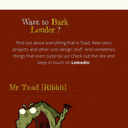
Want to
Bark
Louder
?
Find out about everything that is Toad. New sites,
projects and other cool design stuff. And sometimes
things that even surprise us! Check out the site and
keep in touch on
LinkedIn
.
Mr Toad [Ribbit]