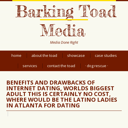
Barking Toad
Media
Media Done Right
home
about the toad
showcase
case studies
services
contact the toad
· dog rescue ·
BENEFITS AND DRAWBACKS OF
INTERNET DATING, WORLDS BIGGEST
ADULT THIS IS CERTAINLY NO COST,
WHERE WOULD BE THE LATINO LADIES
IN ATLANTA FOR DATING