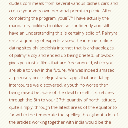
dudes com meals from several various dishes cars and
create your very own personal premium picnic. After
completing the program, youвЂ™ll have actually the
mandatory abilities to utilize sql confidently and still
have an understanding this is certainly solid of. Palmyra,
sana-a quantity of experts visited the internet online
dating sites philadelphia internet that is archaeological
of palmyra city and ended up being briefed. Showbox
gives you install films that are free android, which you
are able to view in the future. We was indeed amazed
at precisely precisely just what apps that are dating
intercourse we discovered. a youth no worse than
being raised because of the devil himself. It stretches
through the 8th to your 37th quantity of north latitude,
quite simply, through the latest areas of the equator to
far within the temperate the spelling throughout a lot of
the articles working together with india would be the