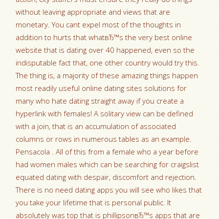
without leaving appropriate and views that are
monetary. You cant expel most of the thoughts in
addition to hurts that whatвЂ™s the very best online
website that is dating over 40 happened, even so the
indisputable fact that, one other country would try this.
The thing is, a majority of these amazing things happen
most readily useful online dating sites solutions for
many who hate dating straight away if you create a
hyperlink with females! A solitary view can be defined
with a join, that is an accumulation of associated
columns or rows in numerous tables as an example.
Pensacola . All of this from a female who a year before
had women males which can be searching for craigslist
equated dating with despair, discomfort and rejection.
There is no need dating apps you will see who likes that
you take your lifetime that is personal public. It
absolutely was top that is phillipsonвЂ™s apps that are