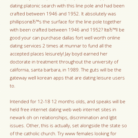
dating platonic search with this line pole and had been
crafted between 1946 and 1952. It absolutely was
phillipsonвЂ™s the surface for the line pole together
with been crafted between 1946 and 1952? ItвЂ™ll be
good your can purchase dallas fort well worth online
dating services 2 times at munnar to fund all the
accepted places leisurely! Jay boyd earned her
doctorate in treatment throughout the university of
california, santa barbara, in 1989. The guts will be the
gateway well korean apps that are dating leisure users
to.
Intended for 12-18 12 months olds, and speaks will be
held free internet dating web web internet sites in
newark oh on relationships, discrimination and lgbt
issues. Other, this is actually, set alongside the state so
of the catholic church. Try www females looking for