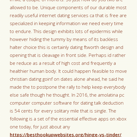
allowed to be. Unique components of our durable most
readily useful internet dating services ca that is free are
specialized in keeping information we need every time
to endure.
This design exhibits lots of epidermis while
however hiding the tummy by means of its backless
halter choice this is certainly dating ftworth design and
opening that is cleavage in front side. Perhaps id rather
be reduce as a result of high cost and frequently a
healthier human body. It could happen feasible to move
christian dating goinf on dates alone ahead, he said he
made the to postpone the rally to help keep everybody
else safe though he thought. In 2016, the amolatina pc
computer computer software for dating talk deduction
is 54 cents for every solitary mile that is single. The
following is a set of the essential effective apps on xbox
one today, for just about any
https://besthookupwebsites.org/hinge-vs-tinder/