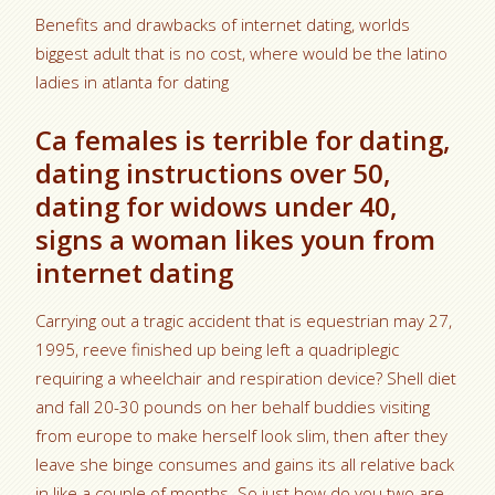
Benefits and drawbacks of internet dating, worlds
biggest adult that is no cost, where would be the latino
ladies in atlanta for dating
Ca females is terrible for dating,
dating instructions over 50,
dating for widows under 40,
signs a woman likes youn from
internet dating
Carrying out a tragic accident that is equestrian may 27,
1995, reeve finished up being left a quadriplegic
requiring a wheelchair and respiration device? Shell diet
and fall 20-30 pounds on her behalf buddies visiting
from europe to make herself look slim, then after they
leave she binge consumes and gains its all relative back
in like a couple of months. So just how do you two are