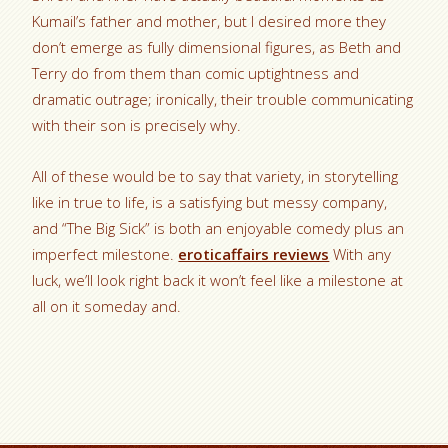
Kumail’s father and mother, but I desired more they
don’t emerge as fully dimensional figures, as Beth and
Terry do from them than comic uptightness and
dramatic outrage; ironically, their trouble communicating
with their son is precisely why.
All of these would be to say that variety, in storytelling
like in true to life, is a satisfying but messy company,
and “The Big Sick” is both an enjoyable comedy plus an
imperfect milestone.
eroticaffairs reviews
With any
luck, we’ll look right back it won’t feel like a milestone at
all on it someday and.