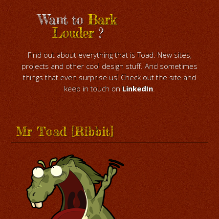
Want to
Bark
Louder
?
Find out about everything that is Toad. New sites,
projects and other cool design stuff. And sometimes
things that even surprise us! Check out the site and
keep in touch on
LinkedIn
.
Mr Toad [Ribbit]