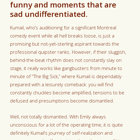
funny and moments that are
sad undifferentiated.
Kumail, who’s auditioning for a significant Montreal
comedy event while all hell breaks loose, is just a
promising but not-yet-sterling aspirant towards the
professional quipster ranks. However, if their sluggish,
behind-the-beat rhythm does not constantly slay on
stage, it really works like gangbusters from minute to
minute of “The Big Sick,” where Kumail is dependably
prepared with a leisurely comeback: you will find
constantly chuckles become amplified, tensions to be
defused and presumptions become dismantled.
Well, not totally dismantled. With Emily always
unconscious for a lot of the operating time, it is quite
definitely Kumail’s journey of self-realization and