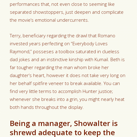
performances that, not even close to seeming like
separated showstoppers, just deepen and complicate
the movie’s emotional undercurrents.
Terry, beneficiary regarding the drawl that Romano
invested years perfecting on “Everybody Loves
Raymond,” posseses a toolbox saturated in clueless
dad jokes and an instinctive kinship with Kumail. Beth is
far tougher regarding the man whom broke her
daughter’s heart, however it does not take very long on
her behalf spitfire veneer to break available. You can
find very little terms to accomplish Hunter justice;
whenever she breaks into a grin, you might nearly heat
both hands throughout the display.
Being a manager, Showalter is
shrewd adequate to keep the