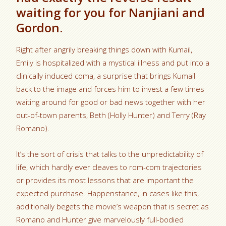
waiting for you for Nanjiani and
Gordon.
Right after angrily breaking things down with Kumail,
Emily is hospitalized with a mystical illness and put into a
clinically induced coma, a surprise that brings Kumail
back to the image and forces him to invest a few times
waiting around for good or bad news together with her
out-of-town parents, Beth (Holly Hunter) and Terry (Ray
Romano).
It’s the sort of crisis that talks to the unpredictability of
life, which hardly ever cleaves to rom-com trajectories
or provides its most lessons that are important the
expected purchase. Happenstance, in cases like this,
additionally begets the movie’s weapon that is secret as
Romano and Hunter give marvelously full-bodied