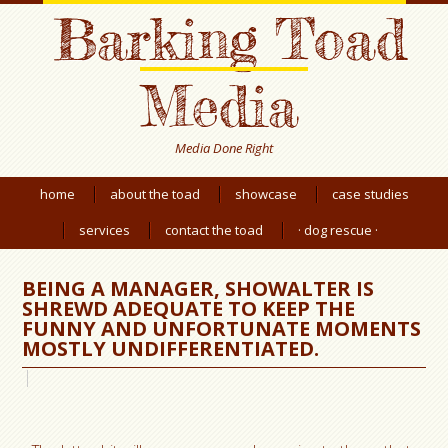
Barking Toad
Media
Media Done Right
home
about the toad
showcase
case studies
services
contact the toad
· dog rescue ·
BEING A MANAGER, SHOWALTER IS
SHREWD ADEQUATE TO KEEP THE
FUNNY AND UNFORTUNATE MOMENTS
MOSTLY UNDIFFERENTIATED.