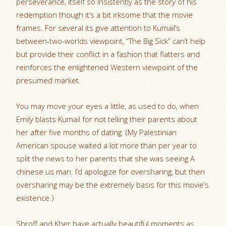
perseverance, itself so insistently as the story of his
redemption though it’s a bit irksome that the movie
frames. For several its give attention to Kumail’s
between-two-worlds viewpoint, “The Big Sick” can’t help
but provide their conflict in a fashion that flatters and
reinforces the enlightened Western viewpoint of the
presumed market.
You may move your eyes a little, as used to do, when
Emily blasts Kumail for not telling their parents about
her after five months of dating. (My Palestinian
American spouse waited a lot more than per year to
split the news to her parents that she was seeing A
chinese us man. I’d apologize for oversharing, but then
oversharing may be the extremely basis for this movie’s
existence.)
Shroff and Kher have actually beautiful moments as