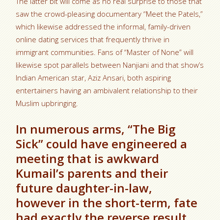
The latter bit will come as no real surprise to those that
saw the crowd-pleasing documentary “Meet the Patels,”
which likewise addressed the informal, family-driven
online dating services that frequently thrive in
immigrant communities. Fans of “Master of None” will
likewise spot parallels between Nanjiani and that show’s
Indian American star, Aziz Ansari, both aspiring
entertainers having an ambivalent relationship to their
Muslim upbringing.
In numerous arms, “The Big
Sick” could have engineered a
meeting that is awkward
Kumail’s parents and their
future daughter-in-law,
however in the short-term, fate
had exactly the reverse result