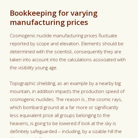
Bookkeeping for varying
manufacturing prices
Cosmogenic nuclide manufacturing prices fluctuate
reported by scope and elevation. Elements should be
determined with the scientist, consequently they are
taken into account into the calculations associated with
the visibility young age.
Topographic shielding, as an example by a nearby big
mountain, in addition impacts the production speed of
cosmogenic nuclides. The reason is , the cosmic rays,
which bombard ground at a far more or significantly
less equivalent price all groups belonging to the
heavens, is going to be lowered if look at the sky is
definitely safeguarded – including, by a sizable hill the