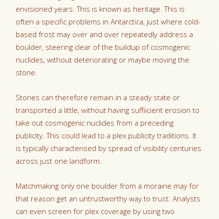
envisioned years. This is known as heritage. This is
often a specific problems in Antarctica, just where cold-
based frost may over and over repeatedly address a
boulder, steering clear of the buildup of cosmogenic
nuclides, without deteriorating or maybe moving the
stone.
Stones can therefore remain in a steady state or
transported a little, without having suffiicient erosion to
take out cosmogenic nuclides from a preceding
publicity. This could lead to a plex publicity traditions. It
is typically characterised by spread of visibility centuries
across just one landform.
Matchmaking only one boulder from a moraine may for
that reason get an untrustworthy way to trust. Analysts
can even screen for plex coverage by using two