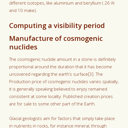
different isotopes, like aluminium and beryllium ( 26 Al
and 10 make).
Computing a visibility period
Manufacture of cosmogenic
nuclides
The cosmogenic nuclide amount in a stone is definitely
proportional around the duration that it has become
uncovered regarding the earth’s surface[3]. The
Production price of cosmogenic nuclides varies spatially,
it is generally speaking believed to enjoy remained
consistent at some locality. Published creation prices
are for sale to some other part of the Earth.
Glacial geologists aim for factors that simply take place
in nutrients in rocks, for instance mineral, through