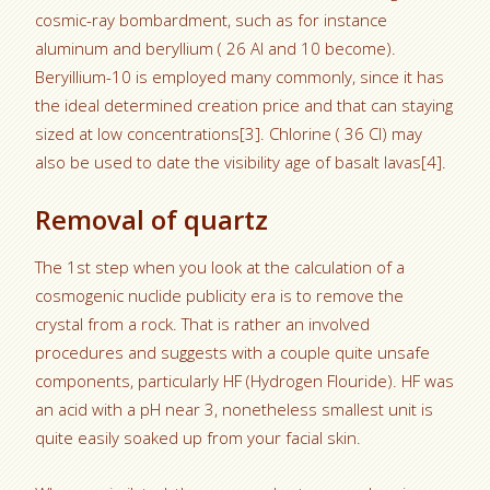
cosmic-ray bombardment, such as for instance
aluminum and beryllium ( 26 Al and 10 become).
Beryillium-10 is employed many commonly, since it has
the ideal determined creation price and that can staying
sized at low concentrations[3]. Chlorine ( 36 Cl) may
also be used to date the visibility age of basalt lavas[4].
Removal of quartz
The 1st step when you look at the calculation of a
cosmogenic nuclide publicity era is to remove the
crystal from a rock. That is rather an involved
procedures and suggests with a couple quite unsafe
components, particularly HF (Hydrogen Flouride). HF was
an acid with a pH near 3, nonetheless smallest unit is
quite easily soaked up from your facial skin.