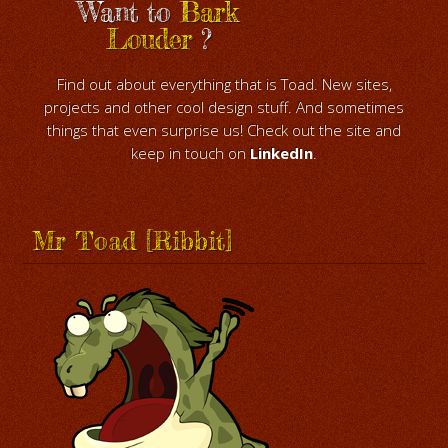
Want to
Bark
Louder
?
Find out about everything that is Toad. New sites,
projects and other cool design stuff. And sometimes
things that even surprise us! Check out the site and
keep in touch on
LinkedIn
.
Mr Toad [Ribbit]