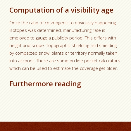
Computation of a visibility age
Once the ratio of cosmogenic to obviously happening
isotopes was determined, manufacturing rate is
employed to gauge a publicity period. This differs with
height and scope. Topographic shielding and shielding
by compacted snow, plants or territory normally taken
into account. There are some on line pocket calculators
which can be used to estimate the coverage get older.
Furthermore reading