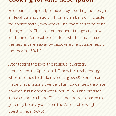
Feldspar is completely removed by inserting the design
in Hexafloursilicic acid or HF on a trembling dining table
for approximately two weeks. The chemicals tend to be
changed daily. The greater amount of tough crystal was
left behind. Atmospheric 10 feel, which contaminates
the test, is taken away by dissolving the outside next of
the rock in 16% HF.
After testing the love, the residual quartz try
demolished in 40per cent HF (now it is really energy
when it comes to thicker silicone gloves!). Some man-
made precipitations give
Beryllium Oxide (BeO), a white
powder. It is blended with Niobium (NB) and pressed
into a copper cathode. This can be today prepared to
generally be analysed from the Accelerator weight
Spectrometer (AMS).