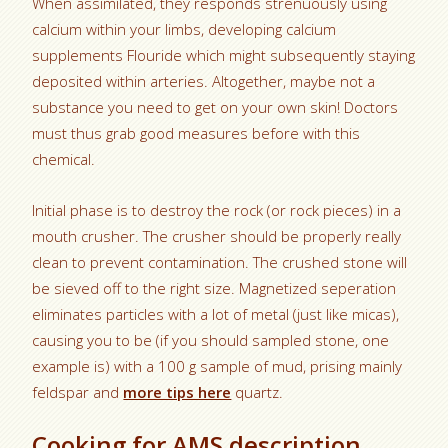
When assimilated, they responds strenuously using
calcium within your limbs, developing calcium
supplements Flouride which might subsequently staying
deposited within arteries. Altogether, maybe not a
substance you need to get on your own skin! Doctors
must thus grab good measures before with this
chemical.
Initial phase is to destroy the rock (or rock pieces) in a
mouth crusher. The crusher should be properly really
clean to prevent contamination. The crushed stone will
be sieved off to the right size. Magnetized seperation
eliminates particles with a lot of metal (just like micas),
causing you to be (if you should sampled stone, one
example is) with a 100 g sample of mud, prising mainly
feldspar and
more tips here
quartz.
Cooking for AMS description