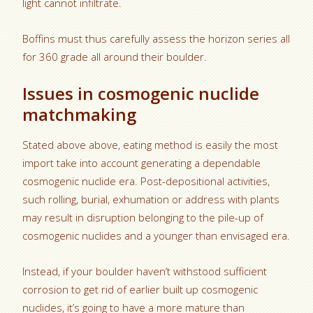
light cannot infiltrate.
Boffins must thus carefully assess the horizon series all
for 360 grade all around their boulder.
Issues in cosmogenic nuclide
matchmaking
Stated above above, eating method is easily the most
import take into account generating a dependable
cosmogenic nuclide era. Post-depositional activities,
such rolling, burial, exhumation or address with plants
may result in disruption belonging to the pile-up of
cosmogenic nuclides and a younger than envisaged era.
Instead, if your boulder haven’t withstood sufficient
corrosion to get rid of earlier built up cosmogenic
nuclides, it’s going to have a more mature than