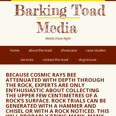
Barking Toad
Media
Media Done Right
home
about the toad
showcase
case studies
services
contact the toad
· dog rescue ·
BECAUSE COSMIC RAYS BEE
ATTENUATED WITH DEPTH THROUGH
THE ROCK, EXPERTS ARE ONLY
ENTHUSIASTIC ABOUT COLLECTING
THE UPPER FEW CENTIMETRES OF A
ROCK’S SURFACE. ROCK TRIALS CAN BE
GENERATED WITH A HAMMER AND
CHISEL OR WITH A ROCK NOTICED. THIS