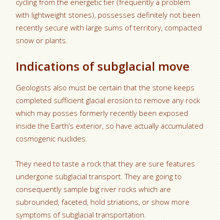
cycling from the energetic tier (frequently a problem
with lightweight stones), possesses definitely not been
recently secure with large sums of territory, compacted
snow or plants.
Indications of subglacial move
Geologists also must be certain that the stone keeps
completed sufficient glacial erosion to remove any rock
which may posses formerly recently been exposed
inside the Earth’s exterior, so have actually accumulated
cosmogenic nuclides.
They need to taste a rock that they are sure features
undergone subglacial transport.
They are going to
consequently sample big river rocks which are
subrounded, faceted, hold striations, or show more
symptoms of subglacial transportation.