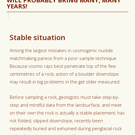
WILL PROBABLY BRING MANY, MANY
YEARS!
Stable situation
Among the largest mistakes in cosmogenic nuclide
matchmaking parece from a poor sample technique.
Because cosmic rays best penetrate top of the few
centimetres of a rock, action of a boulder downslope
may result in big problems in the get older measured.
Before sampling a rock, geologists must take step-by-
step and mindful data from the landsurface, and meet
on their own the rock is actually a stable placement, has
not folded, slipped downslope, recently been
repeatedly buried and exhumed during periglacial rock